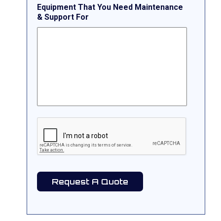
Equipment That You Need Maintenance
& Support For
CAPTCHA