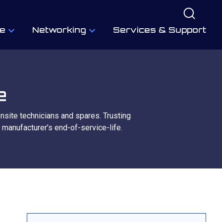
e
Networking
Services & Support
e
onsite technicians and spares. Trusting
 manufacturer’s end-of-service-life.