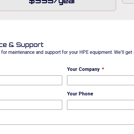
$995/year
ce & Support
e for maintenance and support for your HPE equipment. We'll get i
Your Company
*
Your Phone