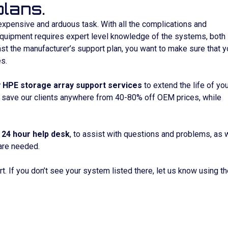
lans.
expensive and arduous task. With all the complications and
equipment requires expert level knowledge of the systems, both 
 the manufacturer’s support plan, you want to make sure that y
s.
y HPE storage array support services
to extend the life of yo
 save our clients anywhere from 40-80% off OEM prices, while
a
24 hour help desk
, to assist with questions and problems, as 
are needed.
t. If you don’t see your system listed there, let us know using t