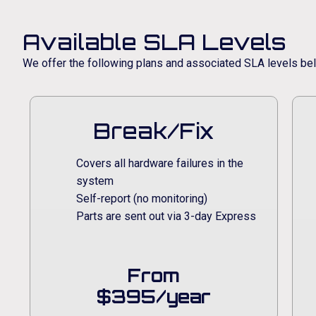
Available SLA Levels
We offer the following plans and associated SLA levels be
Break/Fix
Covers all hardware failures in the
system
Self-report (no monitoring)
Parts are sent out via 3-day Express
From
$395/year