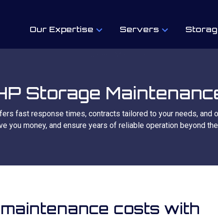
Our Expertise
Servers
Storag
HP Storage Maintenanc
fers fast response times, contracts tailored to your needs, and 
ve you money, and ensure years of reliable operation beyond the
 maintenance costs with