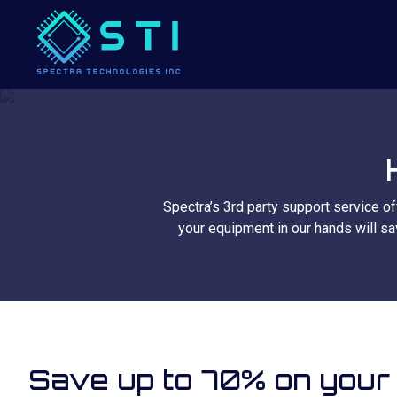
Spectra’s 3rd party support service of
your equipment in our hands will sa
Save up to 70% on your