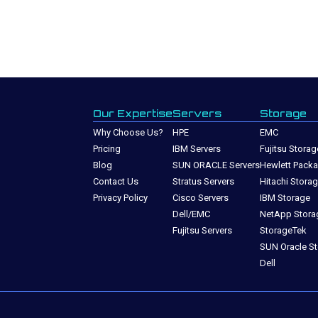
Our Expertise
Servers
Storage
Why Choose Us?
HPE
EMC
Pricing
IBM Servers
Fujitsu Storag
Blog
SUN ORACLE Servers
Hewlett Packa
Contact Us
Stratus Servers
Hitachi Stora
Privacy Policy
Cisco Servers
IBM Storage
Dell/EMC
NetApp Stora
Fujitsu Servers
StorageTek
SUN Oracle S
Dell