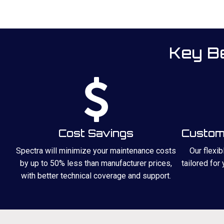
Key Be
Cost Savings
Custom 
Spectra will minimize your maintenance costs
Our flexi
by up to 50% less than manufacturer prices,
tailored for
with better technical coverage and support.