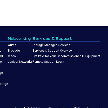
Networking
Services & Support
Arista
Storage Managed Services
e
Brocade
Services & Support Overview
rd
Cisco
Get Paid for Your Decommissioned IT Equipment
ge
Juniper Networks
Remote Support Login
ge
torage