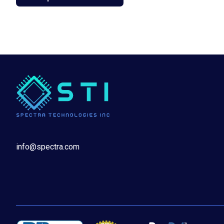
info@spectra.com