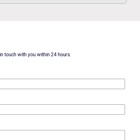
n touch with you within 24 hours.