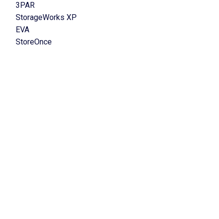
3PAR
StorageWorks XP
EVA
StoreOnce