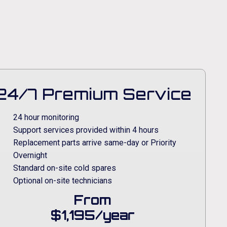
24/7 Premium Service
24 hour monitoring
Support services provided within 4 hours
Replacement parts arrive same-day or Priority
Overnight
Standard on-site cold spares
Optional on-site technicians
From
$1,195/year