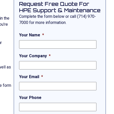
Request Free Quote For
HPE Support & Maintenance
Complete the form below or call
(714) 970-
in the
7000
for more information.
ou’re
Your Name
*
ur
Your Company
*
well as
Your Email
*
he form
Your Phone