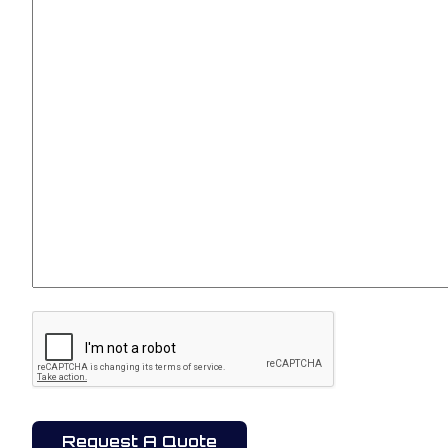
CAPTCHA