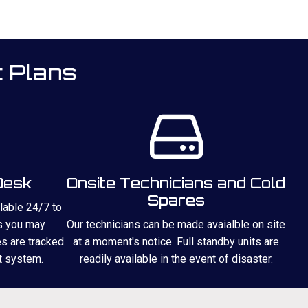
t Plans
Desk
Onsite Technicians and Cold
Spares
ilable 24/7 to
s you may
Our technicians can be made avaialble on site
es are tracked
at a moment's notice. Full standby units are
t system.
readily available in the event of disaster.