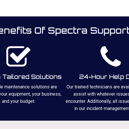
nefits Of Spectra Suppor
Tailored Solutions
24-Hour Help 
ble maintenance solutions are
Our trained technicians are ava
 your equipment, your business,
assist with whatever issue
and your budget.
encounter. Additionally, all issu
in our incident-managemen