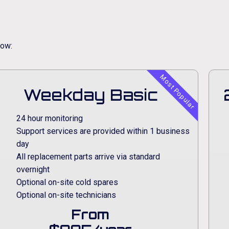
low:
Most Popular
Weekday Basic
24 hour monitoring
Support services are provided within 1 business
day
All replacement parts arrive via standard
overnight
Optional on-site cold spares
Optional on-site technicians
From