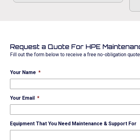
Request a Quote For HPE Maintenan
Fill out the form below to receive a free no-obligation quot
Your Name
*
Your Email
*
Equipment That You Need Maintenance & Support For