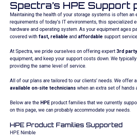
Spectra’s HPE Support p
Maintaining the health of your storage systems is often an 
requirements of today’s IT environments, this specialized 
hardware and operating system. As your equipment ages past
covered with
fast, reliable
and
affordable
support service
At Spectra, we pride ourselves on offering expert
3rd part
equipment, and keep your support costs down. We typically
providing the same level of service.
All of our plans are tailored to our clients’ needs. We offer 
available on-site technicians
when an extra set of hands 
Below are the
HPE
product families that we currently suppor
on this page, we can probably accommodate your needs.
HPE Product Families Supported
HPE Nimble