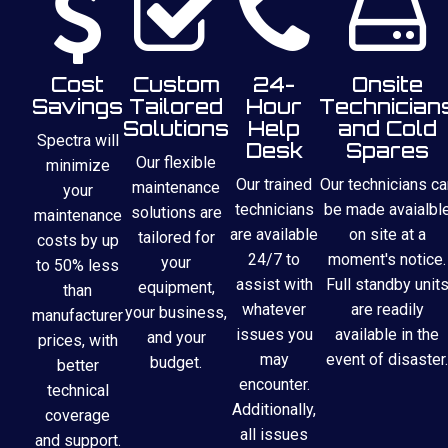
Cost
Custom
24-
Onsite
Savings
Tailored
Hour
Technician
Solutions
Help
and Cold
Spectra will
Desk
Spares
Our flexible
minimize
Our trained
Our technicians ca
maintenance
your
technicians
be made avaialbl
solutions are
maintenance
are available
on site at a
tailored for
costs by up
24/7 to
moment's notice.
your
to 50% less
assist with
Full standby unit
equipment,
than
whatever
are readily
your business,
manufacturer
issues you
available in the
and your
prices, with
may
event of disaster.
budget.
better
encounter.
technical
Additionally,
coverage
all issues
and support.