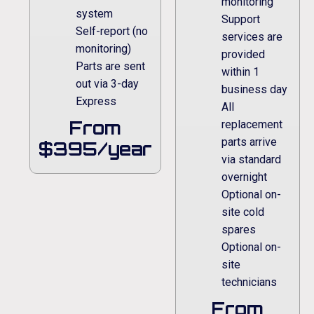
monitoring
system
Support
Self-report (no
services are
monitoring)
provided
Parts are sent
within 1
out via 3-day
business day
Express
All
From
replacement
parts arrive
$395/year
via standard
overnight
Optional on-
site cold
spares
Optional on-
site
technicians
From