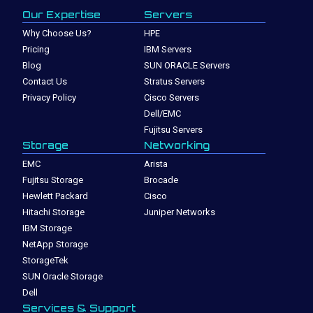
Our Expertise
Servers
Why Choose Us?
HPE
Pricing
IBM Servers
Blog
SUN ORACLE Servers
Contact Us
Stratus Servers
Privacy Policy
Cisco Servers
Dell/EMC
Fujitsu Servers
Storage
Networking
EMC
Arista
Fujitsu Storage
Brocade
Hewlett Packard
Cisco
Hitachi Storage
Juniper Networks
IBM Storage
NetApp Storage
StorageTek
SUN Oracle Storage
Dell
Services & Support