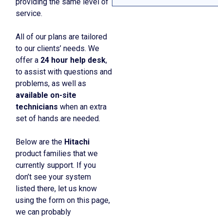
providing the same level of
service.
All of our plans are tailored
to our clients’ needs. We
offer a
24 hour help desk
,
to assist with questions and
problems, as well as
available on-site
technicians
when an extra
set of hands are needed.
Below are the
Hitachi
product families that we
currently support. If you
don’t see your system
listed there, let us know
using the form on this page,
we can probably