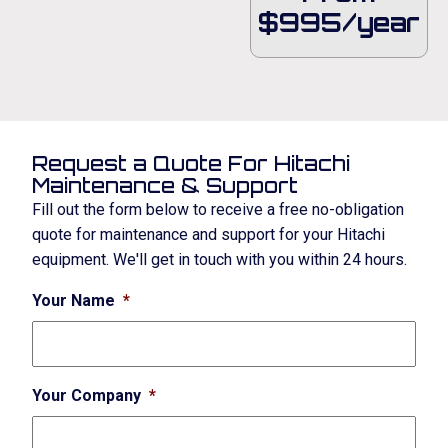
$995/year
Request a Quote For Hitachi
Maintenance & Support
Fill out the form below to receive a free no-obligation
quote for maintenance and support for your Hitachi
equipment. We'll get in touch with you within 24 hours.
Your Name
*
Your Company
*