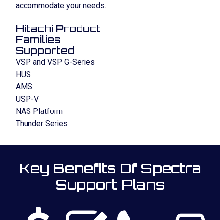
accommodate your needs.
Hitachi Product
Families
Supported
VSP and VSP G-Series
HUS
AMS
USP-V
NAS Platform
Thunder Series
Key Benefits Of Spectra
Support Plans