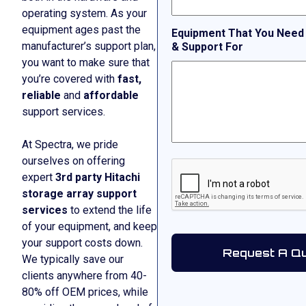
operating system. As your
equipment ages past the
Equipment That You Need
manufacturer’s support plan,
& Support For
you want to make sure that
you’re covered with
fast,
reliable
and
affordable
support services.
At Spectra, we pride
ourselves on offering
CAPTCHA
expert
3rd party Hitachi
storage array support
services
to extend the life
of your equipment, and keep
your support costs down.
We typically save our
clients anywhere from 40-
80% off OEM prices, while