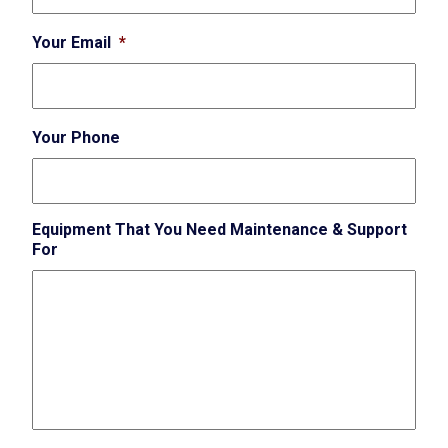
Your Email
*
Your Phone
Equipment That You Need Maintenance & Support
For