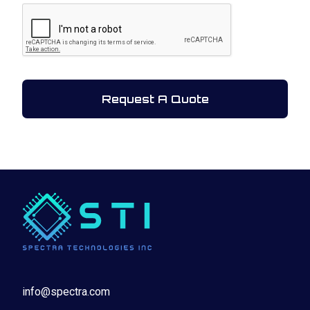
CAPTCHA
info@spectra.com