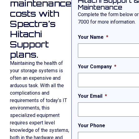
Hitachi Support 
maintenance
Maintenance
costs with
Complete the form below or
Spectra’s
7000
for more information.
Hitachi
Your Name
*
Support
plans.
Maintaining the health of
Your Company
*
your storage systems is
often an expensive and
arduous task. With all the
complications and
Your Email
*
requirements of today’s IT
environments, this
specialized equipment
requires expert level
Your Phone
knowledge of the systems,
both in the hardware and