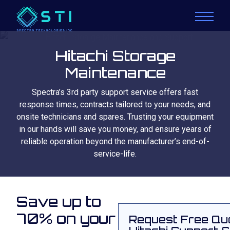
Hitachi Storage
Maintenance
Spectra’s 3rd party support service offers fast
response times, contracts tailored to your needs, and
onsite technicians and spares. Trusting your equipment
in our hands will save you money, and ensure years of
reliable operation beyond the manufacturer’s end-of-
service-life.
Save up to
70% on your
Request Free Qu