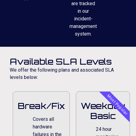
are tracked
in our
incident-
management
system.
Available SLA Levels
We offer the following plans and associated SLA
levels below:
Most Popular
Break/Fix
Weekday
Basic
Covers all
hardware
24 hour
failures in the