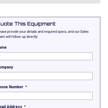
uote This Equipment
ease provide your details and required specs, and our Sales
am will follow-up directly
ame
ompany
hone Number
*
mail Address
*