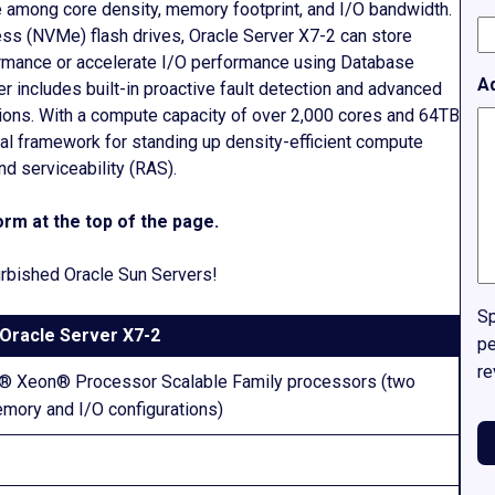
ce among core density, memory footprint, and I/O bandwidth.
ss (NVMe) flash drives, Oracle Server X7-2 can store
formance or accelerate I/O performance using Database
A
r includes built-in proactive fault detection and advanced
ations. With a compute capacity of over 2,000 cores and 64TB
eal framework for standing up density-efficient compute
and serviceability (RAS).
rm at the top of the page.
furbished Oracle Sun Servers!
Sp
Oracle Server X7-2
pe
re
el® Xeon® Processor Scalable Family processors (two
mory and I/O configurations)