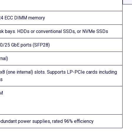
DDR4 ECC DIMM memory
disk bays. HDDs or conventional SSDs, or NVMe SSDs
10/25 GbE ports (SFP28)
nal)
x8 (one internal) slots. Supports LP-PCIe cards including
As
VM
dundant power supplies, rated 96% efficiency