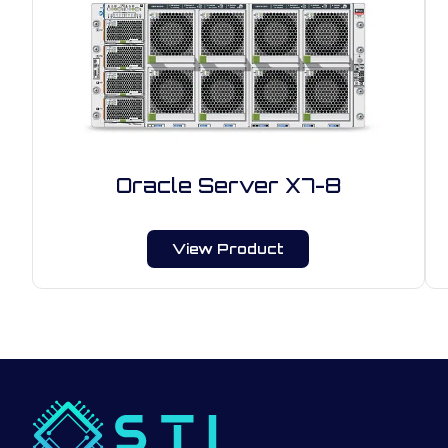
Oracle Server X7-8
View Product