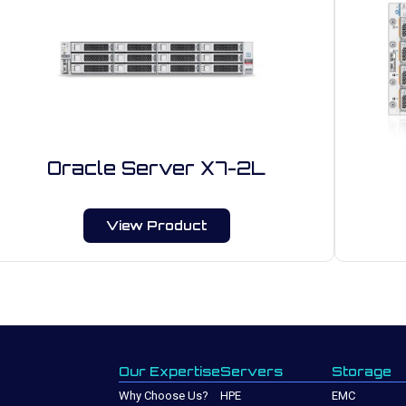
Oracle Server X7-2L
View Product
Our Expertise
Servers
Storage
Why Choose Us?
HPE
EMC