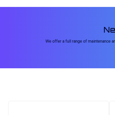
Ne
We offer a full range of maintenance 