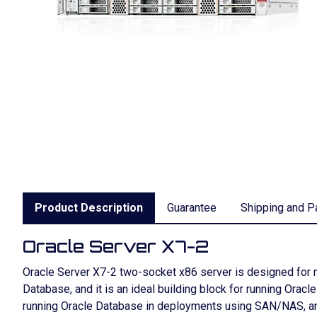
Product Description
Guarantee
Shipping and P
Oracle Server X7-2
Oracle Server X7-2 two-socket x86 server is designed for m
Database, and it is an ideal building block for running Oracl
running Oracle Database in deployments using SAN/NAS, and 