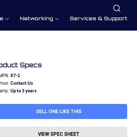
e
Networking
Services & Support
oduct Specs
MPN:
X7-2
rice:
Contact Us
anty:
Up to 3 years
SELL ONE LIKE THIS
VIEW SPEC SHEET