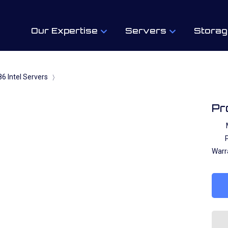
Our Expertise
Servers
Storag
6 Intel Servers
〉
Pr
P
Warr