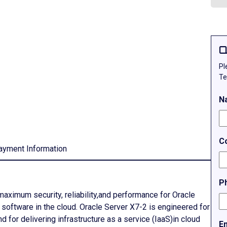
Q
Pl
Te
N
C
ayment Information
P
aximum security, reliability,and performance for Oracle
e software in the cloud. Oracle Server X7-2 is engineered for
for delivering infrastructure as a service (IaaS)in cloud
E