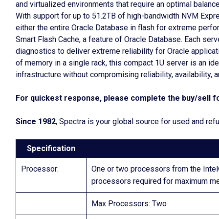
and virtualized environments that require an optimal balan
With support for up to 51.2TB of high-bandwidth NVM Expre
either the entire Oracle Database in flash for extreme per
Smart Flash Cache, a feature of Oracle Database. Each serve
diagnostics to deliver extreme reliability for Oracle applic
of memory in a single rack, this compact 1U server is an id
infrastructure without compromising reliability, availability, 
For quickest response, please complete the buy/sell fo
Since 1982
, Spectra is your global source for used and re
Specification
Processor:
One or two processors from the Int
processors required for maximum me
Max Processors: Two