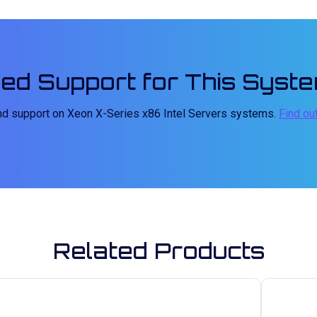
ed Support for This Syst
and support on Xeon X-Series x86 Intel Servers systems.
Find ou
Related Products