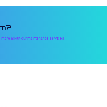
em?
t more about our maintenance services.