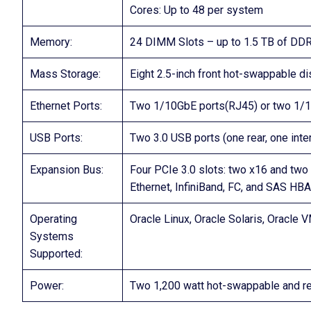
Cores: Up to 48 per system
Memory:
24 DIMM Slots – up to 1.5 TB of 
Mass Storage:
Eight 2.5-inch front hot-swappable 
Ethernet Ports:
Two 1/10GbE ports(RJ45) or two 1/
USB Ports:
Two 3.0 USB ports (one rear, one inter
Expansion Bus:
Four PCIe 3.0 slots: two x16 and two 
Ethernet, InfiniBand, FC, and SAS HB
Operating
Oracle Linux, Oracle Solaris, Oracle 
Systems
Supported:
Power:
Two 1,200 watt hot-swappable and re