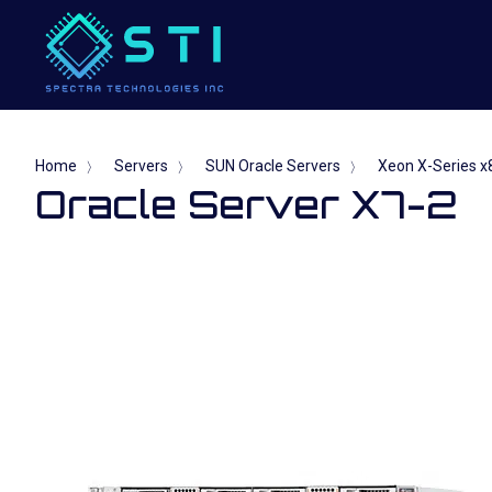
Home
Servers
SUN Oracle Servers
Xeon X-Series x8
〉
〉
〉
Oracle Server X7-2