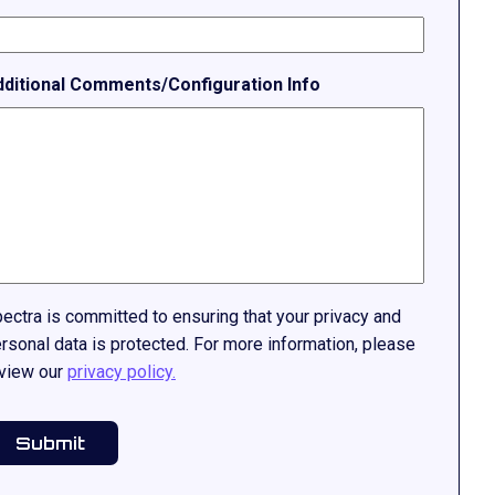
dditional Comments/Configuration Info
ectra is committed to ensuring that your privacy and
rsonal data is protected. For more information, please
view our
privacy policy.