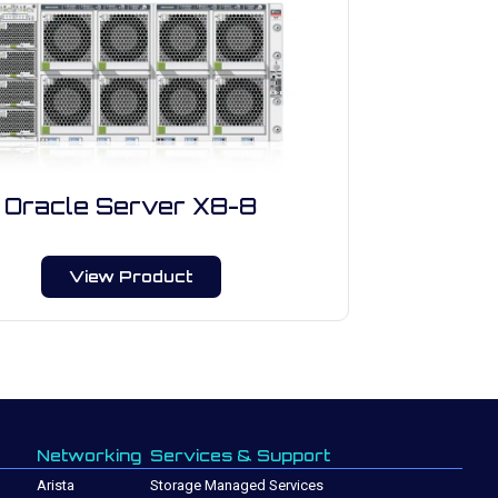
Oracle Server X8-8
View Product
Networking
Services & Support
Arista
Storage Managed Services