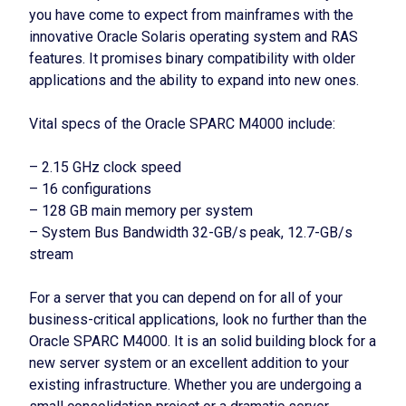
you have come to expect from mainframes with the
innovative Oracle Solaris operating system and RAS
features. It promises binary compatibility with older
applications and the ability to expand into new ones.
Vital specs of the Oracle SPARC M4000 include:
– 2.15 GHz clock speed
– 16 configurations
– 128 GB main memory per system
– System Bus Bandwidth 32-GB/s peak, 12.7-GB/s
stream
For a server that you can depend on for all of your
business-critical applications, look no further than the
Oracle SPARC M4000. It is an solid building block for a
new server system or an excellent addition to your
existing infrastructure. Whether you are undergoing a