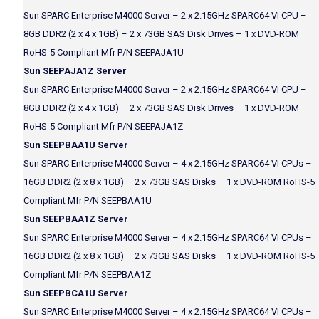
Sun SPARC Enterprise M4000 Server – 2 x 2.15GHz SPARC64 VI CPU –
8GB DDR2 (2 x 4 x 1GB) – 2 x 73GB SAS Disk Drives – 1 x DVD-ROM
RoHS-5 Compliant Mfr P/N SEEPAJA1U
Sun SEEPAJA1Z Server
Sun SPARC Enterprise M4000 Server – 2 x 2.15GHz SPARC64 VI CPU –
8GB DDR2 (2 x 4 x 1GB) – 2 x 73GB SAS Disk Drives – 1 x DVD-ROM
RoHS-5 Compliant Mfr P/N SEEPAJA1Z
Sun SEEPBAA1U Server
Sun SPARC Enterprise M4000 Server – 4 x 2.15GHz SPARC64 VI CPUs –
16GB DDR2 (2 x 8 x 1GB) – 2 x 73GB SAS Disks – 1 x DVD-ROM RoHS-5
Compliant Mfr P/N SEEPBAA1U
Sun SEEPBAA1Z Server
Sun SPARC Enterprise M4000 Server – 4 x 2.15GHz SPARC64 VI CPUs –
16GB DDR2 (2 x 8 x 1GB) – 2 x 73GB SAS Disks – 1 x DVD-ROM RoHS-5
Compliant Mfr P/N SEEPBAA1Z
Sun SEEPBCA1U Server
Sun SPARC Enterprise M4000 Server – 4 x 2.15GHz SPARC64 VI CPUs –