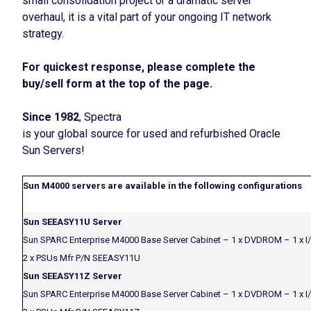
small consolidation project or a dramatic server
overhaul, it is a vital part of your ongoing IT network
strategy.
For quickest response, please complete the
buy/sell form at the top of the page.
Since 1982
, Spectra
is your global source for used and refurbished Oracle
Sun Servers!
Sun M4000 servers are available in the following configurations
Sun SEEASY11U Server
Sun SPARC Enterprise M4000 Base Server Cabinet – 1 x DVDROM – 1 x I
2 x PSUs Mfr P/N SEEASY11U
Sun SEEASY11Z Server
Sun SPARC Enterprise M4000 Base Server Cabinet – 1 x DVDROM – 1 x I