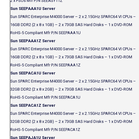
2 x PSUs Mfr P/N SEEASY11Z
Sun SEEPAAA1U Server
Sun SPARC Enterprise M4000 Server – 2 x 2.15GHz SPARC64 VI CPUs –
16GB DDR2 (2 x 8 x 1GB) – 2 x 73GB SAS Hard Disks – 1 x DVD-ROM
RoHS-5 Compliant Mfr P/N SEEPAAA1U
Sun SEEPAAA1Z Server
Sun SPARC Enterprise M4000 Server – 2 x 2.15GHz SPARC64 VI CPUs –
16GB DDR2 (2 x 8 x 1GB) – 2 x 73GB SAS Hard Disks – 1 x DVD-ROM
RoHS-5 Compliant Mfr P/N SEEPAAA1Z
Sun SEEPACA1U Server
Sun SPARC Enterprise M4000 Server – 2 x 2.15GHz SPARC64 VI CPUs –
32GB DDR2 (2 x 8 x 2GB) – 2 x 73GB SAS Hard Disks – 1 x DVD-ROM
RoHS-5 Compliant Mfr P/N SEEPACA1U
Sun SEEPACA1Z Server
Sun SPARC Enterprise M4000 Server – 2 x 2.15GHz SPARC64 VI CPUs –
32GB DDR2 (2 x 8 x 2GB) – 2 x 73GB SAS Hard Disks – 1 x DVD-ROM
RoHS-5 Compliant Mfr P/N SEEPACA1Z
Sun SEEPAJA1U Server