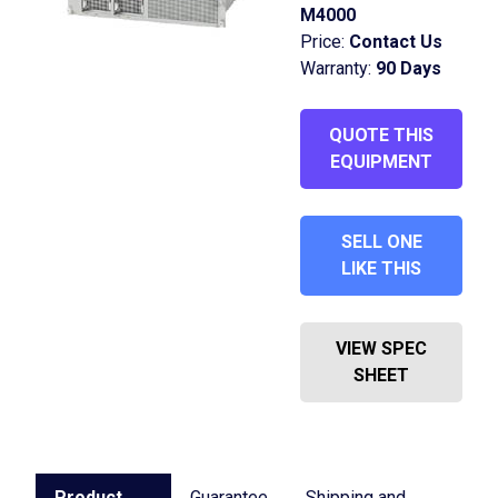
M4000
Price:
Contact Us
Warranty:
90 Days
QUOTE THIS
EQUIPMENT
SELL ONE
LIKE THIS
VIEW SPEC
SHEET
Product
Guarantee
Shipping and