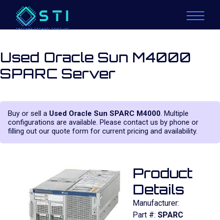
Used Oracle Sun M4000
SPARC Server
Buy or sell a
Used Oracle Sun SPARC M4000
. Multiple
configurations are available. Please contact us by phone or
filling out our quote form for current pricing and availability.
Product
Details
Manufacturer:
Part #:
SPARC