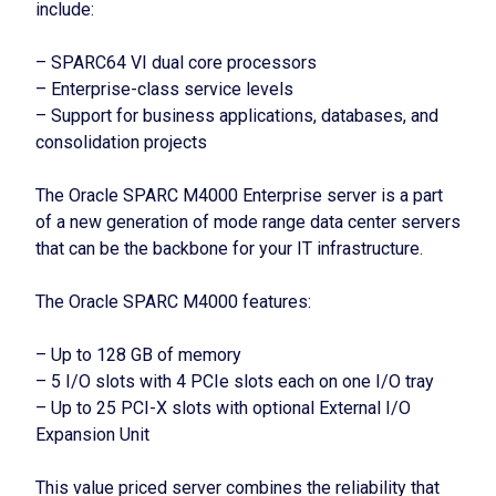
include:
– SPARC64 VI dual core processors
– Enterprise-class service levels
– Support for business applications, databases, and
consolidation projects
The Oracle SPARC M4000 Enterprise server is a part
of a new generation of mode range data center servers
that can be the backbone for your IT infrastructure.
The Oracle SPARC M4000 features:
– Up to 128 GB of memory
– 5 I/O slots with 4 PCIe slots each on one I/O tray
– Up to 25 PCI-X slots with optional External I/O
Expansion Unit
This value priced server combines the reliability that