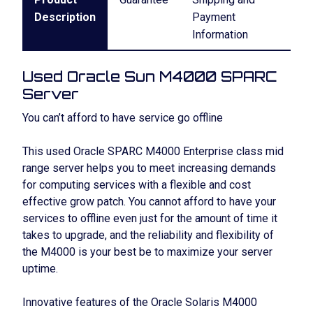
Description
Payment
Information
Used Oracle Sun M4000 SPARC
Server
You can’t afford to have service go offline
This used Oracle SPARC M4000 Enterprise class mid
range server helps you to meet increasing demands
for computing services with a flexible and cost
effective grow patch. You cannot afford to have your
services to offline even just for the amount of time it
takes to upgrade, and the reliability and flexibility of
the M4000 is your best be to maximize your server
uptime.
Innovative features of the Oracle Solaris M4000