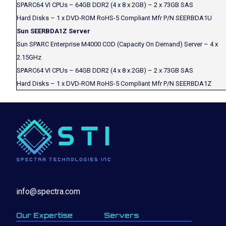
SPARC64 VI CPUs – 64GB DDR2 (4 x 8 x 2GB) – 2 x 73GB SAS
Hard Disks – 1 x DVD-ROM RoHS-5 Compliant Mfr P/N SEERBDA1U
Sun SEERBDA1Z Server
Sun SPARC Enterprise M4000 COD (Capacity On Demand) Server – 4 x
2.15GHz
SPARC64 VI CPUs – 64GB DDR2 (4 x 8 x 2GB) – 2 x 73GB SAS
Hard Disks – 1 x DVD-ROM RoHS-5 Compliant Mfr P/N SEERBDA1Z
info@spectra.com
Our Expertise
Servers