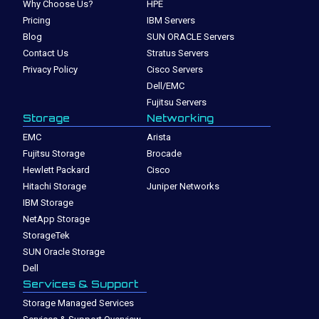
Why Choose Us?
HPE
Pricing
IBM Servers
Blog
SUN ORACLE Servers
Contact Us
Stratus Servers
Privacy Policy
Cisco Servers
Dell/EMC
Fujitsu Servers
Storage
Networking
EMC
Arista
Fujitsu Storage
Brocade
Hewlett Packard
Cisco
Hitachi Storage
Juniper Networks
IBM Storage
NetApp Storage
StorageTek
SUN Oracle Storage
Dell
Services & Support
Storage Managed Services