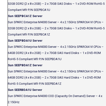
32GB DDR2 (2 x 8 x 2GB) – 2 x 73GB SAS Disks – 1 x DVD-ROM RoHS-5
Compliant Mfr P/N SEEPBCA1U
Sun SEEPBCA1Z Server
Sun SPARC Enterprise M4000 Server – 4 x 2.15GHz SPARC64 VI CPUs –
32GB DDR2 (2 x 8 x 2GB) – 2 x 73GB SAS Disks – 1 x DVD-ROM RoHS-5
Compliant Mfr P/N SEEPBCA1Z
Sun SEEPBDA1U Server
Sun SPARC Enterprise M4000 Server – 4 x 2.15GHz SPARC64 VI CPUs –
64GB DDR2 (4 x 8 x 2GB) – 2 x 73GB SAS Hard Disks – 1 x DVD-ROM
RoHS-5 Compliant Mfr P/N SEEPBDA1U
Sun SEEPBDA1Z Server
Sun SPARC Enterprise M4000 Server – 4 x 2.15GHz SPARC64 VI CPUs –
64GB DDR2 (4 x 8 x 2GB) – 2 x 73GB SAS Hard Disks – 1 x DVD-ROM
RoHS-5 Compliant Mfr P/N SEEPBDA1Z
Sun SEERBDA1U Server
Sun SPARC Enterprise M4000 COD (Capacity On Demand) Server – 4 x
2.15GHz