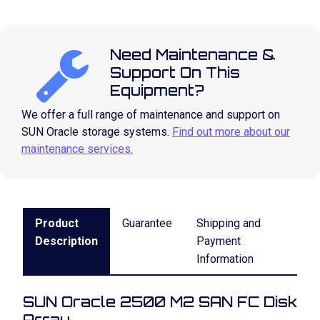
Need Maintenance &
Support On This
Equipment?
We offer a full range of maintenance and support on
SUN Oracle storage systems.
Find out more about our
maintenance services.
Product
Guarantee
Shipping and
Description
Payment
Information
SUN Oracle 2500 M2 SAN FC Disk
Array