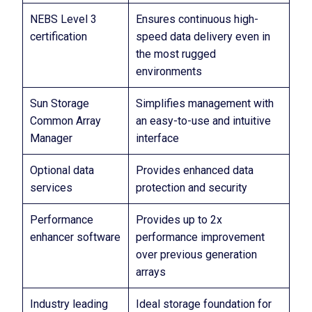
NEBS Level 3
Ensures continuous high-
certification
speed data delivery even in
the most rugged
environments
Sun Storage
Simplifies management with
Common Array
an easy-to-use and intuitive
Manager
interface
Optional data
Provides enhanced data
services
protection and security
Performance
Provides up to 2x
enhancer software
performance improvement
over previous generation
arrays
Industry leading
Ideal storage foundation for