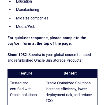
Education
Manufacturing
Midsize companies
Media/Web
For quickest response, please complete the
buy/sell form at the top of the page.
Since 1982
, Spectra is your global source for used
and refurbished Oracle Sun Storage Products!
Feature
Benefit
Tested and
Oracle Optimized Solutions
certified with
increase efficiency, lower
Oracle solutions
deployment risk, and reduce
TCO