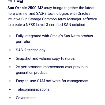
Sun Oracle 2500-M2
array brings together the latest
fibre channel and SAS-2 technologies with Oracle’s
intuitive Sun Storage Common Array Manager software
to create a NEBS Level 3 certified SAN solution.
Fully integrated with Oracle’s Sun Netra product
portfolio
SAS-2 technology
Snapshot and volume copy features
2x performance improvement over previous
generation product
Easy-to-use CAM software for management
Telecommunications
Government