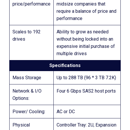
price/performance
midsize companies that
require a balance of price and
performance
Scales to 192
Ability to grow as needed
drives
without being locked into an
expensive initial purchase of
multiple drives
Specifications
Mass Storage
Up to 288 TB (96 * 3 TB 7.2K)
Network & I/O
Four 6 Gbps SAS2 host ports
Options:
Power/ Cooling:
AC or DC
Physical
Controller Tray: 2U, Expansion