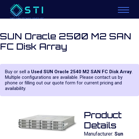
SUN Oracle 2500 M2 SAN
FC Disk Array
Buy or sell a
Used SUN Oracle 2540 M2 SAN FC Disk Array
.
Multiple configurations are available. Please contact us by
phone or filling out our quote form for current pricing and
availability.
Product
Details
Manufacturer:
Sun