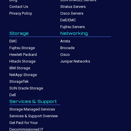
Contact Us
Stratus Servers
Privacy Policy
Cisco Servers
Dell/EMC
Fujitsu Servers
Storage
Networking
EMC
Arista
Fujitsu Storage
Brocade
Hewlett Packard
Cisco
Hitachi Storage
Juniper Networks
IBM Storage
NetApp Storage
StorageTek
SUN Oracle Storage
Dell
Services & Support
Storage Managed Services
Services & Support Overview
Get Paid for Your
Decommissioned IT