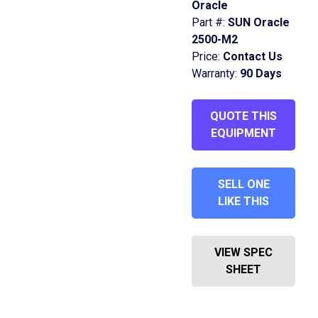
Oracle
Part #:
SUN Oracle
2500-M2
Price:
Contact Us
Warranty:
90 Days
QUOTE THIS
EQUIPMENT
SELL ONE
LIKE THIS
VIEW SPEC
SHEET