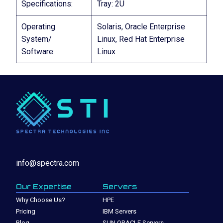
Specifications:
Tray: 2U
Operating
Solaris, Oracle Enterprise
System/
Linux, Red Hat Enterprise
Software:
Linux
info@spectra.com
Our Expertise
Servers
Why Choose Us?
HPE
Pricing
IBM Servers
Blog
SUN ORACLE Servers