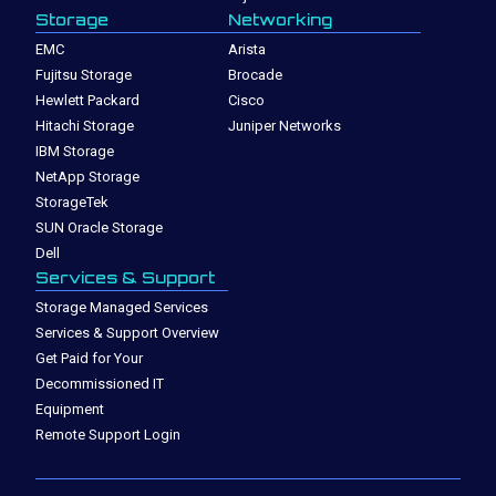
Storage
Networking
EMC
Arista
Fujitsu Storage
Brocade
Hewlett Packard
Cisco
Hitachi Storage
Juniper Networks
IBM Storage
NetApp Storage
StorageTek
SUN Oracle Storage
Dell
Services & Support
Storage Managed Services
Services & Support Overview
Get Paid for Your
Decommissioned IT
Equipment
Remote Support Login