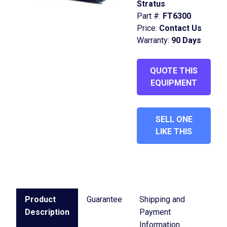
Stratus
Part #:
FT6300
Price:
Contact Us
Warranty:
90 Days
QUOTE THIS
EQUIPMENT
SELL ONE
LIKE THIS
Product
Guarantee
Shipping and
Description
Payment
Information