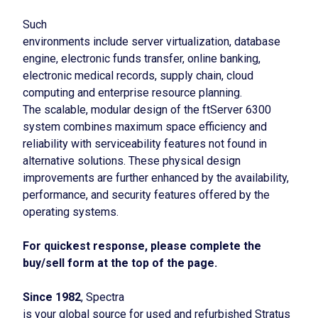
Such
environments include server virtualization, database
engine, electronic funds transfer, online banking,
electronic medical records, supply chain, cloud
computing and enterprise resource planning.
The scalable, modular design of the ftServer 6300
system combines maximum space efficiency and
reliability with serviceability features not found in
alternative solutions. These physical design
improvements are further enhanced by the availability,
performance, and security features offered by the
operating systems.
For quickest response, please complete the
buy/sell form at the top of the page.
Since 1982
, Spectra
is your global source for used and refurbished Stratus