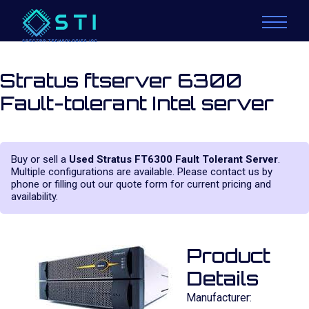
Stratus ftserver 6300
Fault-tolerant Intel server
Buy or sell a
Used Stratus FT6300 Fault Tolerant Server
.
Multiple configurations are available. Please contact us by
phone or filling out our quote form for current pricing and
availability.
Product
Details
Manufacturer: