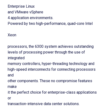
Enterprise Linux
and VMware vSphere
4 application environments.
Powered by two high-performance, quad-core Intel
Xeon
processors, the 6300 system achieves outstanding
levels of processing power through the use of
integrated
memory controllers, hyper-threading technology and
high-speed interconnects for connecting processors
and
other components. These no compromise features
make
it the perfect choice for enterprise-class applications
or
transaction-intensive data center solutions.