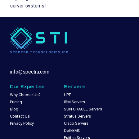
server systems!
info@spectra.com
Our Expertise
Servers
Why Choose Us?
HPE
Pricing
IBM Servers
Blog
SUN ORACLE Servers
Contact Us
Stratus Servers
Privacy Policy
Cisco Servers
Dell/EMC
Fujitsu Servers