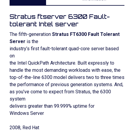
Stratus ftserver 6300 Fault-
tolerant Intel server
The fifth-generation
Stratus FT6300 Fault Tolerant
Server
is the
industry’s first fault-tolerant quad-core server based
on
the Intel QuickPath Architecture. Built expressly to
handle the most demanding workloads with ease, the
top-of-the-line 6300 model delivers two to three times
the performance of previous generation systems. And,
as you’ve come to expect from Stratus, the 6300
system
delivers greater than 99.999% uptime for
Windows Server
2008, Red Hat