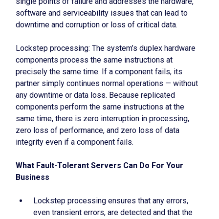
single points of failure and addresses the hardware,
software and serviceability issues that can lead to
downtime and corruption or loss of critical data.
Lockstep processing: The system’s duplex hardware
components process the same instructions at
precisely the same time. If a component fails, its
partner simply continues normal operations — without
any downtime or data loss. Because replicated
components perform the same instructions at the
same time, there is zero interruption in processing,
zero loss of performance, and zero loss of data
integrity even if a component fails.
What Fault-Tolerant Servers Can Do For Your
Business
Lockstep processing ensures that any errors,
even transient errors, are detected and that the