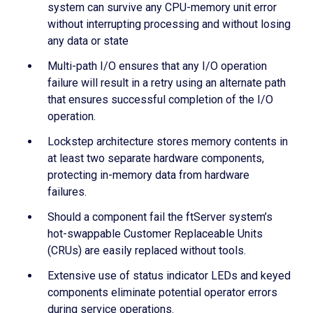
system can survive any CPU-memory unit error
without interrupting processing and without losing
any data or state
Multi-path I/O ensures that any I/O operation
failure will result in a retry using an alternate path
that ensures successful completion of the I/O
operation.
Lockstep architecture stores memory contents in
at least two separate hardware components,
protecting in-memory data from hardware
failures.
Should a component fail the ftServer system’s
hot-swappable Customer Replaceable Units
(CRUs) are easily replaced without tools.
Extensive use of status indicator LEDs and keyed
components eliminate potential operator errors
during service operations.