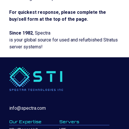
For quickest response, please complete the
buy/sell form at the top of the page.
Since 1982
, Spectra
is your global source for used and refurbished Stratus
server systems!
info@spectra.com
Our Expertise
Servers