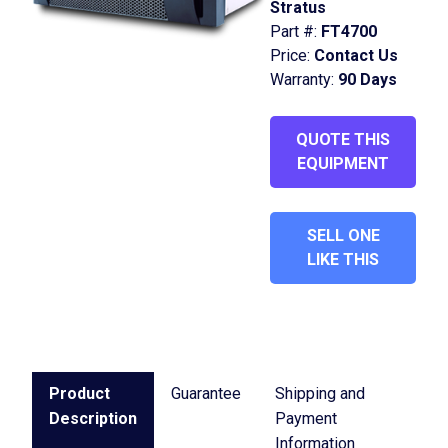
Stratus
Part #:
FT4700
Price:
Contact Us
Warranty:
90 Days
QUOTE THIS
EQUIPMENT
SELL ONE
LIKE THIS
Product
Guarantee
Shipping and
Description
Payment
Information