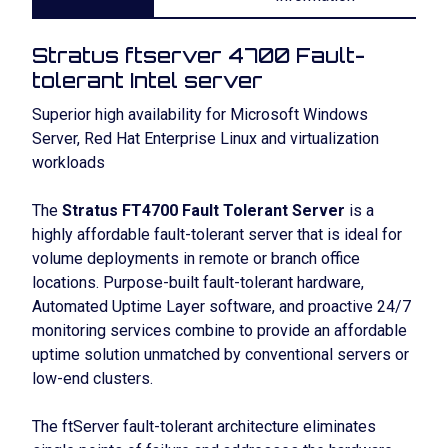
Stratus ftserver 4700 Fault-
tolerant Intel server
Superior high availability for Microsoft Windows
Server, Red Hat Enterprise Linux and virtualization
workloads
The
Stratus FT4700 Fault Tolerant Server
is a
highly affordable fault-tolerant server that is ideal for
volume deployments in remote or branch office
locations. Purpose-built fault-tolerant hardware,
Automated Uptime Layer software, and proactive 24/7
monitoring services combine to provide an affordable
uptime solution unmatched by conventional servers or
low-end clusters.
The ftServer fault-tolerant architecture eliminates