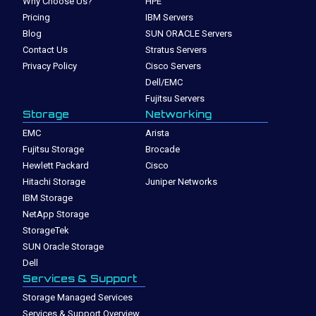
Why Choose Us?
HPE
Pricing
IBM Servers
Blog
SUN ORACLE Servers
Contact Us
Stratus Servers
Privacy Policy
Cisco Servers
Dell/EMC
Fujitsu Servers
Storage
Networking
EMC
Arista
Fujitsu Storage
Brocade
Hewlett Packard
Cisco
Hitachi Storage
Juniper Networks
IBM Storage
NetApp Storage
StorageTek
SUN Oracle Storage
Dell
Services & Support
Storage Managed Services
Services & Support Overview