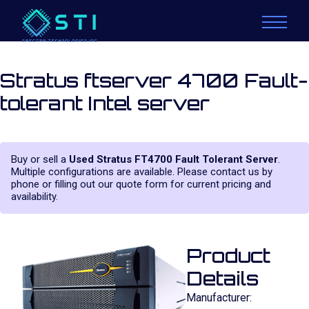
Stratus ftserver 4700 Fault-
tolerant Intel server
Buy or sell a
Used Stratus FT4700 Fault Tolerant Server
.
Multiple configurations are available. Please contact us by
phone or filling out our quote form for current pricing and
availability.
Product
Details
Manufacturer: