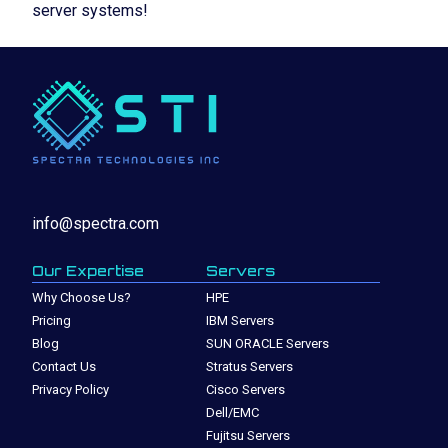
server systems!
info@spectra.com
Our Expertise
Servers
Why Choose Us?
HPE
Pricing
IBM Servers
Blog
SUN ORACLE Servers
Contact Us
Stratus Servers
Privacy Policy
Cisco Servers
Dell/EMC
Fujitsu Servers