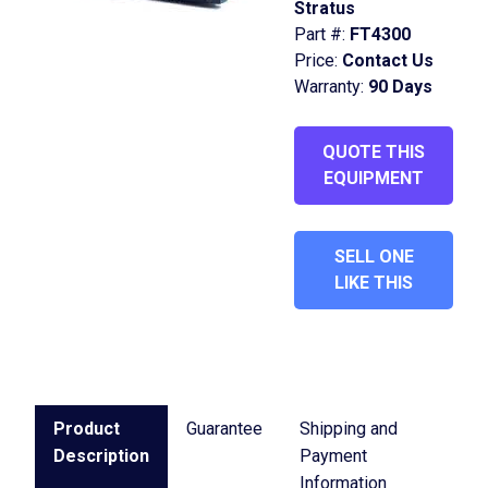
Stratus
Part #:
FT4300
Price:
Contact Us
Warranty:
90 Days
QUOTE THIS
EQUIPMENT
SELL ONE
LIKE THIS
Product
Guarantee
Shipping and
Description
Payment
Information