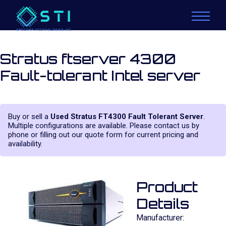
Stratus ftserver 4300
Fault-tolerant Intel server
Buy or sell a
Used Stratus FT4300 Fault Tolerant Server
.
Multiple configurations are available. Please contact us by
phone or filling out our quote form for current pricing and
availability.
Product
Details
Manufacturer: