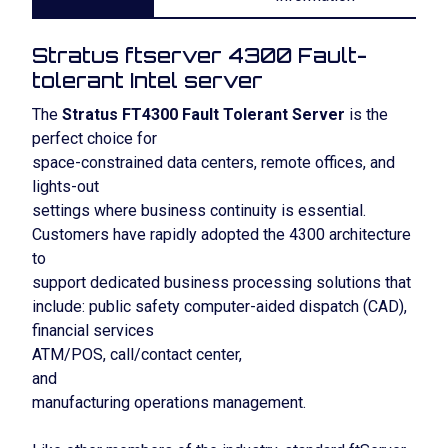
Stratus ftserver 4300 Fault-
tolerant Intel server
The
Stratus FT4300 Fault Tolerant Server
is the
perfect choice for
space-constrained data centers, remote offices, and
lights-out
settings where business continuity is essential.
Customers have rapidly adopted the 4300 architecture
to
support dedicated business processing solutions that
include: public safety computer-aided dispatch (CAD),
financial services
ATM/POS, call/contact center,
and
manufacturing operations management.