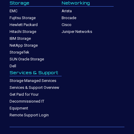
Storage
Networking
EMC
Arista
Fujitsu Storage
Brocade
Hewlett Packard
Cisco
Hitachi Storage
Juniper Networks
IBM Storage
NetApp Storage
StorageTek
SUN Oracle Storage
Dell
Services & Support
Storage Managed Services
Services & Support Overview
Get Paid for Your
Decommissioned IT
Equipment
Remote Support Login