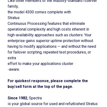
Like other members of the industry-standard ftServer
family,
the model 4300 comes complete with
Stratus
Continuous Processing features that eliminate
operational complexity and high costs inherent in
high-availability approaches such as clusters. Your
enterprise gains superior uptime protection without
having to modify applications — and without the need
for failover scripting, repeated test procedures, or
extra
effort to make your applications cluster
-aware.
For quickest response, please complete the
buy/sell form at the top of the page.
Since 1982
, Spectra
is your global source for used and refurbished Stratus