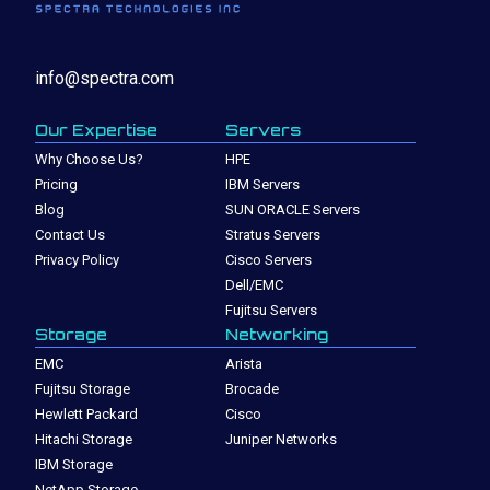
info@spectra.com
Our Expertise
Servers
Why Choose Us?
HPE
Pricing
IBM Servers
Blog
SUN ORACLE Servers
Contact Us
Stratus Servers
Privacy Policy
Cisco Servers
Dell/EMC
Fujitsu Servers
Storage
Networking
EMC
Arista
Fujitsu Storage
Brocade
Hewlett Packard
Cisco
Hitachi Storage
Juniper Networks
IBM Storage
NetApp Storage