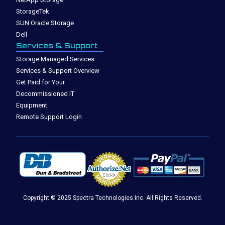
StorageTek
SUN Oracle Storage
Dell
Services & Support
Storage Managed Services
Services & Support Overview
Get Paid for Your
Decommissioned IT
Equipment
Remote Support Login
Copyright © 2025 Spectra Technologies Inc. All Rights Reserved.