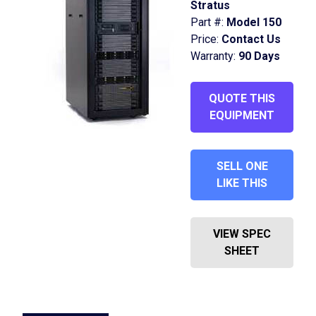
Stratus
Part #:
Model 150
Price:
Contact Us
Warranty:
90 Days
QUOTE THIS
EQUIPMENT
SELL ONE
LIKE THIS
VIEW SPEC
SHEET