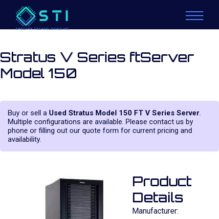
Stratus V Series ftServer
Model 150
Buy or sell a
Used Stratus Model 150 FT V Series Server
.
Multiple configurations are available. Please contact us by
phone or filling out our quote form for current pricing and
availability.
Product
Details
Manufacturer: