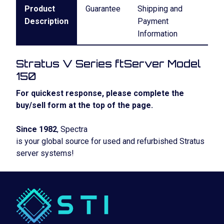
Product
Guarantee
Shipping and
Description
Payment
Information
Stratus V Series ftServer Model
150
For quickest response, please complete the
buy/sell form at the top of the page.
Since 1982
, Spectra
is your global source for used and refurbished Stratus
server systems!