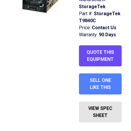
StorageTek
Part #:
StorageTek
T9840C
Price:
Contact Us
Warranty:
90 Days
QUOTE THIS
EQUIPMENT
SELL ONE
LIKE THIS
VIEW SPEC
SHEET