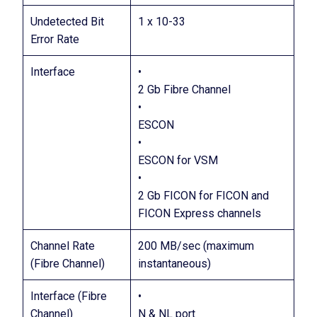
Undetected Bit
1 x 10-33
Error Rate
Interface
•
2 Gb Fibre Channel
•
ESCON
•
ESCON for VSM
•
2 Gb FICON for FICON and
FICON Express channels
Channel Rate
200 MB/sec (maximum
(Fibre Channel)
instantaneous)
Interface (Fibre
•
Channel)
N & NL port