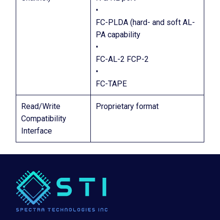
•
FC-PLDA (hard- and soft AL-
PA capability
•
FC-AL-2 FCP-2
•
FC-TAPE
Read/Write
Proprietary format
Compatibility
Interface