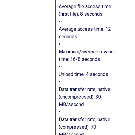
Average file access time
(first file): 8 seconds
•
Average access time: 12
seconds
•
Maximum/average rewind
time: 16/8 seconds
•
Unload time: 4 seconds
•
Data transfer rate, native
(uncompressed): 30
MB/second
•
Data transfer rate, native
(compressed): 70
MB/second