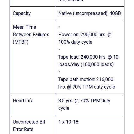
Capacity
Native (uncompressed): 40GB
Mean Time
•
Between Failures
Power on: 290,000 hrs. @
(MTBF)
100% duty cycle
•
Tape load: 240,000 hrs. @ 10
loads/day (100,000 loads)
•
Tape path motion: 216,000
hrs. @ 70% TPM duty cycle
Head Life
8.5 yrs. @ 70% TPM duty
cycle
Uncorrected Bit
1 x 10-18
Error Rate