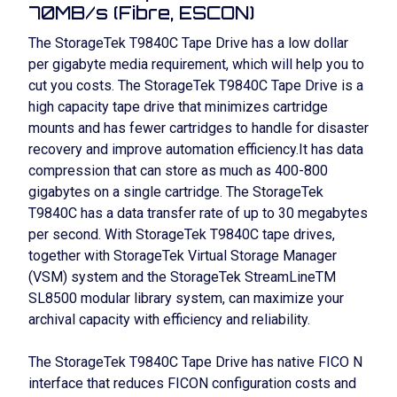
70MB/s (Fibre, ESCON)
The StorageTek T9840C Tape Drive has a low dollar
per gigabyte media requirement, which will help you to
cut you costs. The StorageTek T9840C Tape Drive is a
high capacity tape drive that minimizes cartridge
mounts and has fewer cartridges to handle for disaster
recovery and improve automation efficiency.It has data
compression that can store as much as 400-800
gigabytes on a single cartridge. The StorageTek
T9840C has a data transfer rate of up to 30 megabytes
per second. With StorageTek T9840C tape drives,
together with StorageTek Virtual Storage Manager
(VSM) system and the StorageTek StreamLineTM
SL8500 modular library system, can maximize your
archival capacity with efficiency and reliability.
The StorageTek T9840C Tape Drive has native FICO N
interface that reduces FICON configuration costs and