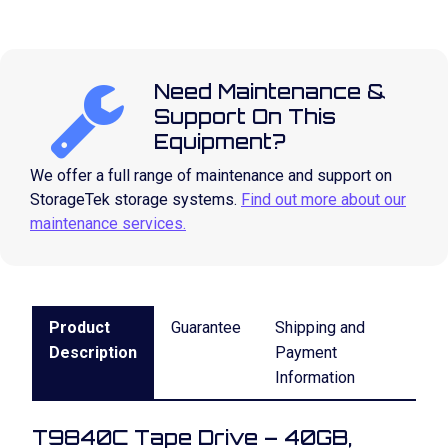
Need Maintenance &
Support On This
Equipment?
We offer a full range of maintenance and support on
StorageTek storage systems.
Find out more about our
maintenance services.
Product
Guarantee
Shipping and
Description
Payment
Information
T9840C Tape Drive – 40GB,