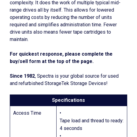
complexity. It does the work of multiple typical mid-
range drives all by itself. This allows for lowered
operating costs by reducing the number of units
required and simplifies administration time. Fewer
drive units also means fewer tape cartridges to
maintain.
For quickest response, please complete the
buy/sell form at the top of the page.
Since 1982
, Spectra is your global source for used
and refurbished StorageTek Storage Devices!
Specifications
Access Time
•
Tape load and thread to ready:
4 seconds
•