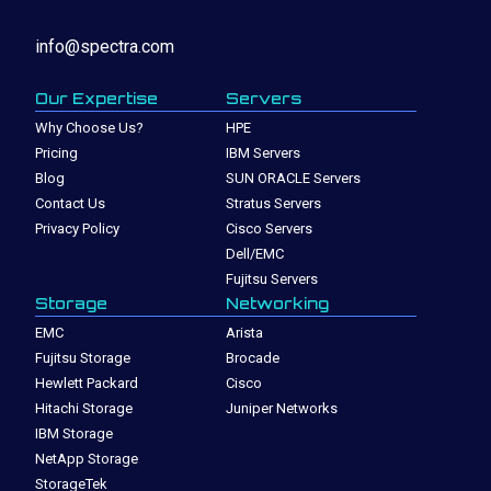
info@spectra.com
Our Expertise
Servers
Why Choose Us?
HPE
Pricing
IBM Servers
Blog
SUN ORACLE Servers
Contact Us
Stratus Servers
Privacy Policy
Cisco Servers
Dell/EMC
Fujitsu Servers
Storage
Networking
EMC
Arista
Fujitsu Storage
Brocade
Hewlett Packard
Cisco
Hitachi Storage
Juniper Networks
IBM Storage
NetApp Storage
StorageTek