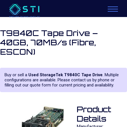
T9840C Tape Drive –
40GB, 70MB/s (Fibre,
ESCON)
Buy or sell a
Used StorageTek T9840C Tape Drive
. Multiple
configurations are available. Please contact us by phone or
filling out our quote form for current pricing and availability.
Product
Details
Manufacturer: