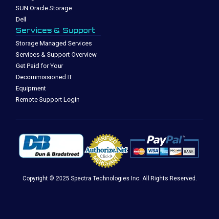
SUN Oracle Storage
Dell
Services & Support
Storage Managed Services
Services & Support Overview
Get Paid for Your
Decommissioned IT
Equipment
Remote Support Login
Copyright © 2025 Spectra Technologies Inc. All Rights Reserved.