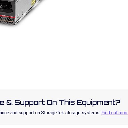
e & Support On This Equipment?
enance and support on StorageTek storage systems.
Find out mor