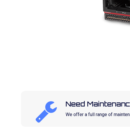
Need Maintenanc
We offer a full range of maint