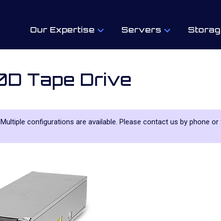
Our Expertise
Servers
Storag
0D Tape Drive
. Multiple configurations are available. Please contact us by phone or 