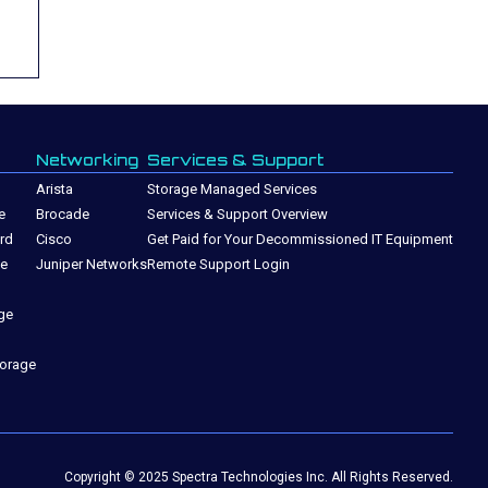
Networking
Services & Support
Arista
Storage Managed Services
e
Brocade
Services & Support Overview
rd
Cisco
Get Paid for Your Decommissioned IT Equipment
ge
Juniper Networks
Remote Support Login
ge
torage
Copyright © 2025 Spectra Technologies Inc. All Rights Reserved.