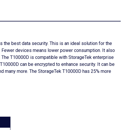
the best data security. This is an ideal solution for the
p. Fewer devices means lower power consumption. It also
d. The T10000D is compatible with StorageTek enterprise
e T10000D can be encrypted to enhance security. It can be
ce, and many more. The StorageTek T10000D has 25% more