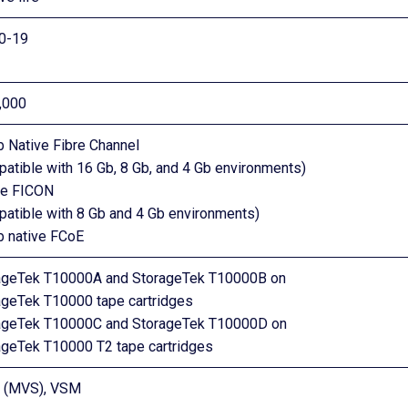
10-19
,000
b Native Fibre Channel
atible with 16 Gb, 8 Gb, and 4 Gb environments)
ve FICON
patible with 8 Gb and 4 Gb environments)
b native FCoE
ageTek T10000A and StorageTek T10000B on
ageTek T10000 tape cartridges
ageTek T10000C and StorageTek T10000D on
ageTek T10000 T2 tape cartridges
 (MVS), VSM