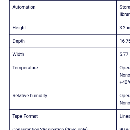
Automation
Stor
libra
Height
3.2 i
Depth
16.75
Width
5.77 
Temperature
Oper
Nono
+40°
Relative humidity
Oper
Nono
Tape Format
Line
Consumption/dissipation (drive only):
90 w