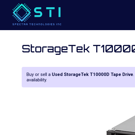
StorageTek T1000
Buy or sell a
Used StorageTek T10000D Tape Drive
availability.