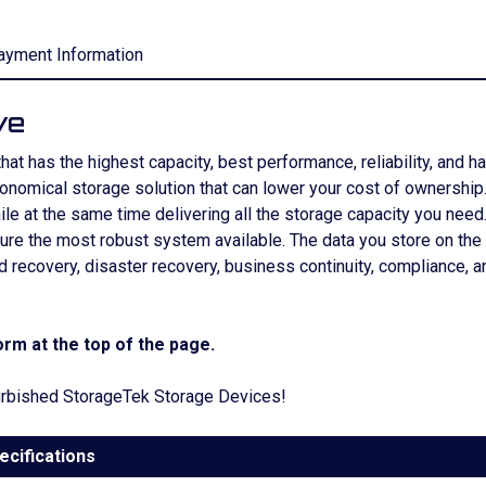
ayment Information
ve
 has the highest capacity, best performance, reliability, and has 
conomical storage solution that can lower your cost of ownershi
le at the same time delivering all the storage capacity you nee
sure the most robust system available. The data you store on th
and recovery, disaster recovery, business continuity, complian
rm at the top of the page.
efurbished StorageTek Storage Devices!
ecifications