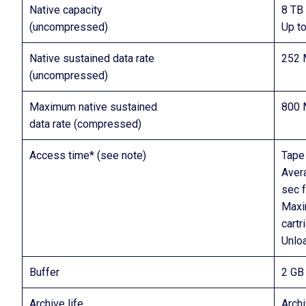
Native capacity
8 TB 
(uncompressed)
Up t
Native sustained data rate
252 
(uncompressed)
Maximum native sustained
800 
data rate (compressed)
Access time* (see note)
Tape 
Avera
sec f
Maxi
cartr
Unlo
Buffer
2 GB
Archive life
Archi