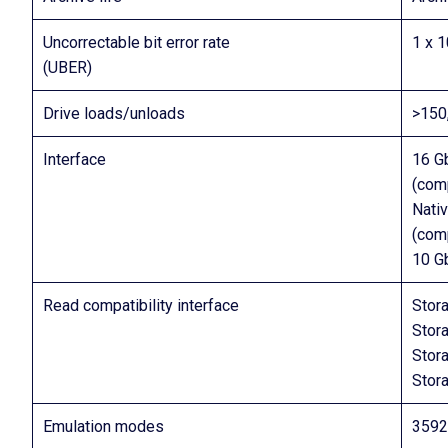
Uncorrectable bit error rate
1 x 
(UBER)
Drive loads/unloads
>150
Interface
16 G
(comp
Nati
(com
10 G
Read compatibility interface
Stor
Stor
Stor
Stor
Emulation modes
3592