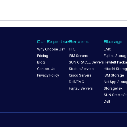
Our Expertise
Servers
Storage
Why Choose Us?
HPE
EMC
Pricing
IBM Servers
Fujitsu Storag
Blog
SUN ORACLE Servers
Hewlett Packa
Contact Us
Stratus Servers
Hitachi Stora
Privacy Policy
Cisco Servers
IBM Storage
Dell/EMC
NetApp Stora
Fujitsu Servers
StorageTek
SUN Oracle S
Dell