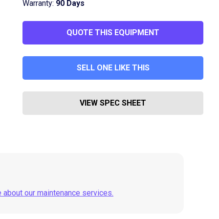
Warranty:
90 Days
QUOTE THIS EQUIPMENT
SELL ONE LIKE THIS
VIEW SPEC SHEET
e about our maintenance services.