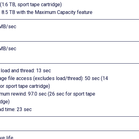
(1.6 TB, sport tape cartridge)
o 8.5 TB with the Maximum Capacity feature
MB/sec
MB/sec
load and thread: 13 sec
ge file access (excludes load/thread): 50 sec (14
or sport tape cartridge)
mum rewind: 97.0 sec (26 sec for sport tape
idge)
ad time: 23 sec
ve life