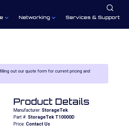
e
Networking
Services & Support
filling out our quote form for current pricing and
Product Details
Manufacturer:
StorageTek
Part #:
StorageTek T10000D
Price:
Contact Us