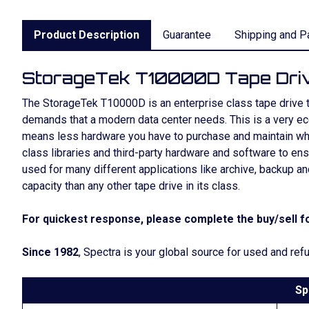
Product Description
Guarantee
Shipping and P
StorageTek T10000D Tape Dri
The StorageTek T10000D is an enterprise class tape drive that
demands that a modern data center needs. This is a very e
means less hardware you have to purchase and maintain whi
class libraries and third-party hardware and software to en
used for many different applications like archive, backup 
capacity than any other tape drive in its class.
For quickest response, please complete the buy/sell fo
Since 1982
, Spectra is your global source for used and r
Sp