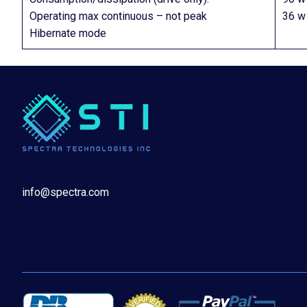
Operating max continuous – not peak
36 w
Hibernate mode
info@spectra.com