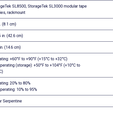
ageTek SL8500, StorageTek SL3000 modular tape
ries, rackmount
n. (8.1 cm)
 in. (42.6 cm)
in. (14.6 cm)
ating: +60°F to +90°F (+15°C to +32°C)
perating (storage): +50°F to +104°F (+10°C to
C)
ating: 20% to 80%
perating: 10% to 95%
ar Serpentine