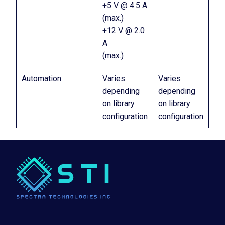
+5 V @ 4.5 A
(max.)
+12 V @ 2.0
A
(max.)
Automation
Varies
Varies
depending
depending
on library
on library
configuration
configuration