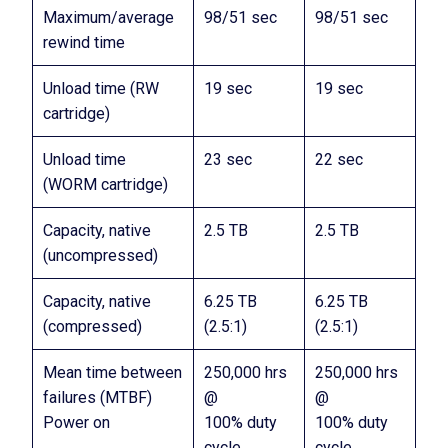
Maximum/average
98/51 sec
98/51 sec
rewind time
Unload time (RW
19 sec
19 sec
cartridge)
Unload time
23 sec
22 sec
(WORM cartridge)
Capacity, native
2.5 TB
2.5 TB
(uncompressed)
Capacity, native
6.25 TB
6.25 TB
(compressed)
(2.5:1)
(2.5:1)
Mean time between
250,000 hrs
250,000 hrs
failures (MTBF)
@
@
Power on
100% duty
100% duty
cycle
cycle