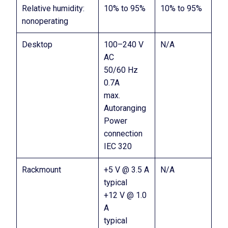
Relative humidity:
10% to 95%
10% to 95%
nonoperating
Desktop
100–240 V
N/A
AC
50/60 Hz
0.7A
max.
Autoranging
Power
connection
IEC 320
Rackmount
+5 V @ 3.5 A
N/A
typical
+12 V @ 1.0
A
typical