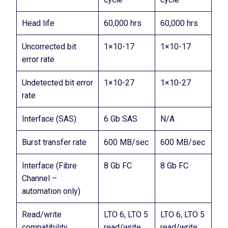
Head life
60,000 hrs
60,000 hrs
Uncorrected bit
1×10-17
1×10-17
error rate
Undetected bit error
1×10-27
1×10-27
rate
Interface (SAS)
6 Gb SAS
N/A
Burst transfer rate
600 MB/sec
600 MB/sec
Interface (Fibre
8 Gb FC
8 Gb FC
Channel –
automation only)
Read/write
LTO 6, LTO 5
LTO 6, LTO 5
compatibility
read/write,
read/write,