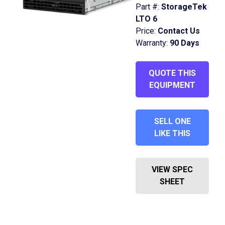
Part #:
StorageTek
LTO 6
Price:
Contact Us
Warranty:
90 Days
QUOTE THIS
EQUIPMENT
SELL ONE
LIKE THIS
VIEW SPEC
SHEET