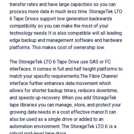
transfer rates and have large capacities so you can
process more data in much less time. StorageTek LTO
6 Tape Drives support tow generation backwards
compatibility so you can make the most of your
technology needs It is also compatible will all leading
edge backup and management software and hardware
platforms. This makes cost of ownership low.
The StorageTek LTO 6 Tape Drive use SAS or FC
interfaces. It comes in full and half height platforms to
match your specific requirements.The Fibre Channel
interface further enhances data movement which
allows for shorter backup times, reduces downtime,
and speeds up recovery. When you add StorageTek
tape libraries you can manage, store, and protect your
growing data needs in a cost effective manor.It can
also be used as a single drive or added to an
automation environment. The StorageTek LTO 6 is a
robust mid-level tape drive.