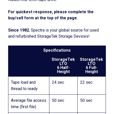
For quickest response, please complete the
buy/sell form at the top of the page.
Since 1982
, Spectra is your global source for used
and refurbished StorageTek Storage Devices!
Specifications
StorageTek
StorageTek
LTO
LTO
6 Half-
6 Full-
Height
Height
Tape load and
24 sec
22 sec
thread to ready
Average file access
50 sec
50 sec
time (first file)