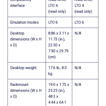
interface
LTO 4
LTO 4
(read only)
(read only)
Emulation modes
LTO 6
LTO 6
Desktop
8.86 x 3.11 x
N/A
dimensions (W x H
11.73 (in.),
x D)
22.50 x
7.90 x 29.79
(cm)
Desktop weight
17.6 lb., 8.0
N/A
kg
Rackmount
19.0 x 1.75 x
N/A
dimensions (W x H
25.25 (in.),
x D)
48.3 x
4.44 x 64.1