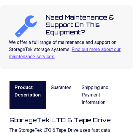
Need Maintenance &
Support On This
Equipment?
We offer a full range of maintenance and support on
StorageTek storage systems.
Find out more about our
maintenance services.
Product
Guarantee
Shipping and
Description
Payment
Information
StorageTek LTO 6 Tape Drive
The StorageTek LTO 6 Tape Drive uses fast data