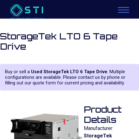
StorageTek LTO 6 Tape
Drive
Buy or sell a
Used StorageTek LTO 6 Tape Drive
. Multiple
configurations are available. Please contact us by phone or
filling out our quote form for current pricing and availability.
Product
Details
Manufacturer:
StorageTek