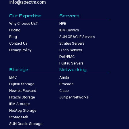
info@spectra.com
Our Expertise
Servers
Why Choose Us?
HPE
Pricing
IBM Servers
Blog
SUN ORACLE Servers
Contact Us
Stratus Servers
Privacy Policy
Cisco Servers
Dell/EMC
Fujitsu Servers
Storage
Networking
EMC
Arista
Fujitsu Storage
Brocade
Hewlett Packard
Cisco
Hitachi Storage
Juniper Networks
IBM Storage
NetApp Storage
StorageTek
SUN Oracle Storage