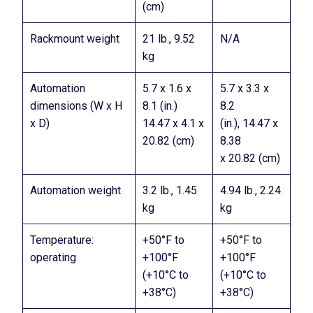
(cm)
Rackmount weight
21 lb., 9.52
N/A
kg
Automation
5.7 x 1.6 x
5.7 x 3.3 x
dimensions (W x H
8.1 (in.)
8.2
x D)
14.47 x 4.1 x
(in.), 14.47 x
20.82 (cm)
8.38
x 20.82 (cm)
Automation weight
3.2 lb., 1.45
4.94 lb., 2.24
kg
kg
Temperature:
+50°F to
+50°F to
operating
+100°F
+100°F
(+10°C to
(+10°C to
+38°C)
+38°C)