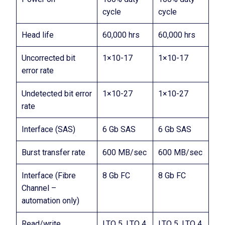
cycle
cycle
Head life
60,000 hrs
60,000 hrs
Uncorrected bit
1×10-17
1×10-17
error rate
Undetected bit error
1×10-27
1×10-27
rate
Interface (SAS)
6 Gb SAS
6 Gb SAS
Burst transfer rate
600 MB/sec
600 MB/sec
Interface (Fibre
8 Gb FC
8 Gb FC
Channel –
automation only)
Read/write
LTO 5, LTO 4
LTO 5, LTO 4