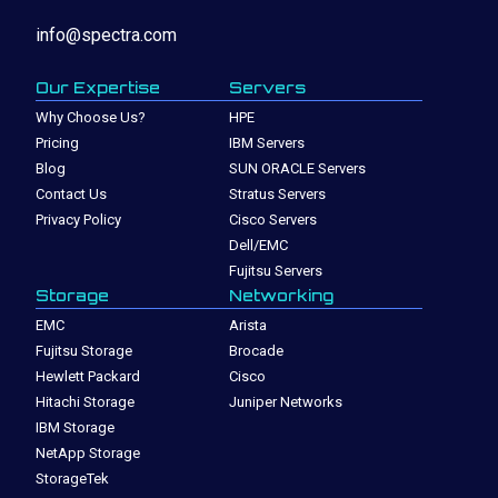
info@spectra.com
Our Expertise
Servers
Why Choose Us?
HPE
Pricing
IBM Servers
Blog
SUN ORACLE Servers
Contact Us
Stratus Servers
Privacy Policy
Cisco Servers
Dell/EMC
Fujitsu Servers
Storage
Networking
EMC
Arista
Fujitsu Storage
Brocade
Hewlett Packard
Cisco
Hitachi Storage
Juniper Networks
IBM Storage
NetApp Storage
StorageTek