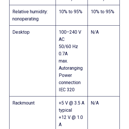
Relative humidity:
10% to 95%
10% to 95%
nonoperating
Desktop
100–240 V
N/A
AC
50/60 Hz
0.7A
max.
Autoranging
Power
connection
IEC 320
Rackmount
+5 V @ 3.5 A
N/A
typical
+12 V @ 1.0
A