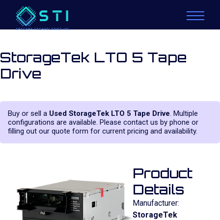
StorageTek LTO 5 Tape
Drive
Buy or sell a
Used StorageTek LTO 5 Tape Drive
. Multiple
configurations are available. Please contact us by phone or
filling out our quote form for current pricing and availability.
Product
Details
Manufacturer:
StorageTek