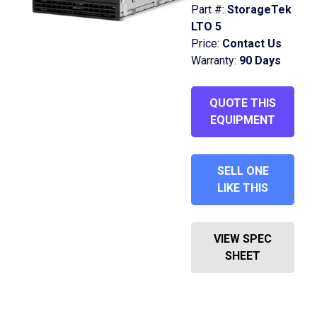
Part #:
StorageTek
LTO 5
Price:
Contact Us
Warranty:
90 Days
QUOTE THIS
EQUIPMENT
SELL ONE
LIKE THIS
VIEW SPEC
SHEET