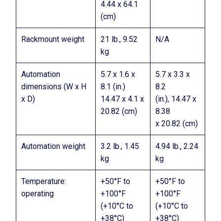
4.44 x 64.1
(cm)
Rackmount weight
21 lb., 9.52
N/A
kg
Automation
5.7 x 1.6 x
5.7 x 3.3 x
dimensions (W x H
8.1 (in.)
8.2
x D)
14.47 x 4.1 x
(in.), 14.47 x
20.82 (cm)
8.38
x 20.82 (cm)
Automation weight
3.2 lb., 1.45
4.94 lb., 2.24
kg
kg
Temperature:
+50°F to
+50°F to
operating
+100°F
+100°F
(+10°C to
(+10°C to
+38°C)
+38°C)