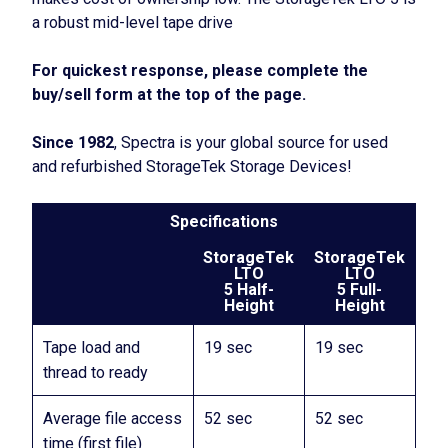
a robust mid-level tape drive
For quickest response, please complete the
buy/sell form at the top of the page.
Since 1982
, Spectra is your global source for used
and refurbished StorageTek Storage Devices!
Specifications
StorageTek
StorageTek
LTO
LTO
5 Half-
5 Full-
Height
Height
Tape load and
19 sec
19 sec
thread to ready
Average file access
52 sec
52 sec
time (first file)