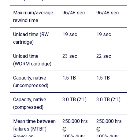
Maximum/average
96/48 sec
96/48 sec
rewind time
Unload time (RW
19 sec
19 sec
cartridge)
Unload time
23 sec
22 sec
(WORM cartridge)
Capacity, native
1.5 TB
1.5 TB
(uncompressed)
Capacity, native
3.0 TB (2:1)
3.0 TB (2:1)
(compressed)
Mean time between
250,000 hrs
250,000 hrs
failures (MTBF)
@
@
Power on
100% duty
100% duty