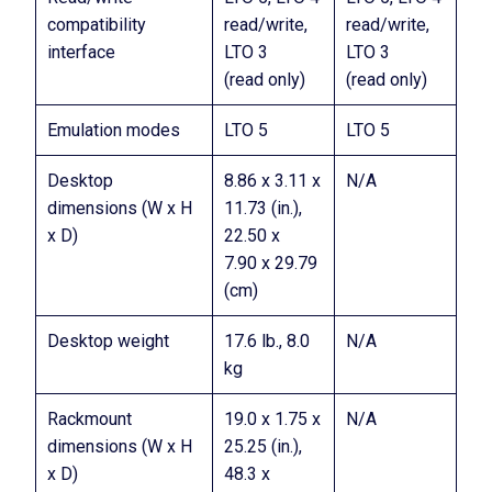
compatibility
read/write,
read/write,
interface
LTO 3
LTO 3
(read only)
(read only)
Emulation modes
LTO 5
LTO 5
Desktop
8.86 x 3.11 x
N/A
dimensions (W x H
11.73 (in.),
x D)
22.50 x
7.90 x 29.79
(cm)
Desktop weight
17.6 lb., 8.0
N/A
kg
Rackmount
19.0 x 1.75 x
N/A
dimensions (W x H
25.25 (in.),
x D)
48.3 x