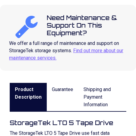
Need Maintenance &
Support On This
Equipment?
We offer a full range of maintenance and support on
StorageTek storage systems.
Find out more about our
maintenance services.
Product
Guarantee
Shipping and
Description
Payment
Information
StorageTek LTO 5 Tape Drive
The StorageTek LTO 5 Tape Drive use fast data