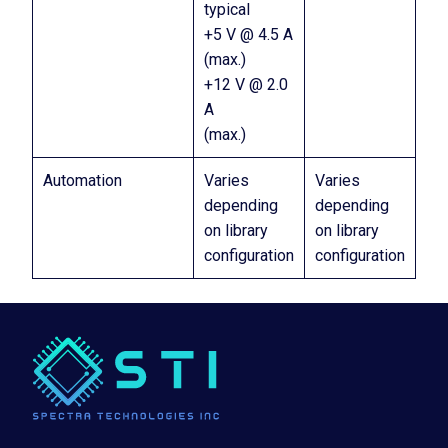
typical
+5 V @ 4.5 A
(max.)
+12 V @ 2.0
A
(max.)
Automation
Varies
Varies
depending
depending
on library
on library
configuration
configuration