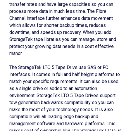
transfer rates and have large capacities so you can
process more data in much less time. The Fibre
Channel interface further enhances data movement
which allows for shorter backup times, reduces
downtime, and speeds up recovery. When you add
StorageTek tape libraries you can manage, store and
protect your growing data needs in a cost effective
manor.
The StorageTek LTO 5 Tape Drive use SAS or FC
interfaces. It comes in full and half height platforms to
match your specific requirements. It can also be used
as a single drive or added to an automation
environment. StorageTek LTO 5 Tape Drives support
tow generation backwards compatibility so you can
make the most of your technology needs. It is also
compatible will all leading edge backup and
management software and hardware platforms. This
makes cost of ownership low. The StorageTek LTO 5 is