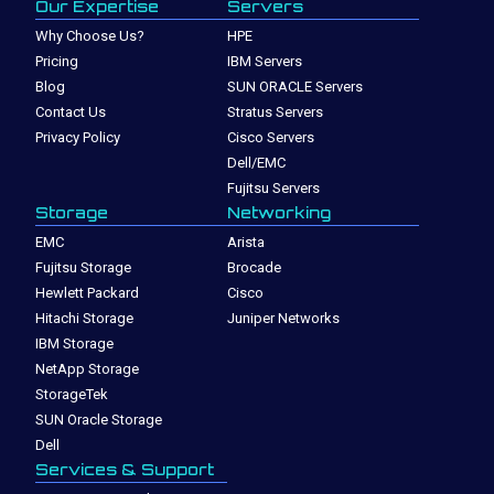
Our Expertise
Servers
Why Choose Us?
HPE
Pricing
IBM Servers
Blog
SUN ORACLE Servers
Contact Us
Stratus Servers
Privacy Policy
Cisco Servers
Dell/EMC
Fujitsu Servers
Storage
Networking
EMC
Arista
Fujitsu Storage
Brocade
Hewlett Packard
Cisco
Hitachi Storage
Juniper Networks
IBM Storage
NetApp Storage
StorageTek
SUN Oracle Storage
Dell
Services & Support