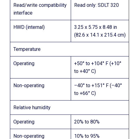
Read/write compatibility
Read only: SDLT 320
interface
HWD (internal)
3.25 x 5.75 x 8.48 in
(82.6 x 14.1 x 215.4 cm)
Temperature
Operating
+50° to +104° F (+10°
to +40° C)
Non-operating
–40° to +151° F (–40°
to +66° C)
Relative humidity
Operating
20% to 80%
Non-operating
10% to 95%