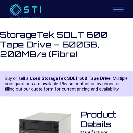
StorageTek SDLT 600
Tape Drive – 600GB,
200MB/s (Fibre)
Buy or sell a
Used StorageTek SDLT 600 Tape Drive
. Multiple
configurations are available. Please contact us by phone or
filling out our quote form for current pricing and availability.
Product
Details
Manufacturer: