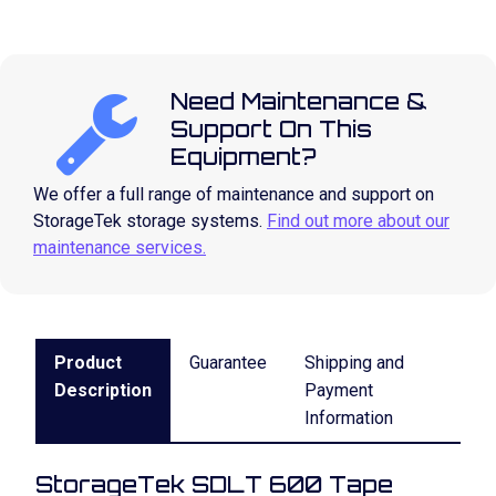
Need Maintenance &
Support On This
Equipment?
We offer a full range of maintenance and support on
StorageTek storage systems.
Find out more about our
maintenance services.
Product
Guarantee
Shipping and
Description
Payment
Information
StorageTek SDLT 600 Tape