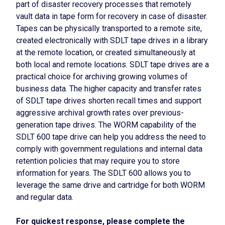
part of disaster recovery processes that remotely
vault data in tape form for recovery in case of disaster.
Tapes can be physically transported to a remote site,
created electronically with SDLT tape drives in a library
at the remote location, or created simultaneously at
both local and remote locations. SDLT tape drives are a
practical choice for archiving growing volumes of
business data. The higher capacity and transfer rates
of SDLT tape drives shorten recall times and support
aggressive archival growth rates over previous-
generation tape drives. The WORM capability of the
SDLT 600 tape drive can help you address the need to
comply with government regulations and internal data
retention policies that may require you to store
information for years. The SDLT 600 allows you to
leverage the same drive and cartridge for both WORM
and regular data.
For quickest response, please complete the