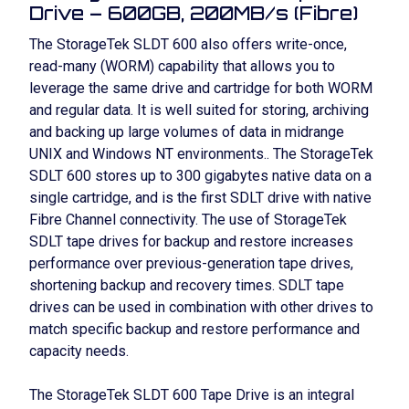
Drive – 600GB, 200MB/s (Fibre)
The StorageTek SLDT 600 also offers write-once,
read-many (WORM) capability that allows you to
leverage the same drive and cartridge for both WORM
and regular data. It is well suited for storing, archiving
and backing up large volumes of data in midrange
UNIX and Windows NT environments.. The StorageTek
SDLT 600 stores up to 300 gigabytes native data on a
single cartridge, and is the first SDLT drive with native
Fibre Channel connectivity. The use of StorageTek
SDLT tape drives for backup and restore increases
performance over previous-generation tape drives,
shortening backup and recovery times. SDLT tape
drives can be used in combination with other drives to
match specific backup and restore performance and
capacity needs.
The StorageTek SLDT 600 Tape Drive is an integral