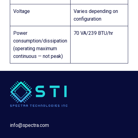
Voltage
Varies depending on
configuration
Power
70 VA/239 BTU/hr
consumption/dissipation
(operating maximum
continuous — not peak)
info@spectra.com