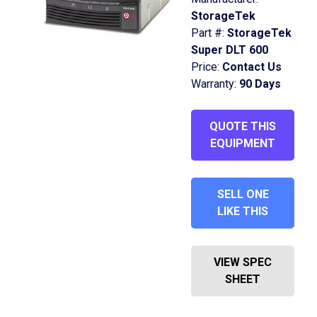
StorageTek
Part #:
StorageTek
Super DLT 600
Price:
Contact Us
Warranty:
90 Days
QUOTE THIS
EQUIPMENT
SELL ONE
LIKE THIS
VIEW SPEC
SHEET