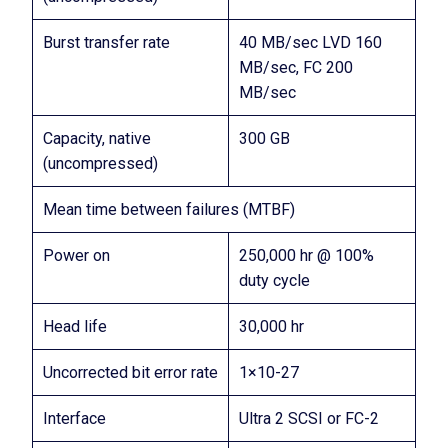
Burst transfer rate
40 MB/sec LVD 160
MB/sec, FC 200
MB/sec
Capacity, native
300 GB
(uncompressed)
Mean time between failures (MTBF)
Power on
250,000 hr @ 100%
duty cycle
Head life
30,000 hr
Uncorrected bit error rate
1×10-27
Interface
Ultra 2 SCSI or FC-2