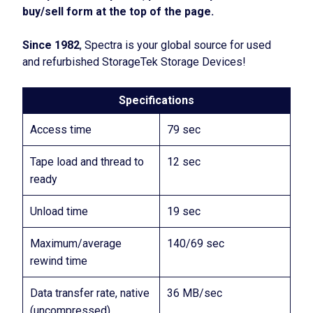
buy/sell form at the top of the page.
Since 1982
, Spectra is your global source for used
and refurbished StorageTek Storage Devices!
Specifications
Access time
79 sec
Tape load and thread to
12 sec
ready
Unload time
19 sec
Maximum/average
140/69 sec
rewind time
Data transfer rate, native
36 MB/sec
(uncompressed)