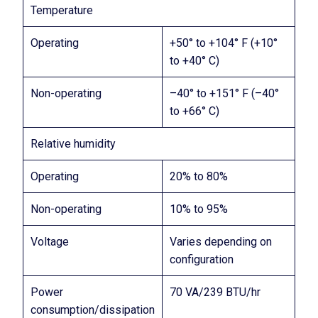
Temperature
Operating
+50° to +104° F (+10°
to +40° C)
Non-operating
–40° to +151° F (–40°
to +66° C)
Relative humidity
Operating
20% to 80%
Non-operating
10% to 95%
Voltage
Varies depending on
configuration
Power
70 VA/239 BTU/hr
consumption/dissipation