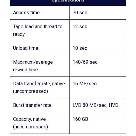
Access time
70 sec
Tape load and thread to
12 sec
ready
Unload time
10 sec
Maximum/average
140/69 sec
rewind time
Data transfer rate, native
16 MB/sec
(uncompressed)
Burst transfer rate
LVD 80 MB/sec, HVD
Capacity, native
160 GB
(uncompressed)