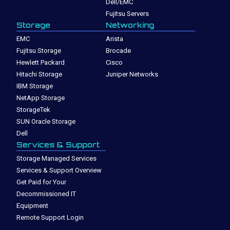
Dell/EMC
Fujitsu Servers
Storage
Networking
EMC
Arista
Fujitsu Storage
Brocade
Hewlett Packard
Cisco
Hitachi Storage
Juniper Networks
IBM Storage
NetApp Storage
StorageTek
SUN Oracle Storage
Dell
Services & Support
Storage Managed Services
Services & Support Overview
Get Paid for Your
Decommissioned IT
Equipment
Remote Support Login