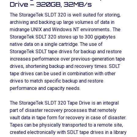
Drive – 320GB, 32MB/s
The StorageTek SLDT 320 is well suited for storing,
archiving and backing up large volumes of data in
midrange UNIX and Windows NT environments.. The
StorageTek SDLT 320 stores up to 300 gigabytes
native data on a single cartridge. The use of
StorageTek SDLT tape drives for backup and restore
increases performance over previous-generation tape
drives, shortening backup and recovery times. SDLT
tape drives can be used in combination with other
drives to match specific backup and restore
performance and capacity needs.
The StorageTek SLDT 320 Tape Drive is an integral
part of disaster recovery processes that remotely
vault data in tape form for recovery in case of disaster.
Tapes can be physically transported to a remote site,
created electronically with SDLT tape drives in a library