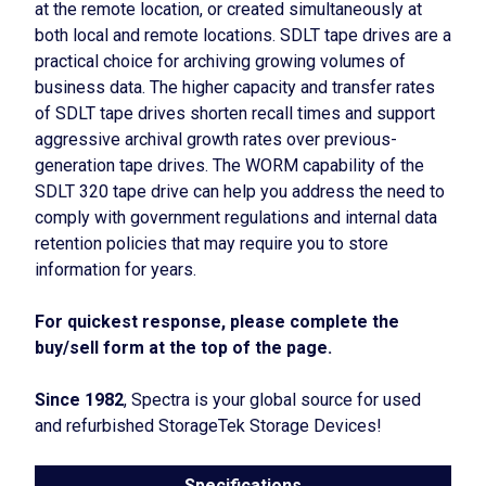
at the remote location, or created simultaneously at
both local and remote locations. SDLT tape drives are a
practical choice for archiving growing volumes of
business data. The higher capacity and transfer rates
of SDLT tape drives shorten recall times and support
aggressive archival growth rates over previous-
generation tape drives. The WORM capability of the
SDLT 320 tape drive can help you address the need to
comply with government regulations and internal data
retention policies that may require you to store
information for years.
For quickest response, please complete the
buy/sell form at the top of the page.
Since 1982
, Spectra is your global source for used
and refurbished StorageTek Storage Devices!
Specifications