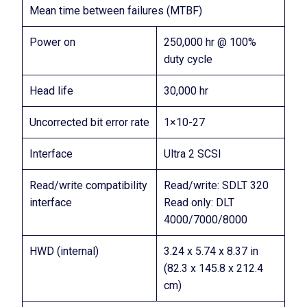
Mean time between failures (MTBF)
Power on
250,000 hr @ 100%
duty cycle
Head life
30,000 hr
Uncorrected bit error rate
1×10-27
Interface
Ultra 2 SCSI
Read/write compatibility
Read/write: SDLT 320
interface
Read only: DLT
4000/7000/8000
HWD (internal)
3.24 x 5.74 x 8.37 in
(82.3 x 145.8 x 212.4
cm)