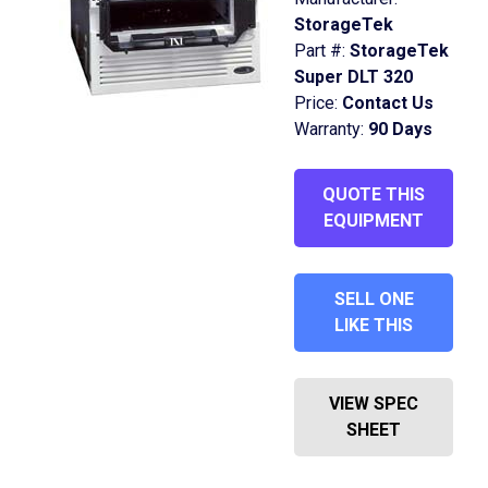
StorageTek
Part #:
StorageTek
Super DLT 320
Price:
Contact Us
Warranty:
90 Days
QUOTE THIS
EQUIPMENT
SELL ONE
LIKE THIS
VIEW SPEC
SHEET