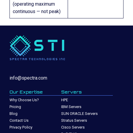
(operating maximum
continuous — not peak)
info@spectra.com
Our Expertise
Servers
Why Choose Us?
HPE
Pricing
IBM Servers
Blog
SUN ORACLE Servers
Contact Us
Stratus Servers
Privacy Policy
Cisco Servers