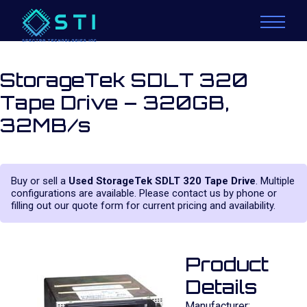
StorageTek SDLT 320
Tape Drive – 320GB,
32MB/s
Buy or sell a
Used StorageTek SDLT 320 Tape Drive
. Multiple
configurations are available. Please contact us by phone or
filling out our quote form for current pricing and availability.
Product
Details
Manufacturer: