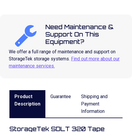
Need Maintenance &
Support On This
Equipment?
We offer a full range of maintenance and support on
StorageTek storage systems.
Find out more about our
maintenance services.
Product
Guarantee
Shipping and
Description
Payment
Information
StorageTek SDLT 320 Tape