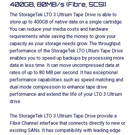
400GB, 80MB/s (Fibre, SCSI)
The StorageTek LTO 3 Ultrium Tape Drive is able to
store up to 400GB of native data on a single cartridge.
You can reduce your media costs and hardware
requirements while saving the money to grow your
capacity as your storage needs grow. The throughput
performance of the StorageTek LTO Ultium Tape Drive
enables you to speed up backups by processing more
data in less time. It can move uncompressed data at
rates of up to 80 MB per second. It has exceptional
performance capabilities such as speed matching and
dual mode compression to enhance tape drive
performance and extend the life of your LTO 3 Ultrium
drive.
The StorageTek LTO 3 Ultrium Tape Drive provide a
Fibre Channel interface that connects directly to new or
existing SANs. It has compatibility with leading edge