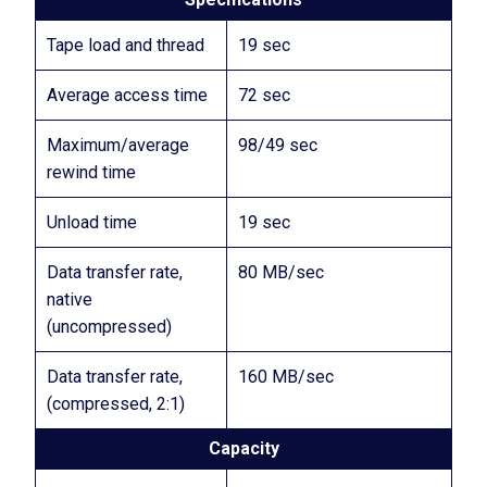
Tape load and thread
19 sec
Average access time
72 sec
Maximum/average
98/49 sec
rewind time
Unload time
19 sec
Data transfer rate,
80 MB/sec
native
(uncompressed)
Data transfer rate,
160 MB/sec
(compressed, 2:1)
Capacity