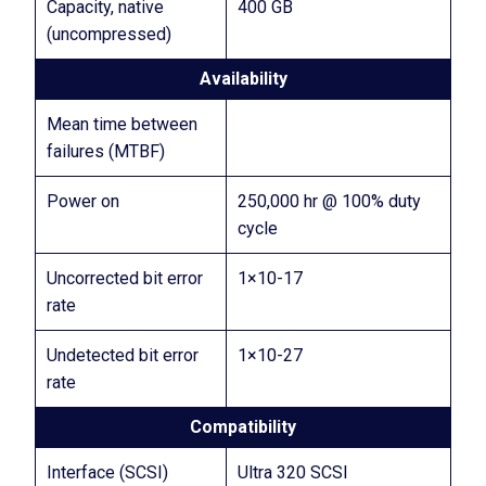
Capacity, native
400 GB
(uncompressed)
Availability
Mean time between
failures (MTBF)
Power on
250,000 hr @ 100% duty
cycle
Uncorrected bit error
1×10-17
rate
Undetected bit error
1×10-27
rate
Compatibility
Interface (SCSI)
Ultra 320 SCSI