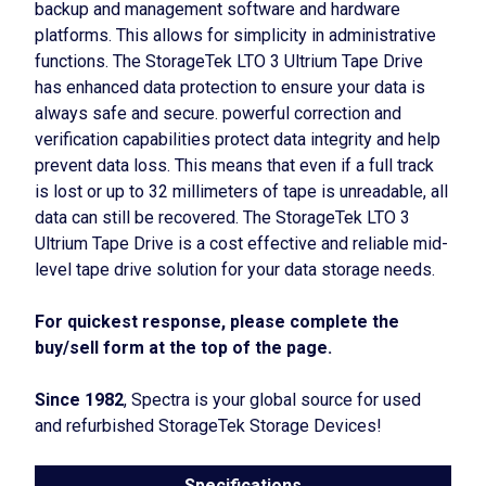
backup and management software and hardware
platforms. This allows for simplicity in administrative
functions. The StorageTek LTO 3 Ultrium Tape Drive
has enhanced data protection to ensure your data is
always safe and secure. powerful correction and
verification capabilities protect data integrity and help
prevent data loss. This means that even if a full track
is lost or up to 32 millimeters of tape is unreadable, all
data can still be recovered. The StorageTek LTO 3
Ultrium Tape Drive is a cost effective and reliable mid-
level tape drive solution for your data storage needs.
For quickest response, please complete the
buy/sell form at the top of the page.
Since 1982
, Spectra is your global source for used
and refurbished StorageTek Storage Devices!
Specifications