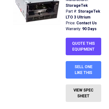
StorageTek
Part #:
StorageTek
LTO 3 Ultrium
Price:
Contact Us
Warranty:
90 Days
QUOTE THIS
EQUIPMENT
SELL ONE
LIKE THIS
VIEW SPEC
SHEET