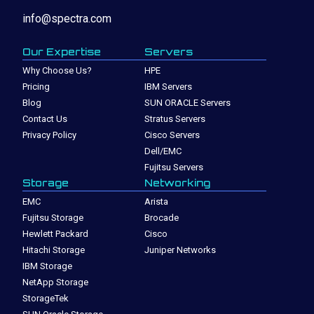
info@spectra.com
Our Expertise
Servers
Why Choose Us?
HPE
Pricing
IBM Servers
Blog
SUN ORACLE Servers
Contact Us
Stratus Servers
Privacy Policy
Cisco Servers
Dell/EMC
Fujitsu Servers
Storage
Networking
EMC
Arista
Fujitsu Storage
Brocade
Hewlett Packard
Cisco
Hitachi Storage
Juniper Networks
IBM Storage
NetApp Storage
StorageTek