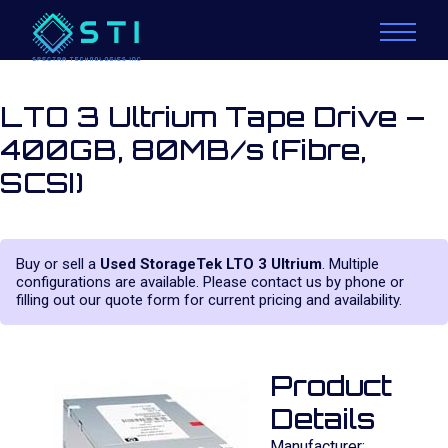
LTO 3 Ultrium Tape Drive –
400GB, 80MB/s (Fibre,
SCSI)
Buy or sell a
Used StorageTek LTO 3 Ultrium
. Multiple
configurations are available. Please contact us by phone or
filling out our quote form for current pricing and availability.
Product
Details
Manufacturer: