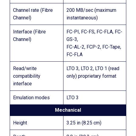
Channel rate (Fibre
200 MB/sec (maximum
Channel)
instantaneous)
Interface (Fibre
FC-PI, FC-FS, FC-FLA, FC-
Channel)
GS-3,
FC-AL-2, FCP-2, FC-Tape,
FC-FLA
Read/write
LTO 3, LTO 2, LTO 1 (read
compatibility
only) proprietary format
interface
Emulation modes
LTO 3
Mechanical
Height
3.25 in (8.25 cm)