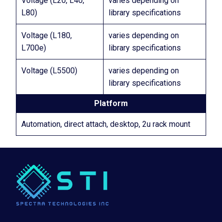
Voltage (L20, L40,
varies depending on
L80)
library specifications
Voltage (L180,
varies depending on
L700e)
library specifications
Voltage (L5500)
varies depending on
library specifications
Platform
Automation, direct attach, desktop, 2u rack mount