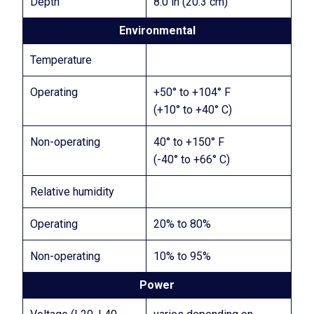
Depth
8.0 in (20.3 cm)
Environmental
Temperature
Operating
+50° to +104° F
(+10° to +40° C)
Non-operating
40° to +150° F
(-40° to +66° C)
Relative humidity
Operating
20% to 80%
Non-operating
10% to 95%
Power