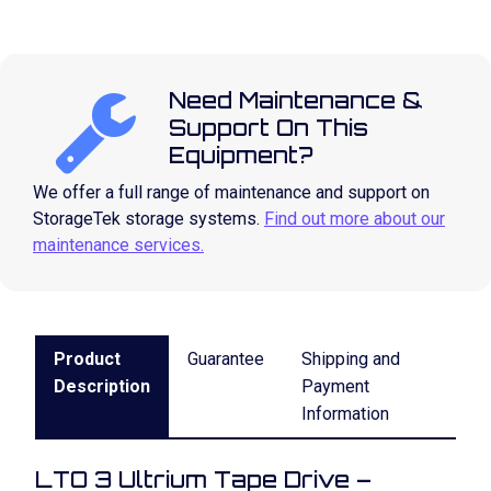
Need Maintenance &
Support On This
Equipment?
We offer a full range of maintenance and support on
StorageTek storage systems.
Find out more about our
maintenance services.
Product
Guarantee
Shipping and
Description
Payment
Information
LTO 3 Ultrium Tape Drive –