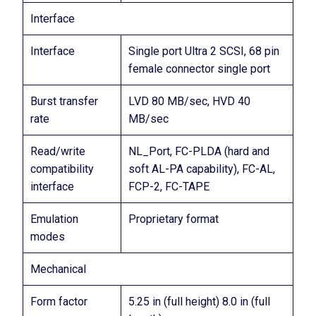
Interface
Interface
Single port Ultra 2 SCSI, 68 pin
female connector single port
Burst transfer
LVD 80 MB/sec, HVD 40
rate
MB/sec
Read/write
NL_Port, FC-PLDA (hard and
compatibility
soft AL-PA capability), FC-AL,
interface
FCP-2, FC-TAPE
Emulation
Proprietary format
modes
Mechanical
Form factor
5.25 in (full height) 8.0 in (full