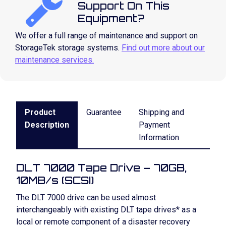
Support On This
Equipment?
We offer a full range of maintenance and support on
StorageTek storage systems.
Find out more about our
maintenance services.
Product
Guarantee
Shipping and
Description
Payment
Information
DLT 7000 Tape Drive – 70GB,
10MB/s (SCSI)
The DLT 7000 drive can be used almost
interchangeably with existing DLT tape drives* as a
local or remote component of a disaster recovery