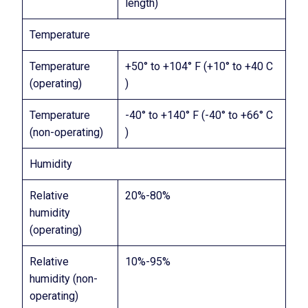
length)
Temperature
Temperature
+50° to +104° F (+10° to +40 C
(operating)
)
Temperature
-40° to +140° F (-40° to +66° C
(non-operating)
)
Humidity
Relative
20%-80%
humidity
(operating)
Relative
10%-95%
humidity (non-
operating)