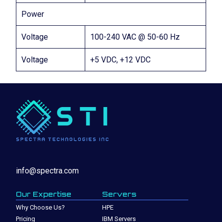
Power
Voltage
100-240 VAC @ 50-60 Hz
Voltage
+5 VDC, +12 VDC
info@spectra.com
Our Expertise
Servers
Why Choose Us?
HPE
Pricing
IBM Servers