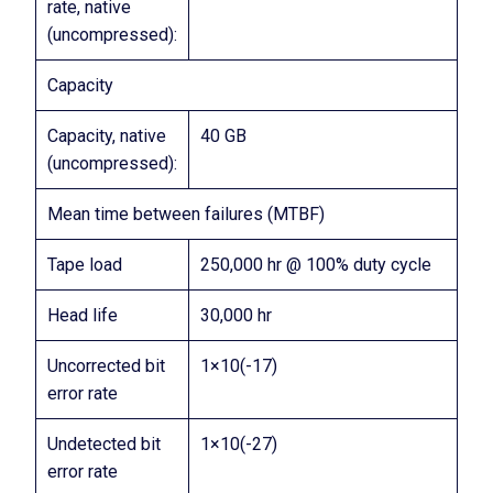
rate, native
(uncompressed):
Capacity
Capacity, native
40 GB
(uncompressed):
Mean time between failures (MTBF)
Tape load
250,000 hr @ 100% duty cycle
Head life
30,000 hr
Uncorrected bit
1×10(-17)
error rate
Undetected bit
1×10(-27)
error rate