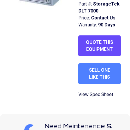
Part #:
StorageTek
DLT 7000
Price:
Contact Us
Warranty:
90 Days
QUOTE THIS
EQUIPMENT
SELL ONE
LIKE THIS
View Spec Sheet
Need Maintenance &