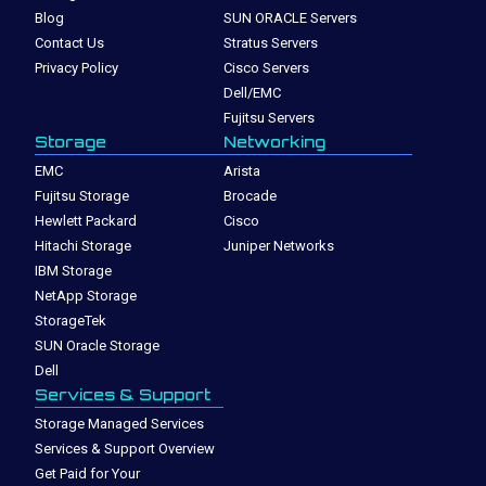
Blog
SUN ORACLE Servers
Contact Us
Stratus Servers
Privacy Policy
Cisco Servers
Dell/EMC
Fujitsu Servers
Storage
Networking
EMC
Arista
Fujitsu Storage
Brocade
Hewlett Packard
Cisco
Hitachi Storage
Juniper Networks
IBM Storage
NetApp Storage
StorageTek
SUN Oracle Storage
Dell
Services & Support
Storage Managed Services
Services & Support Overview
Get Paid for Your