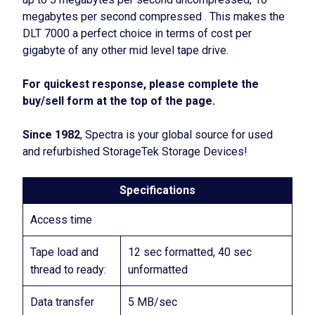
megabytes per second compressed . This makes the
DLT 7000 a perfect choice in terms of cost per
gigabyte of any other mid level tape drive.
For quickest response, please complete the
buy/sell form at the top of the page.
Since 1982
, Spectra is your global source for used
and refurbished StorageTek Storage Devices!
Specifications
Access time
Tape load and
12 sec formatted, 40 sec
thread to ready:
unformatted
Data transfer
5 MB/sec