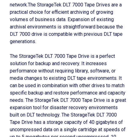
network.The StorageTek DLT 7000 Tape Drives are a
practical choice for efficient archiving of growing
volumes of business data. Expansion of existing
archival environments is straightforward because the
DLT 7000 drive is compatible with previous DLT tape
generations.
The StorageTek DLT 7000 Tape Drive is a perfect
solution for backup and recovery. It increases
performance without requiring library, software, or
media changes to existing DLT tape environments. It
can be used in combination with other drives to match
specific backup and restore performance and capacity
needs. The StorageTek DLT 7000 Tape Drive is a great
expansion tool for disaster recovery environments
built on DLT technology. The StorageTek DLT 7000
Tape Drive has a storage capacity of 40 gigabytes of
uncompressed data on a single cartridge at speeds of
up to 5 megabytes per second uncompressed, 10