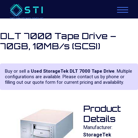
DLT 7000 Tape Drive –
70GB, 10MB/s (SCSI)
Buy or sell a
Used StorageTek DLT 7000 Tape Drive
. Multiple
configurations are available. Please contact us by phone or
filling out our quote form for current pricing and availability.
Product
Details
Manufacturer:
StorageTek