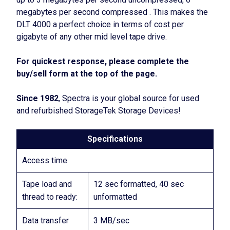
megabytes per second compressed . This makes the
DLT 4000 a perfect choice in terms of cost per
gigabyte of any other mid level tape drive.
For quickest response, please complete the
buy/sell form at the top of the page.
Since 1982
, Spectra is your global source for used
and refurbished StorageTek Storage Devices!
Specifications
Access time
Tape load and
12 sec formatted, 40 sec
thread to ready:
unformatted
Data transfer
3 MB/sec