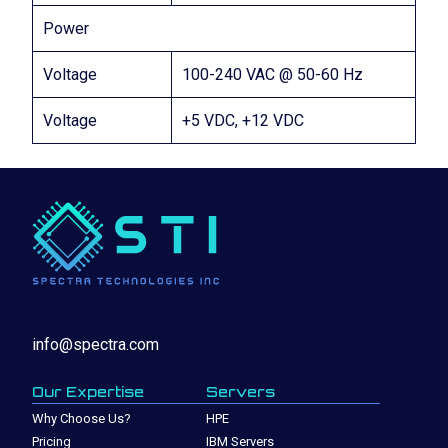
Power
Voltage
100-240 VAC @ 50-60 Hz
Voltage
+5 VDC, +12 VDC
info@spectra.com
Our Expertise
Servers
Why Choose Us?
HPE
Pricing
IBM Servers