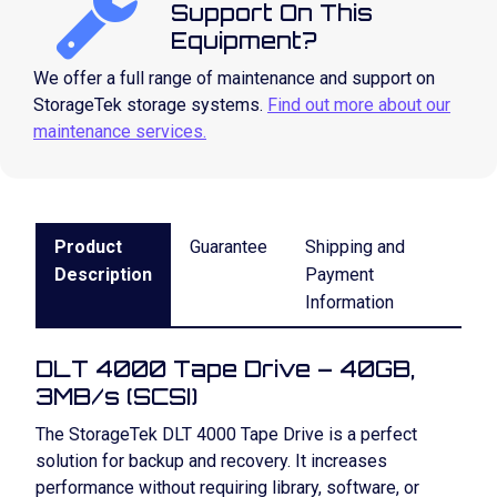
Support On This
Equipment?
We offer a full range of maintenance and support on
StorageTek storage systems.
Find out more about our
maintenance services.
Product
Guarantee
Shipping and
Description
Payment
Information
DLT 4000 Tape Drive – 40GB,
3MB/s (SCSI)
The StorageTek DLT 4000 Tape Drive is a perfect
solution for backup and recovery. It increases
performance without requiring library, software, or