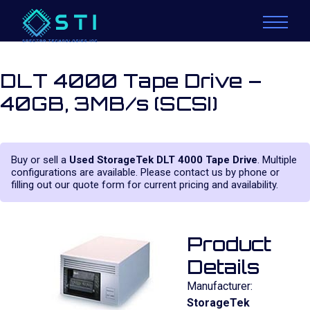
DLT 4000 Tape Drive –
40GB, 3MB/s (SCSI)
Buy or sell a
Used StorageTek DLT 4000 Tape Drive
. Multiple
configurations are available. Please contact us by phone or
filling out our quote form for current pricing and availability.
Product
Details
Manufacturer:
StorageTek