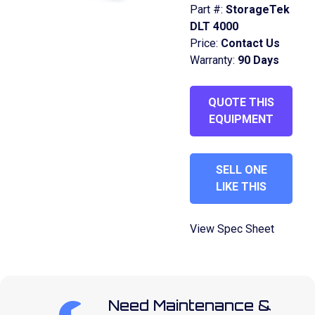
Part #:
StorageTek
DLT 4000
Price:
Contact Us
Warranty:
90 Days
QUOTE THIS
EQUIPMENT
SELL ONE
LIKE THIS
View Spec Sheet
Need Maintenance &