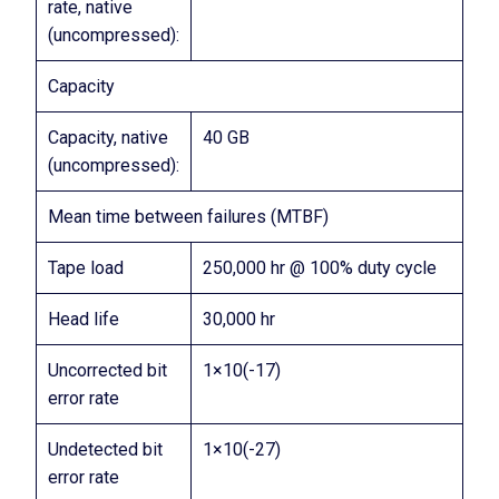
rate, native
(uncompressed):
Capacity
Capacity, native
40 GB
(uncompressed):
Mean time between failures (MTBF)
Tape load
250,000 hr @ 100% duty cycle
Head life
30,000 hr
Uncorrected bit
1×10(-17)
error rate
Undetected bit
1×10(-27)
error rate