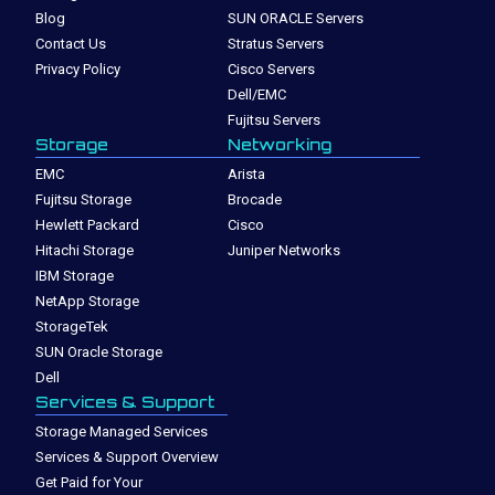
Blog
SUN ORACLE Servers
Contact Us
Stratus Servers
Privacy Policy
Cisco Servers
Dell/EMC
Fujitsu Servers
Storage
Networking
EMC
Arista
Fujitsu Storage
Brocade
Hewlett Packard
Cisco
Hitachi Storage
Juniper Networks
IBM Storage
NetApp Storage
StorageTek
SUN Oracle Storage
Dell
Services & Support
Storage Managed Services
Services & Support Overview
Get Paid for Your