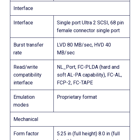
Interface
Interface
Single port Ultra 2 SCSI, 68 pin
female connector single port
Burst transfer
LVD 80 MB/sec, HVD 40
rate
MB/sec
Read/write
NL_Port, FC-PLDA (hard and
compatibility
soft AL-PA capability), FC-AL,
interface
FCP-2, FC-TAPE
Emulation
Proprietary format
modes
Mechanical
Form factor
5.25 in (full height) 8.0 in (full