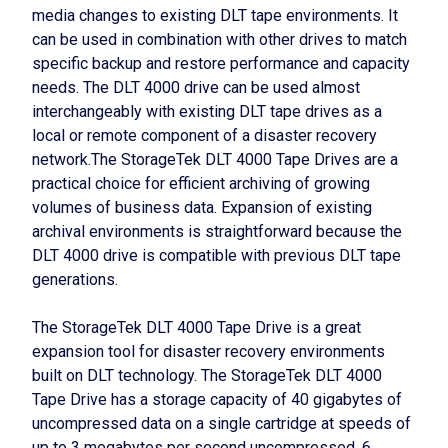
media changes to existing DLT tape environments. It
can be used in combination with other drives to match
specific backup and restore performance and capacity
needs. The DLT 4000 drive can be used almost
interchangeably with existing DLT tape drives as a
local or remote component of a disaster recovery
network.The StorageTek DLT 4000 Tape Drives are a
practical choice for efficient archiving of growing
volumes of business data. Expansion of existing
archival environments is straightforward because the
DLT 4000 drive is compatible with previous DLT tape
generations.
The StorageTek DLT 4000 Tape Drive is a great
expansion tool for disaster recovery environments
built on DLT technology. The StorageTek DLT 4000
Tape Drive has a storage capacity of 40 gigabytes of
uncompressed data on a single cartridge at speeds of
up to 3 megabytes per second uncompressed, 6