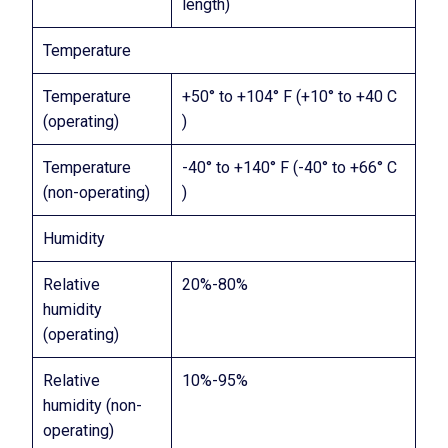
length)
Temperature
Temperature
+50° to +104° F (+10° to +40 C
(operating)
)
Temperature
-40° to +140° F (-40° to +66° C
(non-operating)
)
Humidity
Relative
20%-80%
humidity
(operating)
Relative
10%-95%
humidity (non-
operating)