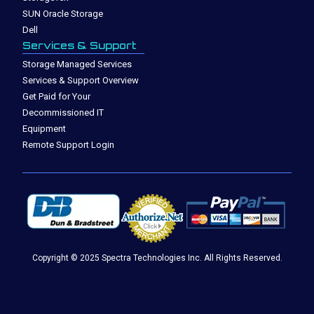
SUN Oracle Storage
Dell
Services & Support
Storage Managed Services
Services & Support Overview
Get Paid for Your
Decommissioned IT
Equipment
Remote Support Login
Copyright © 2025 Spectra Technologies Inc. All Rights Reserved.