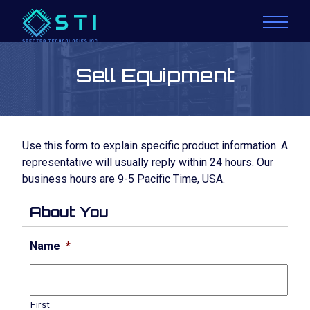
Sell Equipment
Use this form to explain specific product information. A
representative will usually reply within 24 hours. Our
business hours are 9-5 Pacific Time, USA.
About You
Name
*
First