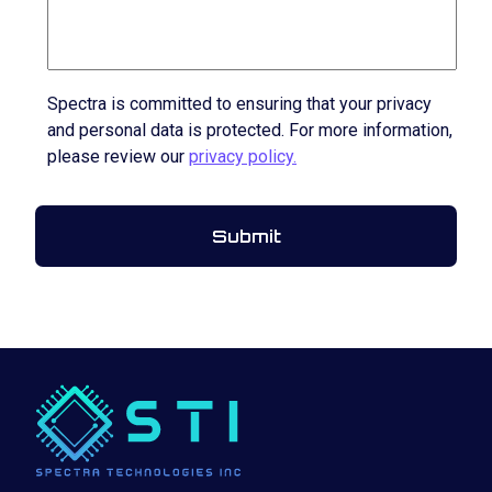
Spectra is committed to ensuring that your privacy
and personal data is protected. For more information,
please review our
privacy policy.