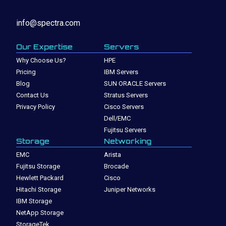
info@spectra.com
Our Expertise
Servers
Why Choose Us?
HPE
Pricing
IBM Servers
Blog
SUN ORACLE Servers
Contact Us
Stratus Servers
Privacy Policy
Cisco Servers
Dell/EMC
Fujitsu Servers
Storage
Networking
EMC
Arista
Fujitsu Storage
Brocade
Hewlett Packard
Cisco
Hitachi Storage
Juniper Networks
IBM Storage
NetApp Storage
StorageTek