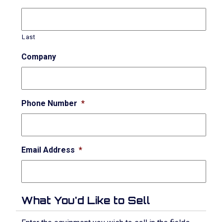
Last
Company
Phone Number
*
Email Address
*
What You'd Like to Sell