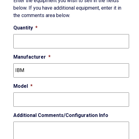
Enter the equipment you wish to sell in the fields
below. If you have additional equipment, enter it in
the comments area below.
Quantity
*
Manufacturer
*
Model
*
Additional Comments/Configuration Info