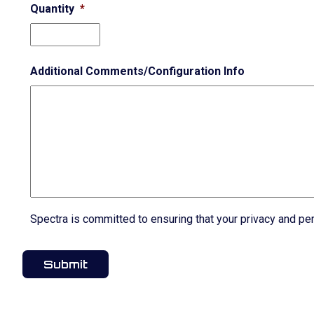
Quantity
*
Additional Comments/Configuration Info
Spectra is committed to ensuring that your privacy and pe