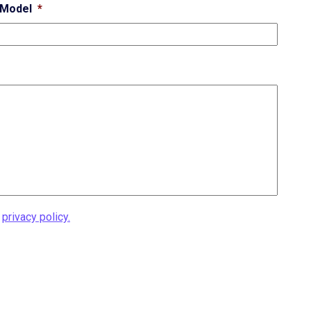
Model
*
r
privacy policy.