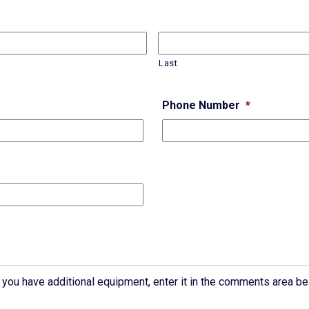
Last
Phone Number
*
If you have additional equipment, enter it in the comments area be