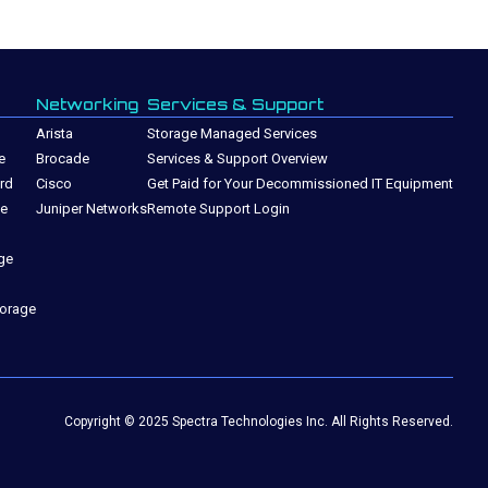
Networking
Services & Support
Arista
Storage Managed Services
e
Brocade
Services & Support Overview
rd
Cisco
Get Paid for Your Decommissioned IT Equipment
ge
Juniper Networks
Remote Support Login
ge
torage
Copyright © 2025 Spectra Technologies Inc. All Rights Reserved.