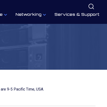
e
Networking
Services & Support
 are 9-5 Pacific Time, USA.