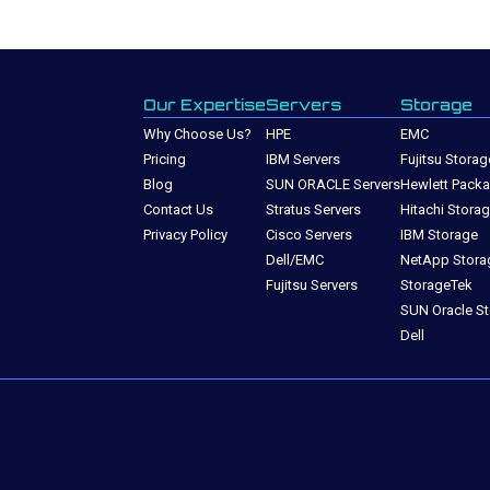
Our Expertise
Servers
Storage
Why Choose Us?
HPE
EMC
Pricing
IBM Servers
Fujitsu Storag
Blog
SUN ORACLE Servers
Hewlett Packa
Contact Us
Stratus Servers
Hitachi Stora
Privacy Policy
Cisco Servers
IBM Storage
Dell/EMC
NetApp Stora
Fujitsu Servers
StorageTek
SUN Oracle S
Dell