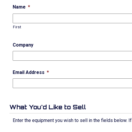
Name
*
First
Company
Email Address
*
What You'd Like to Sell
Enter the equipment you wish to sell in the fields below. 