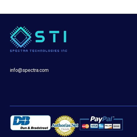
info@spectra.com