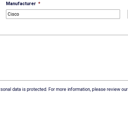
Manufacturer
*
rsonal data is protected. For more information, please review ou