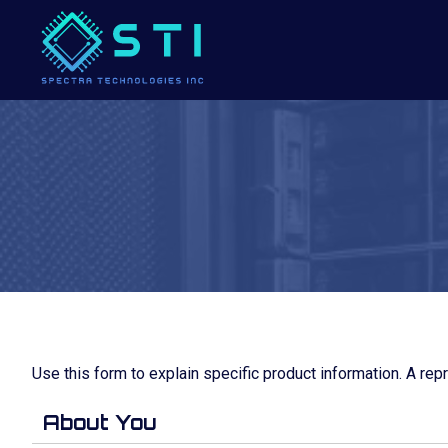
Use this form to explain specific product information. A rep
About You