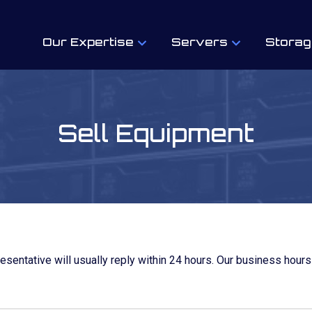
Our Expertise
Servers
Storag
Sell Equipment
resentative will usually reply within 24 hours. Our business hours