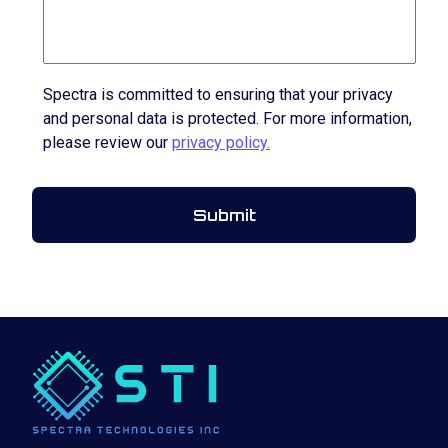
Spectra is committed to ensuring that your privacy
and personal data is protected. For more information,
please review our
privacy policy.