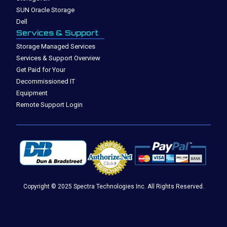
SUN Oracle Storage
Dell
Services & Support
Storage Managed Services
Services & Support Overview
Get Paid for Your
Decommissioned IT
Equipment
Remote Support Login
Copyright © 2025 Spectra Technologies Inc. All Rights Reserved.