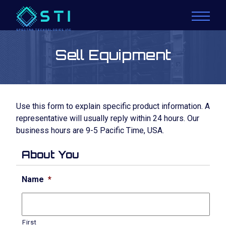
Sell Equipment
Use this form to explain specific product information. A
representative will usually reply within 24 hours. Our
business hours are 9-5 Pacific Time, USA.
About You
Name
*
First