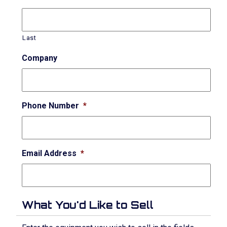
Last
Company
Phone Number
*
Email Address
*
What You'd Like to Sell