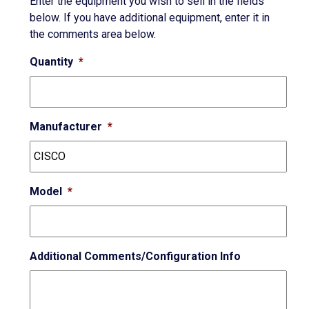
Enter the equipment you wish to sell in the fields
below. If you have additional equipment, enter it in
the comments area below.
Quantity
*
Manufacturer
*
Model
*
Additional Comments/Configuration Info