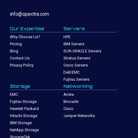
info@spectra.com
Our Expertise
Servers
Why Choose Us?
HPE
Pricing
IBM Servers
Blog
SUN ORACLE Servers
Contact Us
Stratus Servers
Privacy Policy
Cisco Servers
Dell/EMC
Fujitsu Servers
Storage
Networking
EMC
Arista
Fujitsu Storage
Brocade
Hewlett Packard
Cisco
Hitachi Storage
Juniper Networks
IBM Storage
NetApp Storage
StorageTek