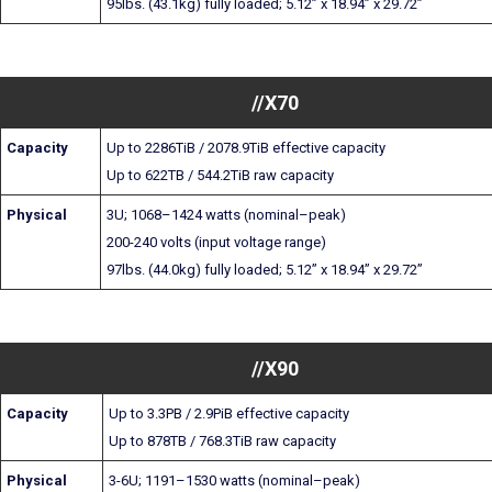
95lbs. (43.1kg) fully loaded; 5.12” x 18.94” x 29.72”
//X70
Capacity
Up to 2286TiB / 2078.9TiB effective capacity
Up to 622TB / 544.2TiB raw capacity
Physical
3U; 1068–1424 watts (nominal–peak)
200-240 volts (input voltage range)
97lbs. (44.0kg) fully loaded; 5.12” x 18.94” x 29.72”
//X90
Capacity
Up to 3.3PB / 2.9PiB effective capacity
Up to 878TB / 768.3TiB raw capacity
Physical
3-6U; 1191–1530 watts (nominal–peak)