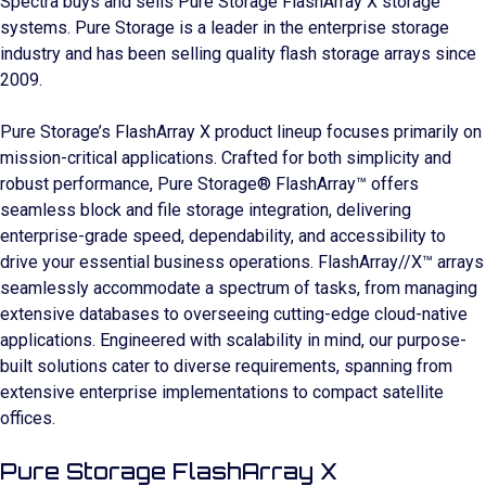
Spectra buys and sells Pure Storage FlashArray X storage
systems. Pure Storage is a leader in the enterprise storage
industry and has been selling quality flash storage arrays since
2009.
Pure Storage’s FlashArray X product lineup focuses primarily on
mission-critical applications. Crafted for both simplicity and
robust performance, Pure Storage® FlashArray™ offers
seamless block and file storage integration, delivering
enterprise-grade speed, dependability, and accessibility to
drive your essential business operations. FlashArray//X™ arrays
seamlessly accommodate a spectrum of tasks, from managing
extensive databases to overseeing cutting-edge cloud-native
applications. Engineered with scalability in mind, our purpose-
built solutions cater to diverse requirements, spanning from
extensive enterprise implementations to compact satellite
offices.
Pure Storage FlashArray X