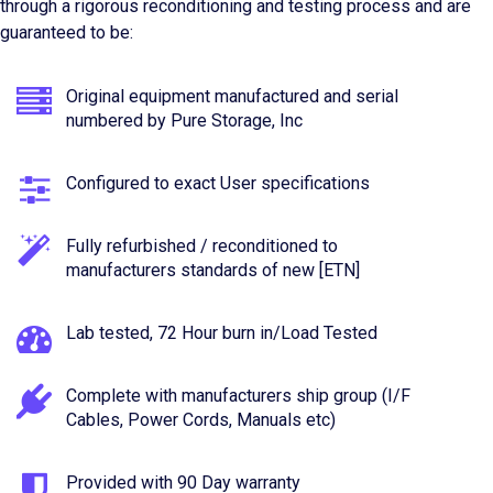
through a rigorous reconditioning and testing process and are
guaranteed to be:
Original equipment manufactured and serial
numbered by Pure Storage, Inc
Configured to exact User specifications
Fully refurbished / reconditioned to
manufacturers standards of new [ETN]
Lab tested, 72 Hour burn in/Load Tested
Complete with manufacturers ship group (I/F
Cables, Power Cords, Manuals etc)
Provided with 90 Day warranty