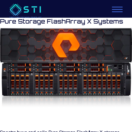
Pure Storage FlashArray X Systems