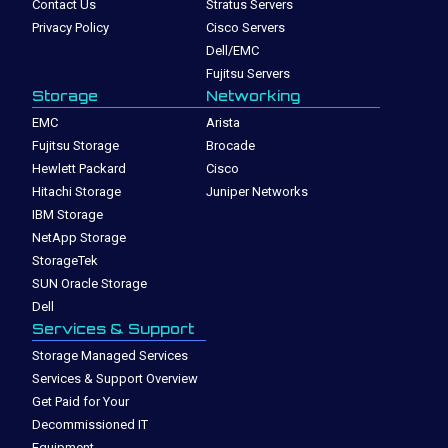
Contact Us
Stratus Servers
Privacy Policy
Cisco Servers
Dell/EMC
Fujitsu Servers
Storage
Networking
EMC
Arista
Fujitsu Storage
Brocade
Hewlett Packard
Cisco
Hitachi Storage
Juniper Networks
IBM Storage
NetApp Storage
StorageTek
SUN Oracle Storage
Dell
Services & Support
Storage Managed Services
Services & Support Overview
Get Paid for Your
Decommissioned IT
Equipment