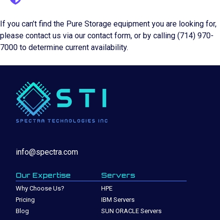
If you can’t find the Pure Storage equipment you are looking for,
please contact us via our contact form, or by calling (714) 970-
7000 to determine current availability.
info@spectra.com
Our Expertise
Servers
Why Choose Us?
HPE
Pricing
IBM Servers
Blog
SUN ORACLE Servers