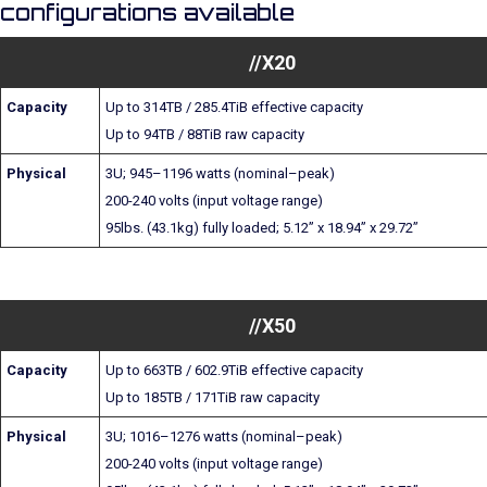
configurations available
//X20
Capacity
Up to 314TB / 285.4TiB effective capacity
Up to 94TB / 88TiB raw capacity
Physical
3U; 945–1196 watts (nominal–peak)
200-240 volts (input voltage range)
95lbs. (43.1kg) fully loaded; 5.12” x 18.94” x 29.72”
//X50
Capacity
Up to 663TB / 602.9TiB effective capacity
Up to 185TB / 171TiB raw capacity
Physical
3U; 1016–1276 watts (nominal–peak)
200-240 volts (input voltage range)