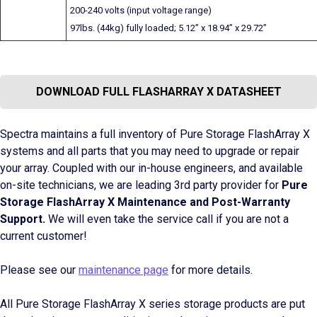
200-240 volts (input voltage range)
97lbs. (44kg) fully loaded; 5.12” x 18.94” x 29.72”
DOWNLOAD FULL FLASHARRAY X DATASHEET
Spectra maintains a full inventory of Pure Storage FlashArray X
systems and all parts that you may need to upgrade or repair
your array. Coupled with our in-house engineers, and available
on-site technicians, we are leading 3rd party provider for
Pure
Storage FlashArray X Maintenance and Post-Warranty
Support.
We will even take the service call if you are not a
current customer!
Please see our
maintenance page
for more details.
All Pure Storage FlashArray X series storage products are put