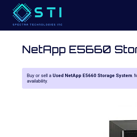
NetApp E5660 Sto
Buy or sell a
Used NetApp E5660 Storage System
. 
availability.