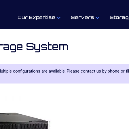
Our Expertise
Servers
Storag
rage System
Multiple configurations are available. Please contact us by phone or fi