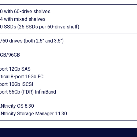
0 with 60-drive shelves
4 with mixed shelves
0 SSDs (25 SSDs per 60-drive shelf)
/60 drives (both 2.5″ and 3.5″)
4GB/96GB
port 12Gb SAS
tical 8-port 16Gb FC
port 10Gb iSCSI
port 56Gb (FDR) InfiniBand
Ntricity OS 8.30
Ntricity Storage Manager 11.30