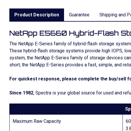
Product Description
Guarantee
Shipping and P
NetApp E5660 Hybrid-Flash St
The NetApp E-Series family of hybrid-flash storage systems 
These hybrid-flash storage systems provide high IOPS, low 
system, the NetApp E-Series family of storage devices can h
short, the NetApp E-Series provides a fast, simple, and reli
For quickest response, please complete the buy/sell fo
Since 1982
, Spectra is your global source for used and r
Sp
Maximum Raw Capacity
6
3.