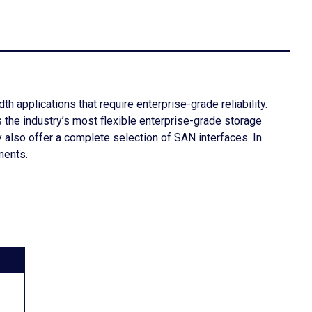
 applications that require enterprise-grade reliability.
the industry’s most flexible enterprise-grade storage
 also offer a complete selection of SAN interfaces. In
ments.