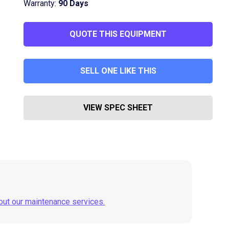
Warranty:
90 Days
QUOTE THIS EQUIPMENT
SELL ONE LIKE THIS
VIEW SPEC SHEET
out our maintenance services.