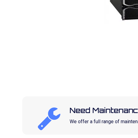
Need Maintenanc
We offer a full range of maint