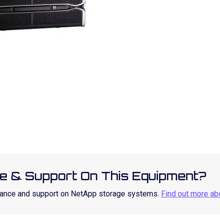
e & Support On This Equipment?
enance and support on NetApp storage systems.
Find out more ab