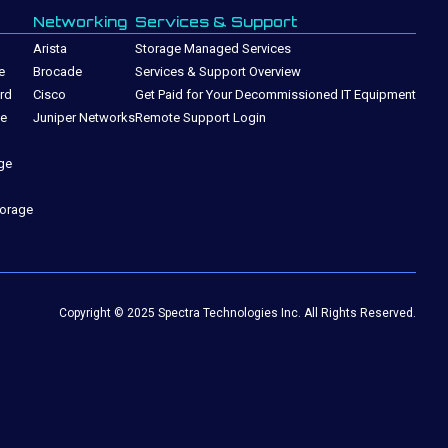
Networking
Services & Support
Arista
Storage Managed Services
e
Brocade
Services & Support Overview
rd
Cisco
Get Paid for Your Decommissioned IT Equipment
ge
Juniper Networks
Remote Support Login
ge
torage
Copyright © 2025 Spectra Technologies Inc. All Rights Reserved.