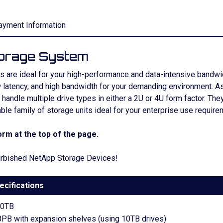
ayment Information
orage System
are ideal for your high-performance and data-intensive bandwidth
latency, and high bandwidth for your demanding environment. As 
andle multiple drive types in either a 2U or 4U form factor. They
able family of storage units ideal for your enterprise use require
rm at the top of the page.
efurbished NetApp Storage Devices!
ecifications
00TB
8PB with expansion shelves (using 10TB drives)