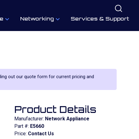
e
Networking
Services & Support
lling out our quote form for current pricing and
Product Details
Manufacturer:
Network Appliance
Part #:
E5660
Price:
Contact Us