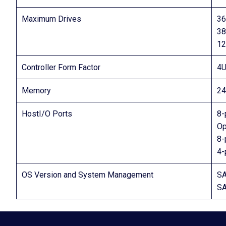
Maximum Drives
36
38
12
Controller Form Factor
4U
Memory
2
HostI/O Ports
8-
Op
8-
4-
OS Version and System Management
SA
SA