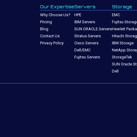
Our Expertise
Servers
Storage
Why Choose Us?
HPE
EMC
Pricing
IBM Servers
Fujitsu Storag
Blog
SUN ORACLE Servers
Hewlett Packa
Contact Us
Stratus Servers
Hitachi Stora
Privacy Policy
Cisco Servers
IBM Storage
Dell/EMC
NetApp Stora
Fujitsu Servers
StorageTek
SUN Oracle S
Dell