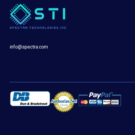
info@spectra.com