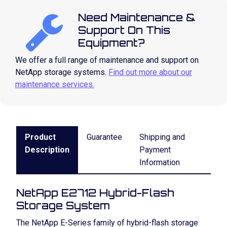
Need Maintenance &
Support On This
Equipment?
We offer a full range of maintenance and support on
NetApp storage systems.
Find out more about our
maintenance services.
Product
Guarantee
Shipping and
Description
Payment
Information
NetApp E2712 Hybrid-Flash
Storage System
The NetApp E-Series family of hybrid-flash storage