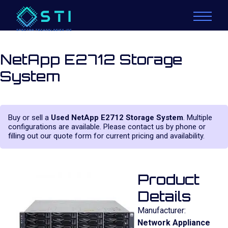
NetApp E2712 Storage
System
Buy or sell a
Used NetApp E2712 Storage System
. Multiple
configurations are available. Please contact us by phone or
filling out our quote form for current pricing and availability.
Product
Details
Manufacturer:
Network Appliance