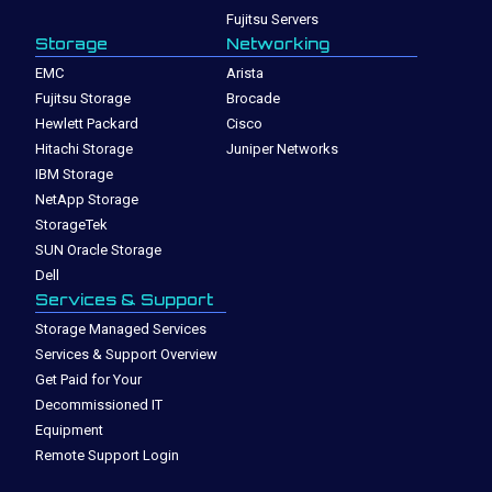
Fujitsu Servers
Storage
Networking
EMC
Arista
Fujitsu Storage
Brocade
Hewlett Packard
Cisco
Hitachi Storage
Juniper Networks
IBM Storage
NetApp Storage
StorageTek
SUN Oracle Storage
Dell
Services & Support
Storage Managed Services
Services & Support Overview
Get Paid for Your
Decommissioned IT
Equipment
Remote Support Login