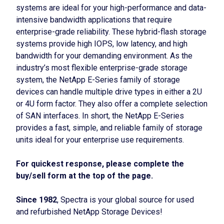
systems are ideal for your high-performance and data-
intensive bandwidth applications that require
enterprise-grade reliability. These hybrid-flash storage
systems provide high IOPS, low latency, and high
bandwidth for your demanding environment. As the
industry’s most flexible enterprise-grade storage
system, the NetApp E-Series family of storage
devices can handle multiple drive types in either a 2U
or 4U form factor. They also offer a complete selection
of SAN interfaces. In short, the NetApp E-Series
provides a fast, simple, and reliable family of storage
units ideal for your enterprise use requirements.
For quickest response, please complete the
buy/sell form at the top of the page.
Since 1982
, Spectra is your global source for used
and refurbished NetApp Storage Devices!