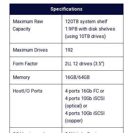
Specifications
Maximum Raw
120TB system shelf
Capacity
1.9PB with disk shelves
(using 10TB drives)
Maximum Drives
192
Form Factor
2U, 12 drives (3.5″)
Memory
16GB/64GB
HostI/O Ports
4 ports 16Gb FC or
4 ports 10Gb iSCSI
(optical) or
4 ports 10Gb iSCSI
(copper)