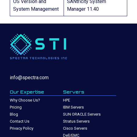
OS Version and
SANtricity System
System Management
Manager 11.40
info@spectra.com
Our Expertise
Servers
Why Choose Us?
HPE
Pricing
IBM Servers
Blog
SUN ORACLE Servers
Contact Us
Stratus Servers
Privacy Policy
Cisco Servers
Dell/EMC