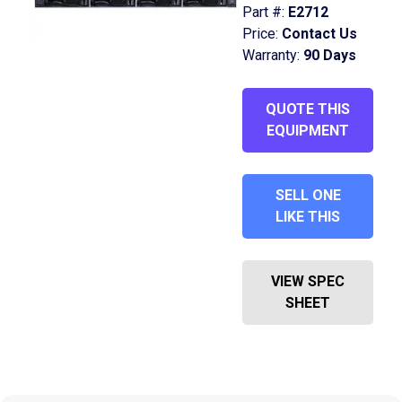
Part #:
E2712
Price:
Contact Us
Warranty:
90 Days
QUOTE THIS
EQUIPMENT
SELL ONE
LIKE THIS
VIEW SPEC
SHEET