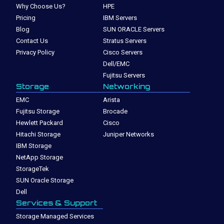
Why Choose Us?
HPE
Pricing
IBM Servers
Blog
SUN ORACLE Servers
Contact Us
Stratus Servers
Privacy Policy
Cisco Servers
Dell/EMC
Fujitsu Servers
Storage
Networking
EMC
Arista
Fujitsu Storage
Brocade
Hewlett Packard
Cisco
Hitachi Storage
Juniper Networks
IBM Storage
NetApp Storage
StorageTek
SUN Oracle Storage
Dell
Services & Support
Storage Managed Services