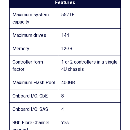
Features
Maximum system
552TB
capacity
Maximum drives
144
Memory
12GB
Controller form
1 or 2 controllers in a single
factor
4U chassis
Maximum Flash Pool
400GB
Onboard I/O: GbE
8
Onboard I/O: SAS
4
8Gb Fibre Channel
Yes
support