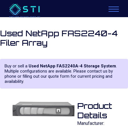
Used NetApp FAS2240-4
Filer Array
Buy or sell a
Used NetApp FAS2240A-4 Storage System
.
Multiple configurations are available. Please contact us by
phone or filling out our quote form for current pricing and
availability.
Product
Details
Manufacturer: