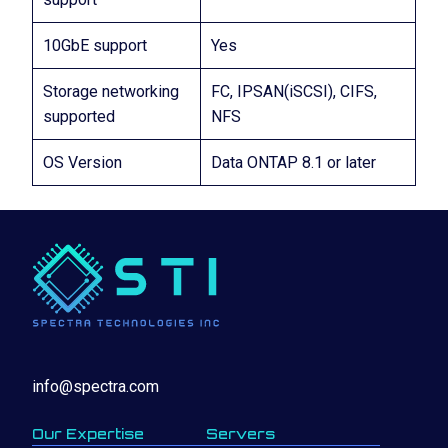
10GbE support
Yes
Storage networking
FC, IPSAN(iSCSI), CIFS,
supported
NFS
OS Version
Data ONTAP 8.1 or later
info@spectra.com
Our Expertise
Servers