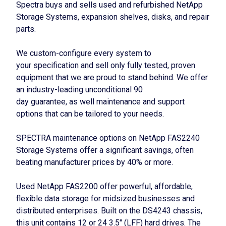
Spectra buys and sells used and refurbished NetApp
Storage Systems, expansion shelves, disks, and repair
parts.
We custom-configure every system to
your specification and sell only fully tested, proven
equipment that we are proud to stand behind. We offer
an industry-leading unconditional 90
day guarantee, as well maintenance and support
options that can be tailored to your needs.
SPECTRA maintenance options on NetApp FAS2240
Storage Systems offer a significant savings, often
beating manufacturer prices by 40% or more.
Used NetApp FAS2200 offer powerful, affordable,
flexible data storage for midsized businesses and
distributed enterprises. Built on the DS4243 chassis,
this unit contains 12 or 24 3.5″ (LFF) hard drives. The