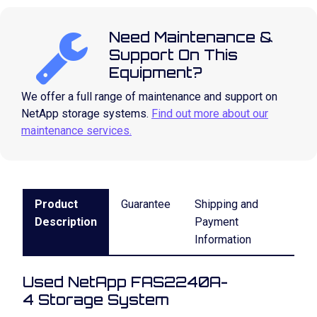
Need Maintenance &
Support On This
Equipment?
We offer a full range of maintenance and support on
NetApp storage systems.
Find out more about our
maintenance services.
Product
Guarantee
Shipping and
Description
Payment
Information
Used NetApp FAS2240A-
4 Storage System