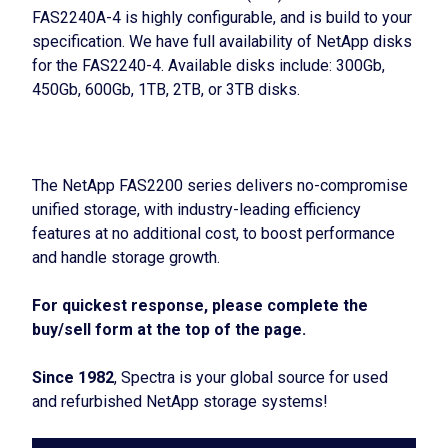
FAS2240A-4 is highly configurable, and is build to your
specification. We have full availability of NetApp disks
for the FAS2240-4. Available disks include: 300Gb,
450Gb, 600Gb, 1TB, 2TB, or 3TB disks.
The NetApp FAS2200 series delivers no-compromise
unified storage, with industry-leading efficiency
features at no additional cost, to boost performance
and handle storage growth.
For quickest response, please complete the
buy/sell form at the top of the page.
Since 1982
, Spectra is your global source for used
and refurbished NetApp storage systems!