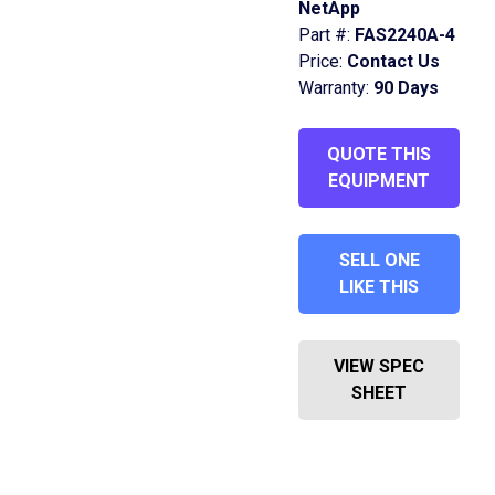
NetApp
Part #:
FAS2240A-4
Price:
Contact Us
Warranty:
90 Days
QUOTE THIS
EQUIPMENT
SELL ONE
LIKE THIS
VIEW SPEC
SHEET