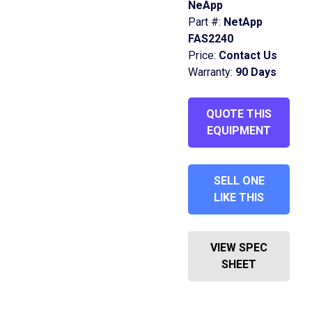
NeApp
Part #:
NetApp
FAS2240
Price:
Contact Us
Warranty:
90 Days
QUOTE THIS
EQUIPMENT
SELL ONE
LIKE THIS
VIEW SPEC
SHEET