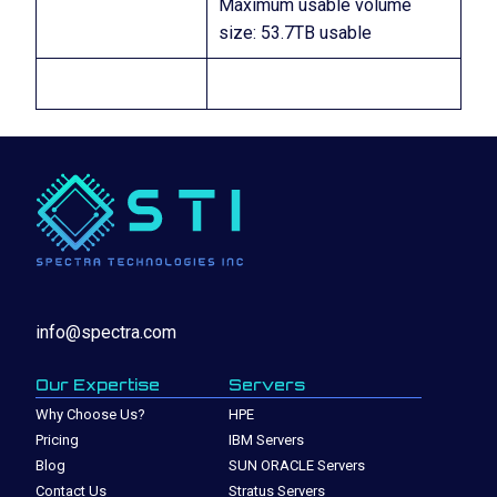
Maximum usable volume
size: 53.7TB usable
info@spectra.com
Our Expertise
Servers
Why Choose Us?
HPE
Pricing
IBM Servers
Blog
SUN ORACLE Servers
Contact Us
Stratus Servers