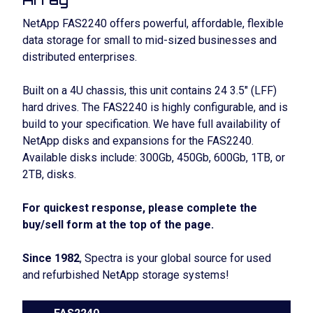
NetApp FAS2240 offers powerful, affordable, flexible
data storage for small to mid-sized businesses and
distributed enterprises.
Built on a 4U chassis, this unit contains 24 3.5″ (LFF)
hard drives. The FAS2240 is highly configurable, and is
build to your specification. We have full availability of
NetApp disks and expansions for the FAS2240.
Available disks include: 300Gb, 450Gb, 600Gb, 1TB, or
2TB, disks.
For quickest response, please complete the
buy/sell form at the top of the page.
Since 1982
, Spectra is your global source for used
and refurbished NetApp storage systems!