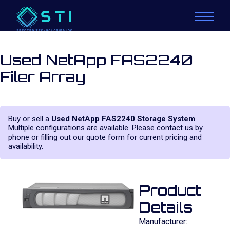
Used NetApp FAS2240
Filer Array
Buy or sell a
Used NetApp FAS2240 Storage System
.
Multiple configurations are available. Please contact us by
phone or filling out our quote form for current pricing and
availability.
Product
Details
Manufacturer: