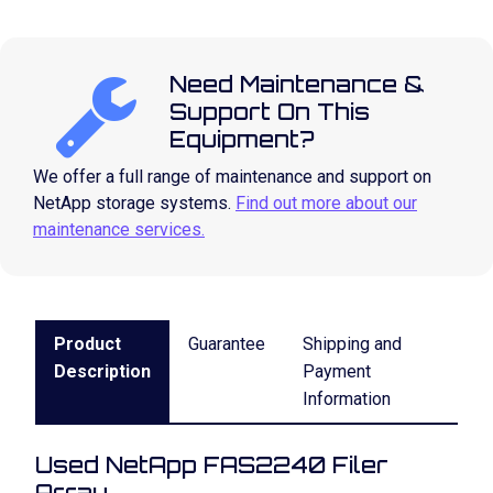
Need Maintenance &
Support On This
Equipment?
We offer a full range of maintenance and support on
NetApp storage systems.
Find out more about our
maintenance services.
Product
Guarantee
Shipping and
Description
Payment
Information
Used NetApp FAS2240 Filer
Array