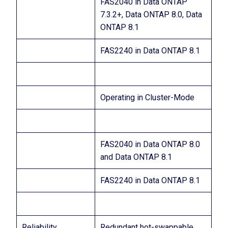
FAS2040 in Data ONTAP
7.3.2+, Data ONTAP 8.0, Data
ONTAP 8.1
FAS2240 in Data ONTAP 8.1
Operating in Cluster-Mode
FAS2040 in Data ONTAP 8.0
and Data ONTAP 8.1
FAS2240 in Data ONTAP 8.1
Reliability
Redundant hot-swappable