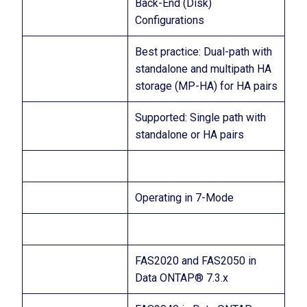
Back-End (Disk)
Configurations
Best practice: Dual-path with
standalone and multipath HA
storage (MP-HA) for HA pairs
Supported: Single path with
standalone or HA pairs
Operating in 7-Mode
FAS2020 and FAS2050 in
Data ONTAP® 7.3.x