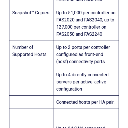
Snapshot™ Copies
Up to 51,000 per controller on
FAS2020 and FAS2040; up to
127,000 per controller on
FAS2050 and FAS2240
Number of
Up to 2 ports per controller
Supported Hosts
configured as front-end
(host) connectivity ports
Up to 4 directly connected
servers per active-active
configuration
Connected hosts per HA pair: