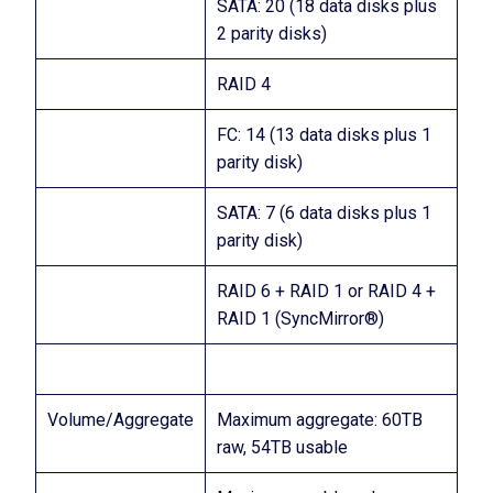
SATA: 20 (18 data disks plus
2 parity disks)
RAID 4
FC: 14 (13 data disks plus 1
parity disk)
SATA: 7 (6 data disks plus 1
parity disk)
RAID 6 + RAID 1 or RAID 4 +
RAID 1 (SyncMirror®)
Volume/Aggregate
Maximum aggregate: 60TB
raw, 54TB usable