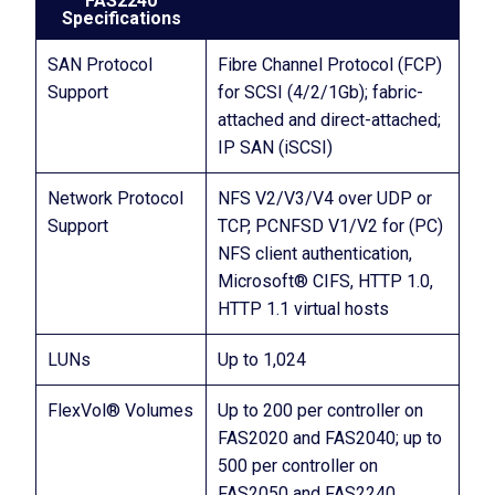
FAS2240
Specifications
SAN Protocol
Fibre Channel Protocol (FCP)
Support
for SCSI (4/2/1Gb); fabric-
attached and direct-attached;
IP SAN (iSCSI)
Network Protocol
NFS V2/V3/V4 over UDP or
Support
TCP, PCNFSD V1/V2 for (PC)
NFS client authentication,
Microsoft® CIFS, HTTP 1.0,
HTTP 1.1 virtual hosts
LUNs
Up to 1,024
FlexVol® Volumes
Up to 200 per controller on
FAS2020 and FAS2040; up to
500 per controller on
FAS2050 and FAS2240