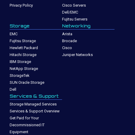
Privacy Policy
Cisco Servers
Dell/EMC
Fujitsu Servers
Storage
Networking
EMC
Arista
Fujitsu Storage
Brocade
Hewlett Packard
Cisco
Hitachi Storage
Juniper Networks
IBM Storage
NetApp Storage
StorageTek
SUN Oracle Storage
Dell
Services & Support
Storage Managed Services
Services & Support Overview
Get Paid for Your
Decommissioned IT
Equipment