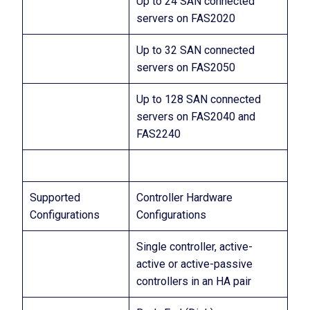
Up to 24 SAN connected
servers on FAS2020
Up to 32 SAN connected
servers on FAS2050
Up to 128 SAN connected
servers on FAS2040 and
FAS2240
Supported
Controller Hardware
Configurations
Configurations
Single controller, active-
active or active-passive
controllers in an HA pair