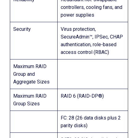
controllers, cooling fans, and
power supplies
Security
Virus protection,
SecureAdmin™, IPSec, CHAP
authentication, role-based
access control (RBAC)
Maximum RAID
Group and
Aggregate Sizes
Maximum RAID
RAID 6 (RAID-DP®)
Group Sizes
FC: 28 (26 data disks plus 2
parity disks)