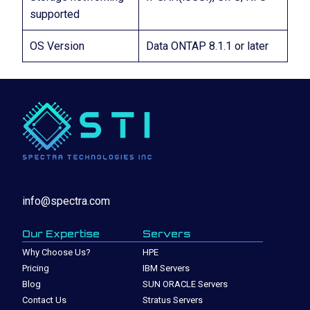
supported
OS Version
Data ONTAP 8.1.1 or later
info@spectra.com
Our Expertise
Servers
Why Choose Us?
HPE
Pricing
IBM Servers
Blog
SUN ORACLE Servers
Contact Us
Stratus Servers