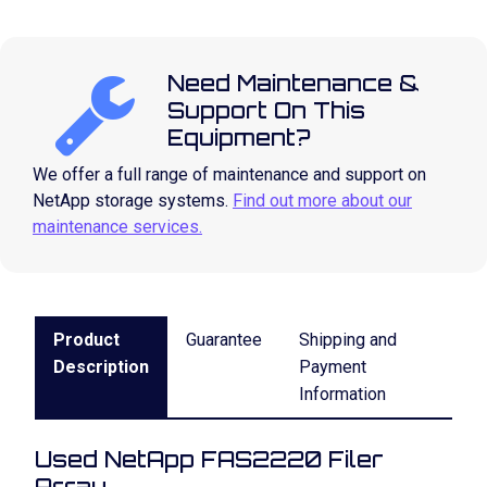
Need Maintenance &
Support On This
Equipment?
We offer a full range of maintenance and support on
NetApp storage systems.
Find out more about our
maintenance services.
Product
Guarantee
Shipping and
Description
Payment
Information
Used NetApp FAS2220 Filer
Array