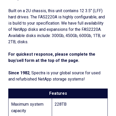
Built on a 2U chassis, this unit contains 12 3.5″ (LFF)
hard drives. The FAS2220A is highly configurable, and
is build to your specification. We have full availability
of NetApp disks and expansions for the FAS2220A.
Available disks include: 300Gb, 450Gb, 600Gb, 1TB, or
2TB, disks.
For quickest response, please complete the
buy/sell form at the top of the page.
Since 1982
, Spectra is your global source for used
and refurbished NetApp storage systems!
Features
Maximum system
228TB
capacity