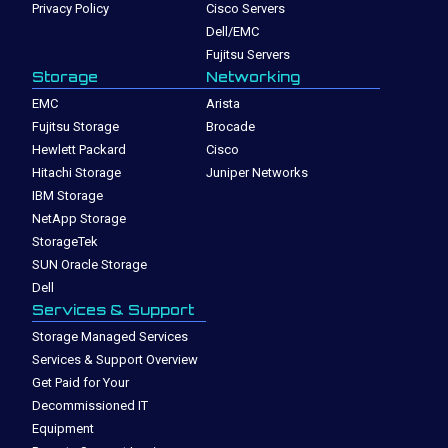
Privacy Policy
Cisco Servers
Dell/EMC
Fujitsu Servers
Storage
Networking
EMC
Arista
Fujitsu Storage
Brocade
Hewlett Packard
Cisco
Hitachi Storage
Juniper Networks
IBM Storage
NetApp Storage
StorageTek
SUN Oracle Storage
Dell
Services & Support
Storage Managed Services
Services & Support Overview
Get Paid for Your
Decommissioned IT
Equipment