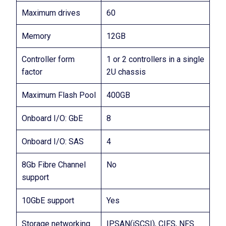
Maximum drives
60
Memory
12GB
Controller form
1 or 2 controllers in a single
factor
2U chassis
Maximum Flash Pool
400GB
Onboard I/O: GbE
8
Onboard I/O: SAS
4
8Gb Fibre Channel
No
support
10GbE support
Yes
Storage networking
IPSAN(iSCSI), CIFS, NFS