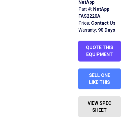
NetApp
Part #:
NetApp
FAS2220A
Price:
Contact Us
Warranty:
90 Days
QUOTE THIS
EQUIPMENT
SELL ONE
LIKE THIS
VIEW SPEC
SHEET