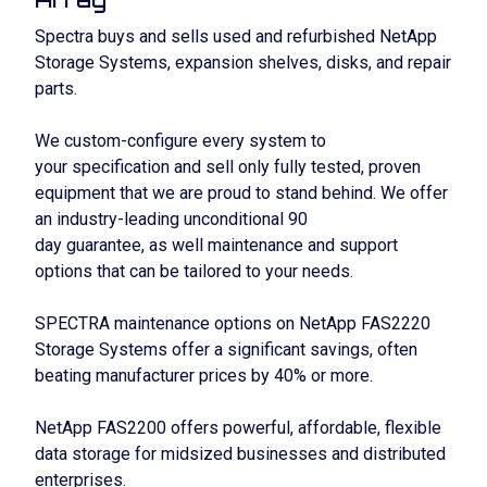
Spectra buys and sells used and refurbished NetApp
Storage Systems, expansion shelves, disks, and repair
parts.
We custom-configure every system to
your specification and sell only fully tested, proven
equipment that we are proud to stand behind. We offer
an industry-leading unconditional 90
day guarantee, as well maintenance and support
options that can be tailored to your needs.
SPECTRA maintenance options on NetApp FAS2220
Storage Systems offer a significant savings, often
beating manufacturer prices by 40% or more.
NetApp FAS2200 offers powerful, affordable, flexible
data storage for midsized businesses and distributed
enterprises.