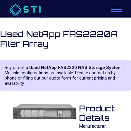
Used NetApp FAS2220A
Filer Array
Buy or sell a
Used NetApp FAS2220 NAS Storage System
.
Multiple configurations are available. Please contact us by
phone or filling out our quote form for current pricing and
availability.
Product
Details
Manufacturer: