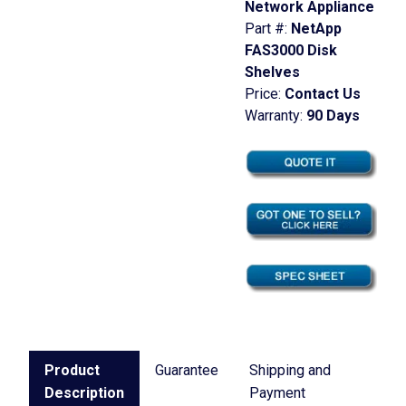
Network Appliance
Part #:
NetApp
FAS3000 Disk
Shelves
Price:
Contact Us
Warranty:
90 Days
Product
Guarantee
Shipping and
Description
Payment