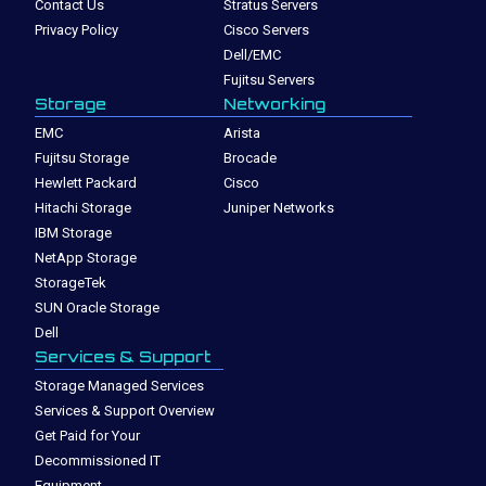
Contact Us
Stratus Servers
Privacy Policy
Cisco Servers
Dell/EMC
Fujitsu Servers
Storage
Networking
EMC
Arista
Fujitsu Storage
Brocade
Hewlett Packard
Cisco
Hitachi Storage
Juniper Networks
IBM Storage
NetApp Storage
StorageTek
SUN Oracle Storage
Dell
Services & Support
Storage Managed Services
Services & Support Overview
Get Paid for Your
Decommissioned IT
Equipment