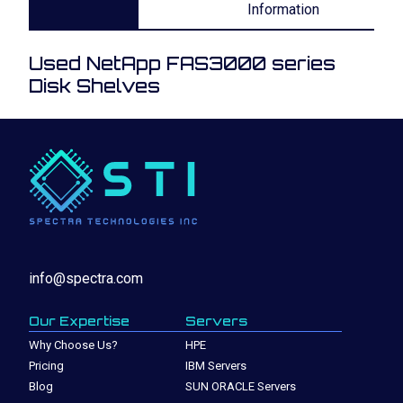
Information
Used NetApp FAS3000 series
Disk Shelves
info@spectra.com
Our Expertise
Servers
Why Choose Us?
HPE
Pricing
IBM Servers
Blog
SUN ORACLE Servers