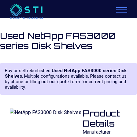
Used NetApp FAS3000
series Disk Shelves
Buy or sell reburbished
Used NetApp FAS3000 series Disk
Shelves
. Multiple configurations available. Please contact us
by phone or filling out our quote form for current pricing and
availability.
Product
Details
Manufacturer: