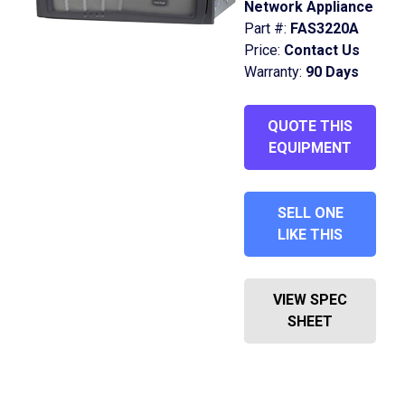
Network Appliance
Part #:
FAS3220A
Price:
Contact Us
Warranty:
90 Days
QUOTE THIS
EQUIPMENT
SELL ONE
LIKE THIS
VIEW SPEC
SHEET