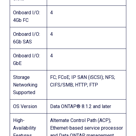
Onboard I/O:
4
4Gb FC
Onboard I/O:
4
6Gb SAS
Onboard I/O:
4
GbE
Storage
FC; FCoE; IP SAN (iSCSI); NFS;
Networking
CIFS/SMB; HTTP; FTP
Supported
OS Version
Data ONTAP® 8.1.2 and later
High-
Alternate Control Path (ACP);
Availability
Ethernet-based service processor
Features
and Data ONTAP management