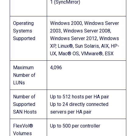
1 (SyncMirror)
Operating
Windows 2000, Windows Server
Systems
2003, Windows Server 2008,
Supported
Windows Server 2012, Windows
XP, Linux®, Sun Solaris, AIX, HP-
UX, Mac® OS, VMware®, ESX
Maximum
4,096
Number of
LUNs
Number of
Up to 512 hosts per HA pair
Supported
Up to 24 directly connected
SAN Hosts
servers per HA pair
FlexVol®
Up to 500 per controller
Volumes