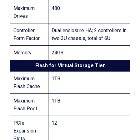
Maximum
480
Drives
Controller
Dual enclosure HA; 2 controllers in
Form Factor
two 3U chassis, total of 6U
Memory
24GB
Flash for Virtual Storage Tier
Maximum
1TB
Flash Cache
Maximum
1TB
Flash Pool
PCIe
12
Expansion
Slots