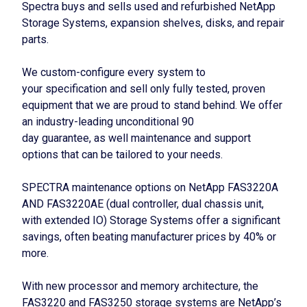
Spectra buys and sells used and refurbished NetApp
Storage Systems, expansion shelves, disks, and repair
parts.
We custom-configure every system to
your specification and sell only fully tested, proven
equipment that we are proud to stand behind. We offer
an industry-leading unconditional 90
day guarantee, as well maintenance and support
options that can be tailored to your needs.
SPECTRA maintenance options on NetApp FAS3220A
AND FAS3220AE (dual controller, dual chassis unit,
with extended IO) Storage Systems offer a significant
savings, often beating manufacturer prices by 40% or
more.
With new processor and memory architecture, the
FAS3220 and FAS3250 storage systems are NetApp’s