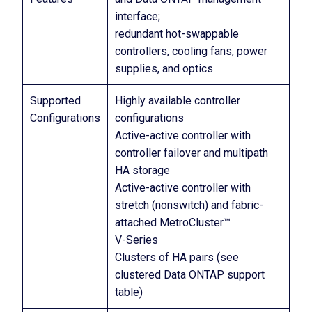
interface;
redundant hot-swappable
controllers, cooling fans, power
supplies, and optics
Supported
Highly available controller
Configurations
configurations
Active-active controller with
controller failover and multipath
HA storage
Active-active controller with
stretch (nonswitch) and fabric-
attached MetroCluster™
V-Series
Clusters of HA pairs (see
clustered Data ONTAP support
table)