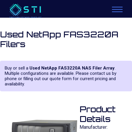
Used NetApp FAS3220A
Filers
Buy or sell a
Used NetApp FAS3220A NAS Filer Array
.
Multiple configurations are available. Please contact us by
phone or filling out our quote form for current pricing and
availability.
Product
Details
Manufacturer: