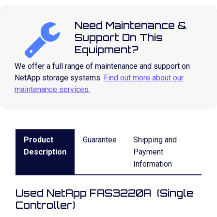
Need Maintenance &
Support On This
Equipment?
We offer a full range of maintenance and support on
NetApp storage systems.
Find out more about our
maintenance services.
Product
Guarantee
Shipping and
Description
Payment
Information
Used NetApp FAS3220A (Single
Controller)