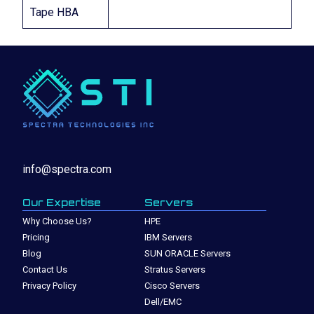
Tape HBA
info@spectra.com
Our Expertise
Servers
Why Choose Us?
HPE
Pricing
IBM Servers
Blog
SUN ORACLE Servers
Contact Us
Stratus Servers
Privacy Policy
Cisco Servers
Dell/EMC