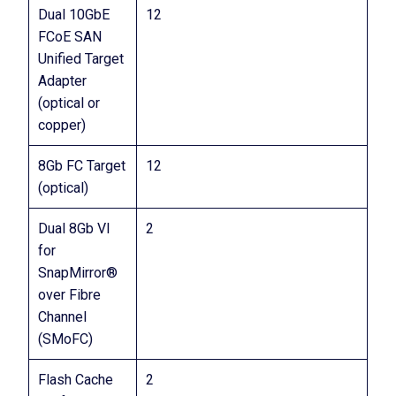
Dual 10GbE
12
FCoE SAN
Unified Target
Adapter
(optical or
copper)
8Gb FC Target
12
(optical)
Dual 8Gb VI
2
for
SnapMirror®
over Fibre
Channel
(SMoFC)
Flash Cache
2