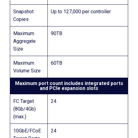
Snapshot
Up to 127,000 per controller
Copies
Maximum
90TB
Aggregate
Size
Maximum
60TB
Volume Size
Maximum port count includes integrated ports
and PCIe expansion slots
FC Target
24
(8Gb/4Gb)
(max.)
10GbE/FCoE
24