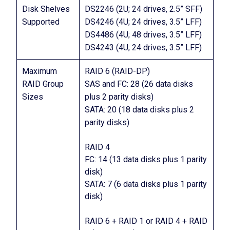
Disk Shelves
DS2246 (2U; 24 drives, 2.5” SFF)
Supported
DS4246 (4U; 24 drives, 3.5” LFF)
DS4486 (4U; 48 drives, 3.5” LFF)
DS4243 (4U; 24 drives, 3.5” LFF)
Maximum
RAID 6 (RAID-DP)
RAID Group
SAS and FC: 28 (26 data disks
Sizes
plus 2 parity disks)
SATA: 20 (18 data disks plus 2
parity disks)
RAID 4
FC: 14 (13 data disks plus 1 parity
disk)
SATA: 7 (6 data disks plus 1 parity
disk)
RAID 6 + RAID 1 or RAID 4 + RAID