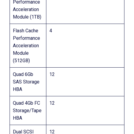
Performance
Acceleration
Module (1TB)
Flash Cache
4
Performance
Acceleration
Module
(512GB)
Quad 6Gb
12
SAS Storage
HBA
Quad 4Gb FC
12
Storage/Tape
HBA
Dual SCSI
12