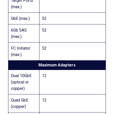
Target Ports
(max.)
GbE (max.)
52
6Gb SAS
52
(max.)
FC Initiator
52
(max.)
Maximum Adapters
Dual 10GbE
12
(optical or
copper)
Quad GbE
12
(copper)