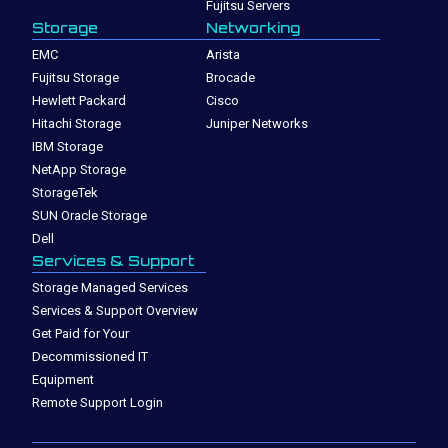
Fujitsu Servers
Storage
Networking
EMC
Arista
Fujitsu Storage
Brocade
Hewlett Packard
Cisco
Hitachi Storage
Juniper Networks
IBM Storage
NetApp Storage
StorageTek
SUN Oracle Storage
Dell
Services & Support
Storage Managed Services
Services & Support Overview
Get Paid for Your
Decommissioned IT
Equipment
Remote Support Login