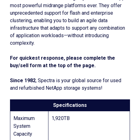
most powerful midrange platforms ever. They offer
unprecedented support for flash and enterprise
clustering, enabling you to build an agile data
infrastructure that adapts to support any combination
of application workloads—without introducing
complexity.
For quickest response, please complete the
buy/sell form at the top of the page.
Since 1982
, Spectra is your global source for used
and refurbished NetApp storage systems!
Specifications
Maximum
1,920TB
System
Capacity