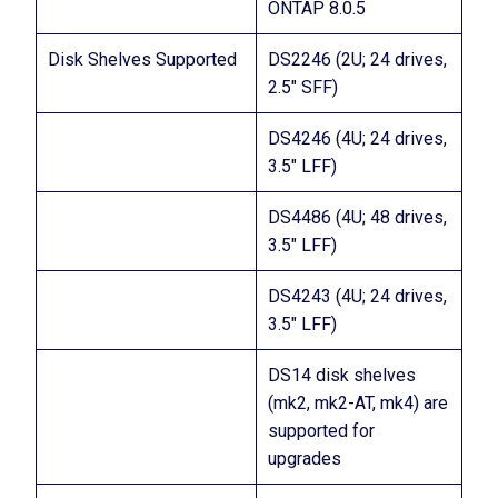
ONTAP 8.0.5
Disk Shelves Supported
DS2246 (2U; 24 drives,
2.5″ SFF)
DS4246 (4U; 24 drives,
3.5″ LFF)
DS4486 (4U; 48 drives,
3.5″ LFF)
DS4243 (4U; 24 drives,
3.5″ LFF)
DS14 disk shelves
(mk2, mk2-AT, mk4) are
supported for
upgrades