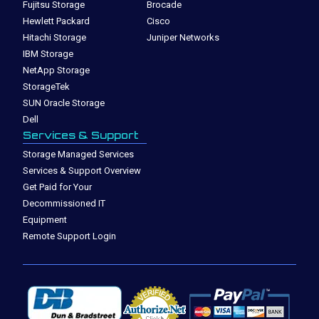
Fujitsu Storage
Brocade
Hewlett Packard
Cisco
Hitachi Storage
Juniper Networks
IBM Storage
NetApp Storage
StorageTek
SUN Oracle Storage
Dell
Services & Support
Storage Managed Services
Services & Support Overview
Get Paid for Your
Decommissioned IT
Equipment
Remote Support Login