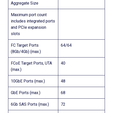
Aggregate Size
Maximum port count
includes integrated ports
and PCIe expansion
slots
FC Target Ports
64/64
(8Gb/4Gb) (max.)
FCoE Target Ports, UTA
40
(max.)
10GbE Ports (max.)
48
GbE Ports (max.)
68
6Gb SAS Ports (max.)
72