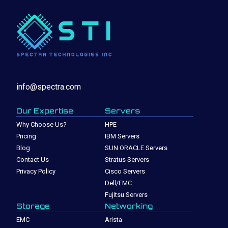
info@spectra.com
Our Expertise
Servers
Why Choose Us?
HPE
Pricing
IBM Servers
Blog
SUN ORACLE Servers
Contact Us
Stratus Servers
Privacy Policy
Cisco Servers
Dell/EMC
Fujitsu Servers
Storage
Networking
EMC
Arista