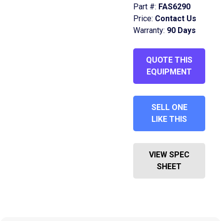
Part #:
FAS6290
Price:
Contact Us
Warranty:
90 Days
QUOTE THIS
EQUIPMENT
SELL ONE
LIKE THIS
VIEW SPEC
SHEET