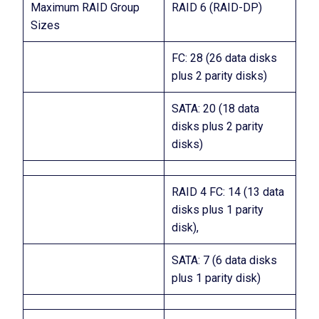
Maximum RAID Group
RAID 6 (RAID-DP)
Sizes
FC: 28 (26 data disks
plus 2 parity disks)
SATA: 20 (18 data
disks plus 2 parity
disks)
RAID 4 FC: 14 (13 data
disks plus 1 parity
disk),
SATA: 7 (6 data disks
plus 1 parity disk)