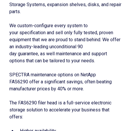
Storage Systems, expansion shelves, disks, and repair
parts.
We custom-configure every system to
your specification and sell only fully tested, proven
equipment that we are proud to stand behind. We offer
an industry-leading unconditional 90
day guarantee, as well maintenance and support
options that can be tailored to your needs.
SPECTRA maintenance options on NetApp
FAS6290 offer a significant savings, often beating
manufacturer prices by 40% or more.
The FAS6290 filer head is a full-service electronic
storage solution to accelerate your business that
offers:
Higher availability