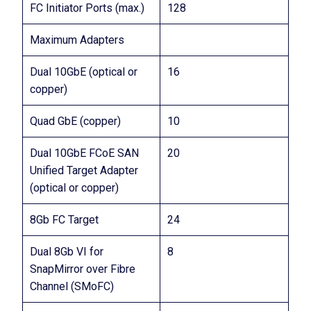
FC Initiator Ports (max.)
128
Maximum Adapters
Dual 10GbE (optical or
16
copper)
Quad GbE (copper)
10
Dual 10GbE FCoE SAN
20
Unified Target Adapter
(optical or copper)
8Gb FC Target
24
Dual 8Gb VI for
8
SnapMirror over Fibre
Channel (SMoFC)