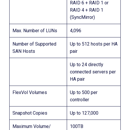
RAID 6 + RAID 1 or
RAID 4 + RAID 1
(SyncMirror)
Max. Number of LUNs
4,096
Number of Supported
Up to 512 hosts per HA
SAN Hosts
pair
Up to 24 directly
connected servers per
HA pair
FlexVol Volumes
Up to 500 per
controller
Snapshot Copies
Up to 127,000
Maximum Volume/
100TB