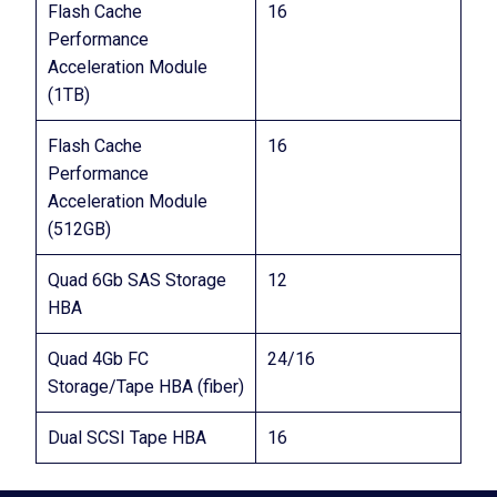
Flash Cache
16
Performance
Acceleration Module
(1TB)
Flash Cache
16
Performance
Acceleration Module
(512GB)
Quad 6Gb SAS Storage
12
HBA
Quad 4Gb FC
24/16
Storage/Tape HBA (fiber)
Dual SCSI Tape HBA
16