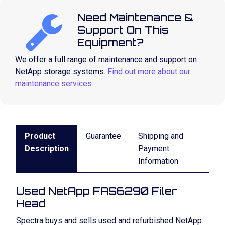
Need Maintenance &
Support On This
Equipment?
We offer a full range of maintenance and support on
NetApp storage systems.
Find out more about our
maintenance services.
Product
Guarantee
Shipping and
Description
Payment
Information
Used NetApp FAS6290 Filer
Head
Spectra buys and sells used and refurbished NetApp