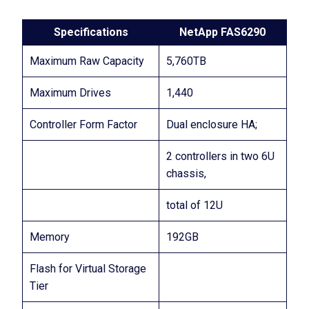
Specifications
NetApp FAS6290
Maximum Raw Capacity
5,760TB
Maximum Drives
1,440
Controller Form Factor
Dual enclosure HA;
2 controllers in two 6U
chassis,
total of 12U
Memory
192GB
Flash for Virtual Storage
Tier