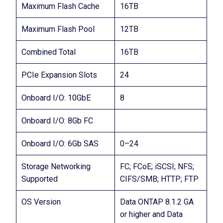
Maximum Flash Cache
16TB
Maximum Flash Pool
12TB
Combined Total
16TB
PCIe Expansion Slots
24
Onboard I/O: 10GbE
8
Onboard I/O: 8Gb FC
Onboard I/O: 6Gb SAS
0–24
Storage Networking
FC; FCoE; iSCSI; NFS;
Supported
CIFS/SMB; HTTP; FTP
OS Version
Data ONTAP 8.1.2 GA
or higher and Data