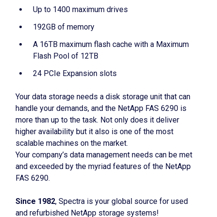
Up to 1400 maximum drives
192GB of memory
A 16TB maximum flash cache with a Maximum
Flash Pool of 12TB
24 PCIe Expansion slots
Your data storage needs a disk storage unit that can
handle your demands, and the NetApp FAS 6290 is
more than up to the task. Not only does it deliver
higher availability but it also is one of the most
scalable machines on the market.
Your company’s data management needs can be met
and exceeded by the myriad features of the NetApp
FAS 6290.
Since 1982
, Spectra is your global source for used
and refurbished NetApp storage systems!