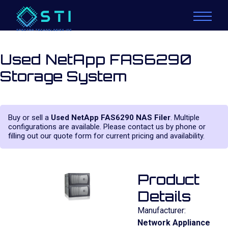
Used NetApp FAS6290
Storage System
Buy or sell a
Used NetApp FAS6290 NAS Filer
. Multiple
configurations are available. Please contact us by phone or
filling out our quote form for current pricing and availability.
Product
Details
Manufacturer:
Network Appliance