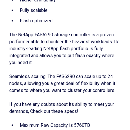
Fully scalable
Flash optimized
The NetApp FAS6290 storage controller is a proven
performer able to shoulder the heaviest workloads. Its
industry-leading NetApp flash portfolio is fully
integrated and allows you to put flash exactly where
you need it.
Seamless scaling: The FAS6290 can scale up to 24
nodes, allowing you a great deal of flexibility when it
comes to where you want to cluster your controllers.
If you have any doubts about its ability to meet your
demands, Check out these specs!
Maximum Raw Capacity is 5760TB