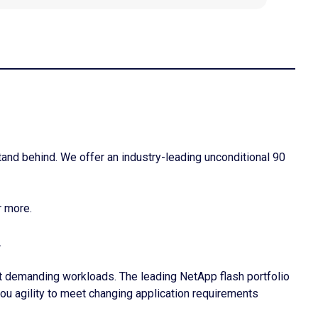
tand behind. We offer an industry-leading unconditional 90
r more.
.
t demanding workloads. The leading NetApp flash portfolio
you agility to meet changing application requirements