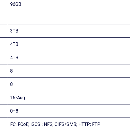
96GB
3TB
4TB
4TB
8
8
16-Aug
0–8
FC; FCoE; iSCSI; NFS; CIFS/SMB; HTTP; FTP