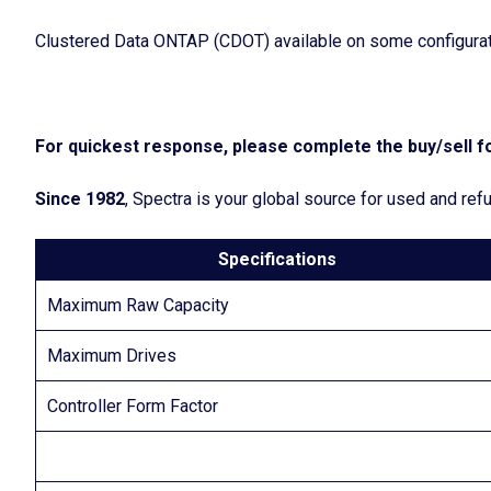
Clustered Data ONTAP (CDOT) available on some configurat
For quickest response, please complete the buy/sell fo
Since 1982
, Spectra is your global source for used and r
Specifications
Maximum Raw Capacity
Maximum Drives
Controller Form Factor