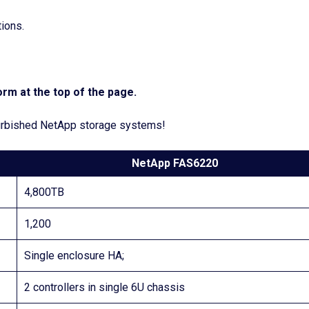
ions.
rm at the top of the page.
efurbished NetApp storage systems!
NetApp FAS6220
4,800TB
1,200
Single enclosure HA;
2 controllers in single 6U chassis