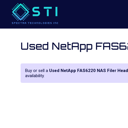
Used NetApp FAS6
Buy or sell a
Used NetApp FAS6220 NAS Filer Head
availability.