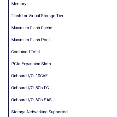
Memory
Flash for Virtual Storage Tier
Maximum Flash Cache
Maximum Flash Pool
Combined Total
PCIe Expansion Slots
Onboard I/O: 10GbE
Onboard I/O: 8Gb FC
Onboard I/O: 6Gb SAS
Storage Networking Supported