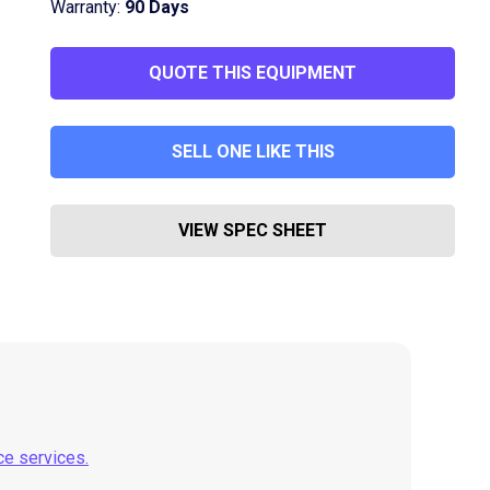
Warranty:
90 Days
QUOTE THIS EQUIPMENT
SELL ONE LIKE THIS
VIEW SPEC SHEET
ce services.