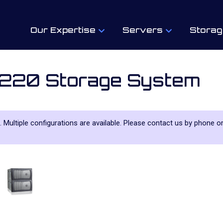
Our Expertise
Servers
Storag
220 Storage System
. Multiple configurations are available. Please contact us by phone or