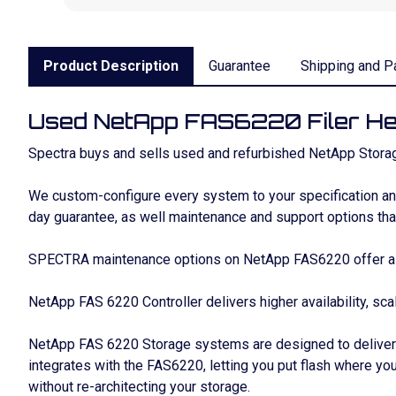
Product Description
Guarantee
Shipping and P
Used NetApp FAS6220 Filer H
Spectra buys and sells used and refurbished NetApp Storag
We custom-configure every system to your specification and 
day guarantee, as well maintenance and support options that
SPECTRA maintenance options on NetApp FAS6220 offer a si
NetApp FAS 6220 Controller delivers higher availability, sca
NetApp FAS 6220 Storage systems are designed to deliver s
integrates with the FAS6220, letting you put flash where you
without re-architecting your storage.