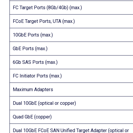
FC Target Ports (8Gb/4Gb) (max.)
FCoE Target Ports, UTA (max.)
10GbE Ports (max.)
GbE Ports (max.)
6Gb SAS Ports (max.)
FC Initiator Ports (max.)
Maximum Adapters
Dual 10GbE (optical or copper)
Quad GbE (copper)
Dual 10GbE FCoE SAN Unified Target Adapter (optical or