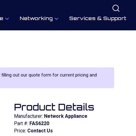
e
Networking
Services & Support
 filling out our quote form for current pricing and
Product Details
Manufacturer:
Network Appliance
Part #:
FAS6220
Price:
Contact Us