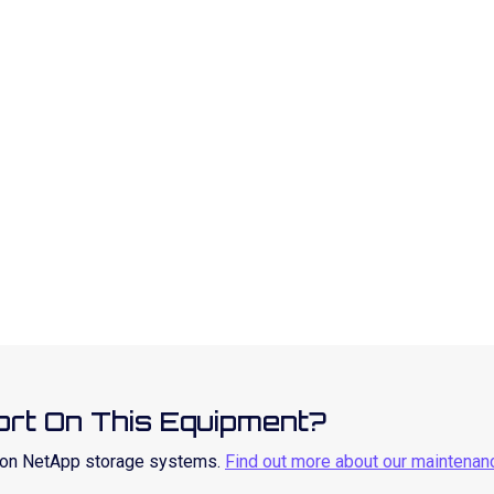
rt On This Equipment?
t on NetApp storage systems.
Find out more about our maintenan