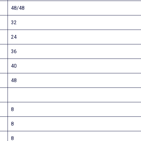
48/48
32
24
36
40
48
8
8
8