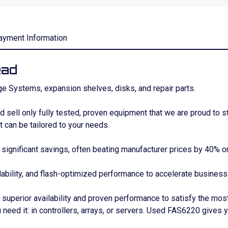
ayment Information
ead
e Systems, expansion shelves, disks, and repair parts.
sell only fully tested, proven equipment that we are proud to s
 can be tailored to your needs.
gnificant savings, often beating manufacturer prices by 40% o
lability, and flash-optimized performance to accelerate business
uperior availability and proven performance to satisfy the mos
 need it: in controllers, arrays, or servers. Used FAS6220 gives 