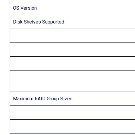
OS Version
Disk Shelves Supported
Maximum RAID Group Sizes