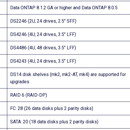
Data ONTAP 8.1.2 GA or higher and Data ONTAP 8.0.5
DS2246 (2U; 24 drives, 2.5″ SFF)
DS4246 (4U; 24 drives, 3.5″ LFF)
DS4486 (4U; 48 drives, 3.5″ LFF)
DS4243 (4U; 24 drives, 3.5″ LFF)
DS14 disk shelves (mk2, mk2-AT, mk4) are supported for
upgrades
RAID 6 (RAID-DP)
FC: 28 (26 data disks plus 2 parity disks)
SATA: 20 (18 data disks plus 2 parity disks)