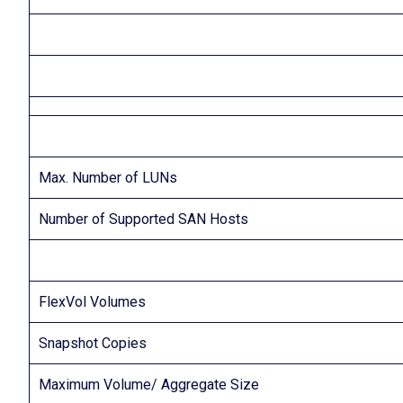
Max. Number of LUNs
Number of Supported SAN Hosts
FlexVol Volumes
Snapshot Copies
Maximum Volume/ Aggregate Size