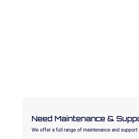
Need Maintenance & Suppo
We offer a full range of maintenance and suppor