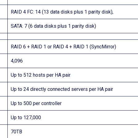
RAID 4 FC: 14 (13 data disks plus 1 parity disk),
SATA: 7 (6 data disks plus 1 parity disk)
RAID 6 + RAID 1 or RAID 4 + RAID 1 (SyncMirror)
4,096
Up to 512 hosts per HA pair
Up to 24 directly connected servers per HA pair
Up to 500 per controller
Up to 127,000
70TB