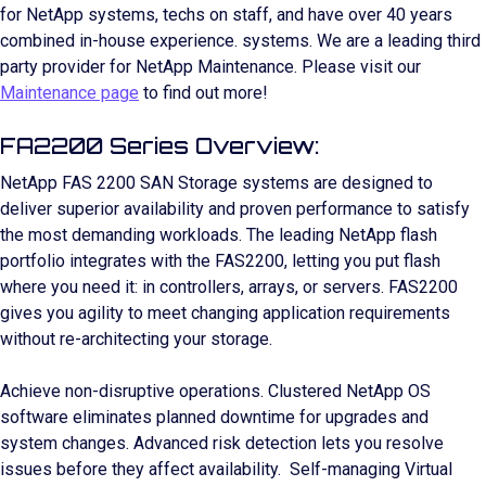
for NetApp systems, techs on staff, and have over 40 years
combined in-house experience. systems. We are a leading third
party provider for NetApp Maintenance. Please visit our
Maintenance page
to find out more!
FA2200 Series Overview:
NetApp FAS 2200 SAN Storage systems are designed to
deliver superior availability and proven performance to satisfy
the most demanding workloads. The leading NetApp flash
portfolio integrates with the FAS2200, letting you put flash
where you need it: in controllers, arrays, or servers. FAS2200
gives you agility to meet changing application requirements
without re-architecting your storage.
Achieve non-disruptive operations. Clustered NetApp OS
software eliminates planned downtime for upgrades and
system changes. Advanced risk detection lets you resolve
issues before they affect availability. Self-managing Virtual