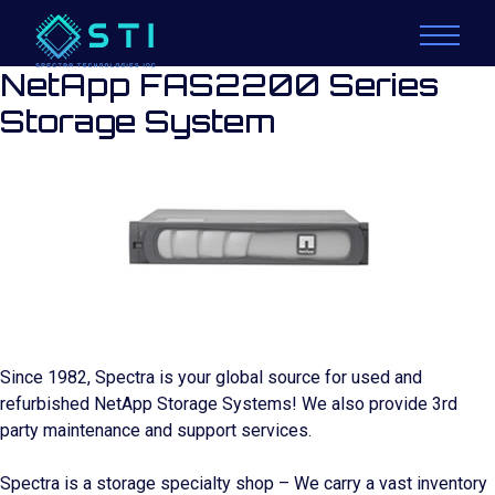
NetApp FAS2200 Series
Storage System
Since 1982, Spectra is your global source for used and
refurbished NetApp Storage Systems! We also provide 3rd
party maintenance and support services.
Spectra is a storage specialty shop – We carry a vast inventory