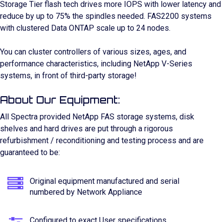
Storage Tier flash tech drives more IOPS with lower latency and
reduce by up to 75% the spindles needed. FAS2200 systems
with clustered Data ONTAP scale up to 24 nodes.
You can cluster controllers of various sizes, ages, and
performance characteristics, including NetApp V-Series
systems, in front of third-party storage!
About Our Equipment:
All Spectra provided NetApp FAS storage systems, disk
shelves and hard drives are put through a rigorous
refurbishment / reconditioning and testing process and are
guaranteed to be:
Original equipment manufactured and serial
numbered by Network Appliance
Configured to exact User specifications