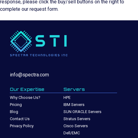
response, please click the buy/sell buttons on the right to
complete our request form.
info@spectra.com
Our Expertise
Servers
Why Choose Us?
HPE
Pricing
IBM Servers
Blog
SUN ORACLE Servers
Contact Us
Stratus Servers
Privacy Policy
Cisco Servers
Dell/EMC