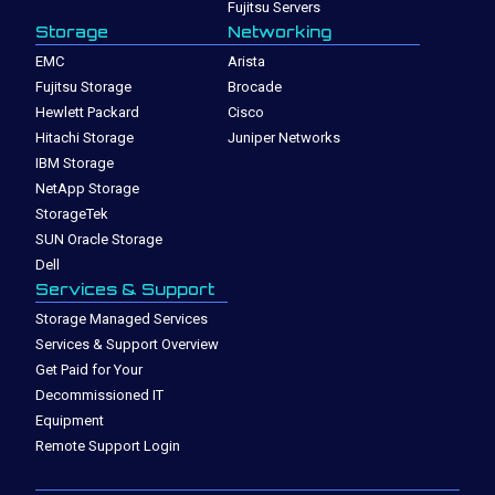
Fujitsu Servers
Storage
Networking
EMC
Arista
Fujitsu Storage
Brocade
Hewlett Packard
Cisco
Hitachi Storage
Juniper Networks
IBM Storage
NetApp Storage
StorageTek
SUN Oracle Storage
Dell
Services & Support
Storage Managed Services
Services & Support Overview
Get Paid for Your
Decommissioned IT
Equipment
Remote Support Login