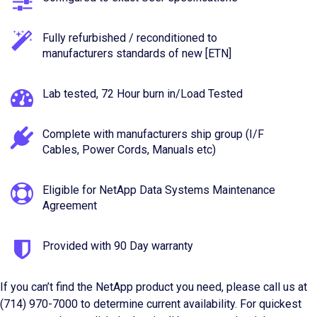
Fully refurbished / reconditioned to
manufacturers standards of new [ETN]
Lab tested, 72 Hour burn in/Load Tested
Complete with manufacturers ship group (I/F
Cables, Power Cords, Manuals etc)
Eligible for NetApp Data Systems Maintenance
Agreement
Provided with 90 Day warranty
If you can’t find the NetApp product you need, please call us at
(714) 970-7000 to determine current availability. For quickest