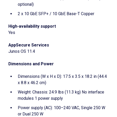
optional)
2 x 10 GbE SFP+ / 10 GbE Base-T Copper
High-availability support
Yes
AppSecure Services
Junos OS 11.4
Dimensions and Power
Dimensions (W x H x D): 17.5 x 3.5 x 18.2 in (44.4
x 8.8 x 46.2 cm)
Weight: Chassis: 24.9 lbs (11.3 kg) No interface
modules 1 power supply
Power supply (AC): 100–240 VAC, Single 250 W
or Dual 250 W