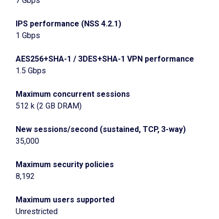
7 Gbps
IPS performance (NSS 4.2.1)
1 Gbps
AES256+SHA-1 / 3DES+SHA-1 VPN performance
1.5 Gbps
Maximum concurrent sessions
512 k (2 GB DRAM)
New sessions/second (sustained, TCP, 3-way)
35,000
Maximum security policies
8,192
Maximum users supported
Unrestricted