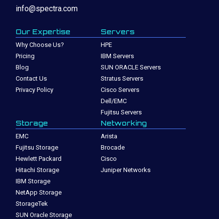
info@spectra.com
Our Expertise
Servers
Why Choose Us?
HPE
Pricing
IBM Servers
Blog
SUN ORACLE Servers
Contact Us
Stratus Servers
Privacy Policy
Cisco Servers
Dell/EMC
Fujitsu Servers
Storage
Networking
EMC
Arista
Fujitsu Storage
Brocade
Hewlett Packard
Cisco
Hitachi Storage
Juniper Networks
IBM Storage
NetApp Storage
StorageTek
SUN Oracle Storage