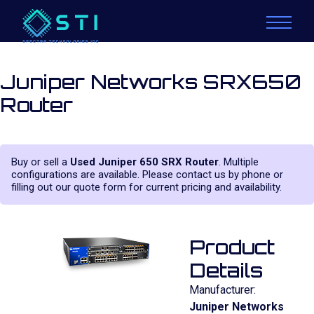
Juniper Networks SRX650
Router
Buy or sell a
Used Juniper 650 SRX Router
. Multiple
configurations are available. Please contact us by phone or
filling out our quote form for current pricing and availability.
Product
Details
Manufacturer:
Juniper Networks