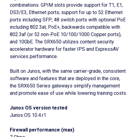
combinations. GPIM slots provide support for T1, E1,
DS3/E3, Ethernet ports; support for up to 52 Ethernet
ports including SFP; 48 switch ports with optional PoE
including 802.3at, PoE+, backwards compatible with
802.3af (or 52 non-PoE 10/100/1000 Copper ports),
and 10GbE. The SRX650 utilizes content security
accelerator hardware for faster IPS and ExpressAV
services performance.
Built on Junos, with the same carrier-grade, consistent
software and features that are deployed in the core,
the SRX650 Series gateways simplify management
and promote ease of use while lowering training costs.
Junos OS version tested
Junos OS 10.4.r1
Firewall performance (max)