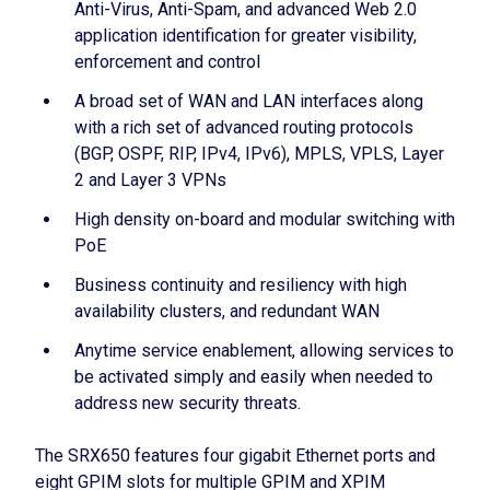
Anti-Virus, Anti-Spam, and advanced Web 2.0
application identification for greater visibility,
enforcement and control
A broad set of WAN and LAN interfaces along
with a rich set of advanced routing protocols
(BGP, OSPF, RIP, IPv4, IPv6), MPLS, VPLS, Layer
2 and Layer 3 VPNs
High density on-board and modular switching with
PoE
Business continuity and resiliency with high
availability clusters, and redundant WAN
Anytime service enablement, allowing services to
be activated simply and easily when needed to
address new security threats.
The SRX650 features four gigabit Ethernet ports and
eight GPIM slots for multiple GPIM and XPIM