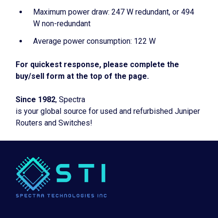
Maximum power draw: 247 W redundant, or 494
W non-redundant
Average power consumption: 122 W
For quickest response, please complete the
buy/sell form at the top of the page.
Since 1982
, Spectra
is your global source for used and refurbished Juniper
Routers and Switches!