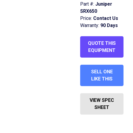
Part #:
Juniper
SRX650
Price:
Contact Us
Warranty:
90 Days
QUOTE THIS
EQUIPMENT
SELL ONE
LIKE THIS
VIEW SPEC
SHEET