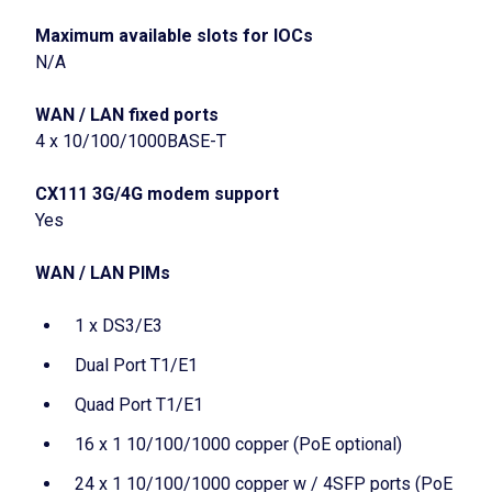
Maximum available slots for IOCs
N/A
WAN / LAN fixed ports
4 x 10/100/1000BASE-T
CX111 3G/4G modem support
Yes
WAN / LAN PIMs
1 x DS3/E3
Dual Port T1/E1
Quad Port T1/E1
16 x 1 10/100/1000 copper (PoE optional)
24 x 1 10/100/1000 copper w / 4SFP ports (PoE