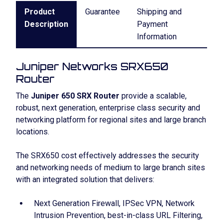
Product
Guarantee
Shipping and
Description
Payment
Information
Juniper Networks SRX650
Router
The
Juniper 650 SRX Router
provide a scalable,
robust, next generation, enterprise class security and
networking platform for regional sites and large branch
locations.
The SRX650 cost effectively addresses the security
and networking needs of medium to large branch sites
with an integrated solution that delivers:
Next Generation Firewall, IPSec VPN, Network
Intrusion Prevention, best-in-class URL Filtering,