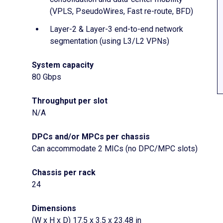
(VPLS, PseudoWires, Fast re-route, BFD)
Layer-2 & Layer-3 end-to-end network
segmentation (using L3/L2 VPNs)
System capacity
80 Gbps
Throughput per slot
N/A
DPCs and/or MPCs per chassis
Can accommodate 2 MICs (no DPC/MPC slots)
Chassis per rack
24
Dimensions
(W x H x D) 17.5 x 3.5 x 23.48 in