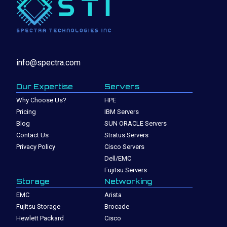
info@spectra.com
Our Expertise
Servers
Why Choose Us?
HPE
Pricing
IBM Servers
Blog
SUN ORACLE Servers
Contact Us
Stratus Servers
Privacy Policy
Cisco Servers
Dell/EMC
Fujitsu Servers
Storage
Networking
EMC
Arista
Fujitsu Storage
Brocade
Hewlett Packard
Cisco