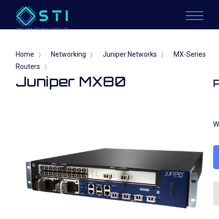
Home
Networking
Juniper Networks
MX-Series
〉
〉
〉
Routers
〉
Juniper MX80
W