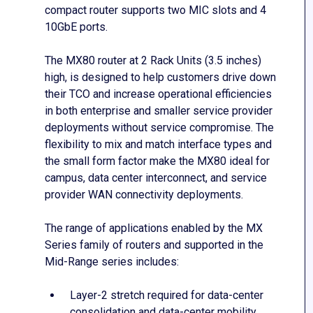
compact router supports two MIC slots and 4
10GbE ports.
The MX80 router at 2 Rack Units (3.5 inches)
high, is designed to help customers drive down
their TCO and increase operational efficiencies
in both enterprise and smaller service provider
deployments without service compromise. The
flexibility to mix and match interface types and
the small form factor make the MX80 ideal for
campus, data center interconnect, and service
provider WAN connectivity deployments.
The range of applications enabled by the MX
Series family of routers and supported in the
Mid-Range series includes:
Layer-2 stretch required for data-center
consolidation and data-center mobility