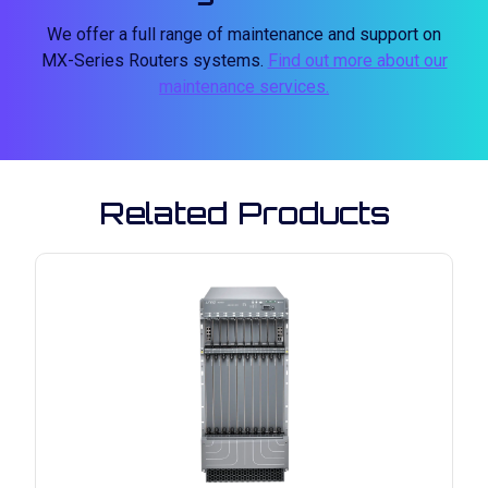
We offer a full range of maintenance and support on
MX-Series Routers systems.
Find out more about our
maintenance services.
Related Products