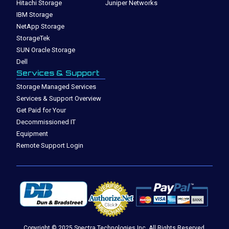
Hitachi Storage
Juniper Networks
IBM Storage
NetApp Storage
StorageTek
SUN Oracle Storage
Dell
Services & Support
Storage Managed Services
Services & Support Overview
Get Paid for Your
Decommissioned IT
Equipment
Remote Support Login
Copyright © 2025 Spectra Technologies Inc. All Rights Reserved.