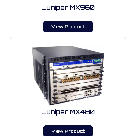
Juniper MX960
View Product
Juniper MX480
View Product