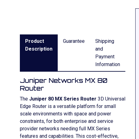
Product
Guarantee
Shipping
Description
and
Payment
Information
Juniper Networks MX 80
Router
The
Juniper 80 MX Series Router
3D Universal
Edge Router is a versatile platform for small
scale environments with space and power
constraints, for both enterprise and service
provider networks needing full MX Series
features and capabilities. This cost-effective,