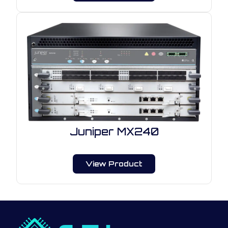
Juniper MX240
View Product