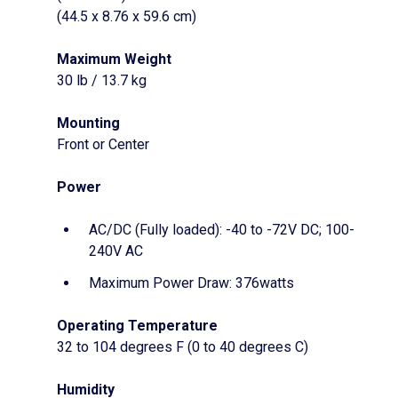
(44.5 x 8.76 x 59.6 cm)
Maximum Weight
30 lb / 13.7 kg
Mounting
Front or Center
Power
AC/DC (Fully loaded): -40 to -72V DC; 100-
240V AC
Maximum Power Draw: 376watts
Operating Temperature
32 to 104 degrees F (0 to 40 degrees C)
Humidity