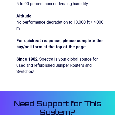
5 to 90 percent noncondensing humidity
Altitude
No performance degradation to 13,000 ft / 4,000
m
For quickest response, please complete the
buy/sell form at the top of the page.
Since 1982
, Spectra is your global source for
used and refurbished Juniper Routers and
Switches!
Need Support for This
System?