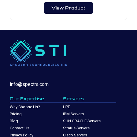
View Product
info@spectra.com
Our Expertise
Servers
Why Choose Us?
HPE
Pricing
IBM Servers
Blog
SUN ORACLE Servers
Contact Us
Stratus Servers
Privacy Policy
Cisco Servers