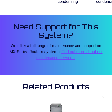
condensing
condens
Need Support for This
System?
We offer a full range of maintenance and support on
MX-Series Routers systems.
Find out more about our
maintenance services.
Related Products