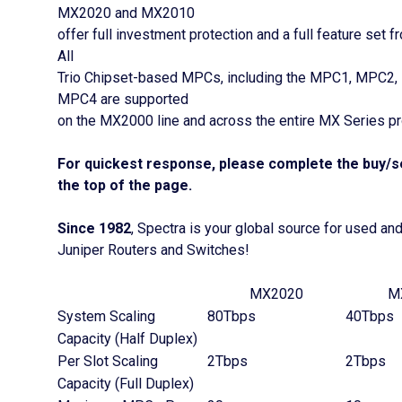
MX2020 and MX2010
offer full investment protection and a full feature set 
All
Trio Chipset-based MPCs, including the MPC1, MPC2,
MPC4 are supported
on the MX2000 line and across the entire MX Series pr
For quickest response, please complete the buy/se
the top of the page.
Since 1982
, Spectra is your global source for used an
Juniper Routers and Switches!
MX2020
M
System Scaling
80Tbps
40Tbps
Capacity (Half Duplex)
Per Slot Scaling
2Tbps
2Tbps
Capacity (Full Duplex)