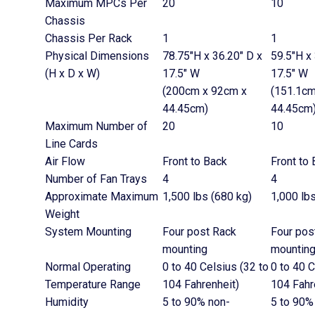
Maximum MPCs Per
20
10
Chassis
Chassis Per Rack
1
1
Physical Dimensions
78.75″H x 36.20″ D x
59.5″H x
(H x D x W)
17.5″ W
17.5″ W
(200cm x 92cm x
(151.1cm
44.45cm)
44.45cm
Maximum Number of
20
10
Line Cards
Air Flow
Front to Back
Front to
Number of Fan Trays
4
4
Approximate Maximum
1,500 lbs (680 kg)
1,000 lb
Weight
System Mounting
Four post Rack
Four pos
mounting
mountin
Normal Operating
0 to 40 Celsius (32 to
0 to 40 C
Temperature Range
104 Fahrenheit)
104 Fahr
Humidity
5 to 90% non-
5 to 90%