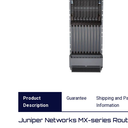
Product
Guarantee
Shipping and P
Description
Information
Juniper Networks MX-series Rou