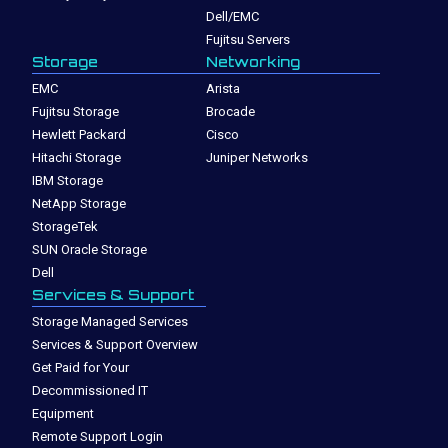
Dell/EMC
Fujitsu Servers
Storage
Networking
EMC
Arista
Fujitsu Storage
Brocade
Hewlett Packard
Cisco
Hitachi Storage
Juniper Networks
IBM Storage
NetApp Storage
StorageTek
SUN Oracle Storage
Dell
Services & Support
Storage Managed Services
Services & Support Overview
Get Paid for Your
Decommissioned IT
Equipment
Remote Support Login