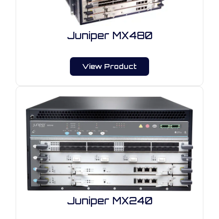
Juniper MX480
View Product
Juniper MX240