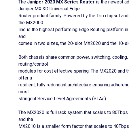
The
Juniper 2020 MX Series Router
is the newest add
Juniper MX 3D Universal Edge
Router product family. Powered by the Trio chipset an
the MX2000
line is the highest performing Edge Routing platform in
and
comes in two sizes, the 20-slot MX2020 and the 10-s
Both chassis share common power, switching, cooling,
routing/control
modules for cost effective sparing. The MX2020 and
offer a
resilient, fully redundant architecture ensuring adheren
most
stringent Service Level Agreements (SLAs).
The MX2020 is full rack system that scales to 80Tbps
and the
MX2010 is a smaller form factor that scales to 40Tbps