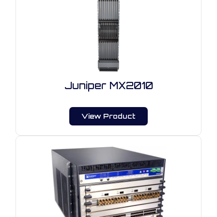
Juniper MX2010
View Product