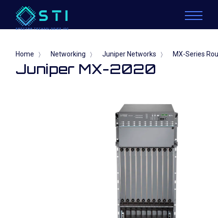
Home
Networking
Juniper Networks
MX-Series Rou
〉
〉
〉
Juniper MX-2020