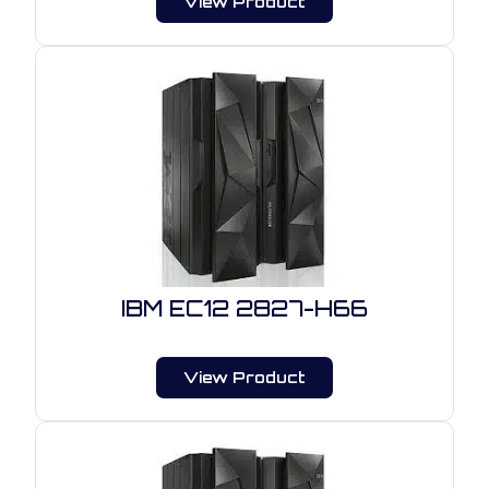
View Product
IBM EC12 2827-H66
View Product