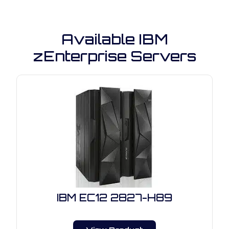
Available IBM
zEnterprise Servers
IBM EC12 2827-H89