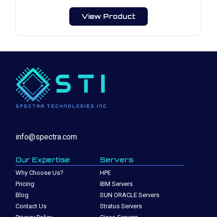
View Product
info@spectra.com
Our Expertise
Servers
Why Choose Us?
HPE
Pricing
IBM Servers
Blog
SUN ORACLE Servers
Contact Us
Stratus Servers