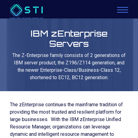
IBM zEnterprise
Servers
The Z-Enterprise family consists of 2 generations of
IBM server product, the Z196/Z114 generation, and
the newer Enterprise-Class/Business-Class 12,
shortened to EC12, BC12 generation.
The zEnterprise continues the mainframe tradition of
providing the most trusted and resilient platform for
large businesses. With the IBM zEnterprise Unified
Resource Manager, organizations can leverage
dynamic and intelligent resource management to