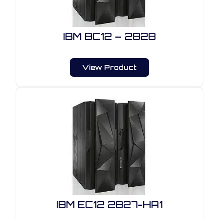
IBM BC12 – 2828
View Product
IBM EC12 2827-HA1