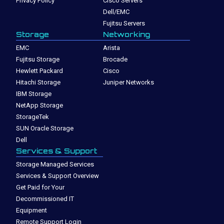
Privacy Policy
Cisco Servers
Dell/EMC
Fujitsu Servers
Storage
Networking
EMC
Arista
Fujitsu Storage
Brocade
Hewlett Packard
Cisco
Hitachi Storage
Juniper Networks
IBM Storage
NetApp Storage
StorageTek
SUN Oracle Storage
Dell
Services & Support
Storage Managed Services
Services & Support Overview
Get Paid for Your
Decommissioned IT
Equipment
Remote Support Login