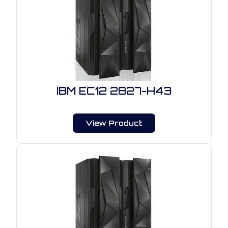
IBM EC12 2827-H43
View Product