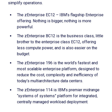
simplify operations.
The zEnterprise EC12 – IBM’s flagship Enterprise
offering. Nothing is bigger, nothing is more
powerful.
The zEnterprise BC12 is the business class, little
brother to the enterprise class EC12, offering
less compute power, and is also easier on the
budget.
The zEnterprise 196 is the world’s fastest and
most scalable enterprise platform, designed to
reduce the cost, complexity and inefficiency of
today’s multiarchitecture data centers.
The zEnterprise 114 is IBM’s premier midrange
“systems of systems” platform for integrated,
centrally managed workload deployment.