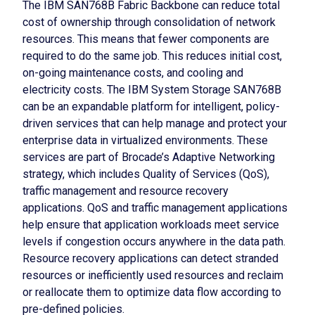
The IBM SAN768B Fabric Backbone can reduce total
cost of ownership through consolidation of network
resources. This means that fewer components are
required to do the same job. This reduces initial cost,
on-going maintenance costs, and cooling and
electricity costs. The IBM System Storage SAN768B
can be an expandable platform for intelligent, policy-
driven services that can help manage and protect your
enterprise data in virtualized environments. These
services are part of Brocade’s Adaptive Networking
strategy, which includes Quality of Services (QoS),
traffic management and resource recovery
applications. QoS and traffic management applications
help ensure that application workloads meet service
levels if congestion occurs anywhere in the data path.
Resource recovery applications can detect stranded
resources or inefficiently used resources and reclaim
or reallocate them to optimize data flow according to
pre-defined policies.