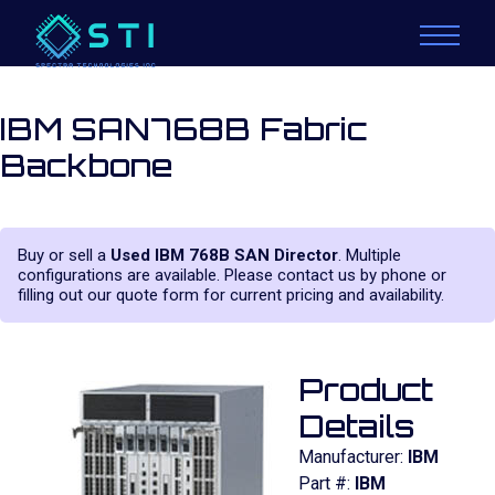
IBM SAN768B Fabric
Backbone
Buy or sell a
Used IBM 768B SAN Director
. Multiple
configurations are available. Please contact us by phone or
filling out our quote form for current pricing and availability.
Product
Details
Manufacturer:
IBM
Part #:
IBM