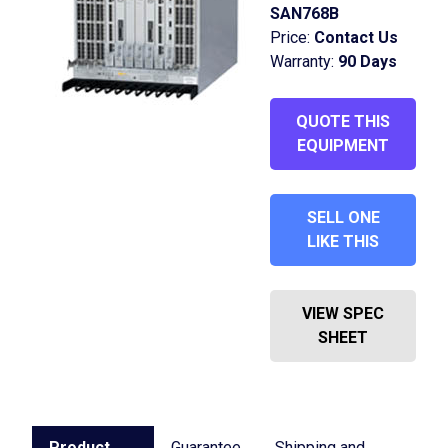
SAN768B
Price:
Contact Us
Warranty:
90 Days
QUOTE THIS
EQUIPMENT
SELL ONE
LIKE THIS
VIEW SPEC
SHEET
Product
Guarantee
Shipping and