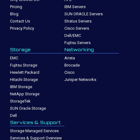
Pricing
IBM Servers
Blog
SUN ORACLE Servers
Contact Us
Stratus Servers
Privacy Policy
Cisco Servers
Dell/EMC
Fujitsu Servers
Storage
Networking
EMC
Arista
Fujitsu Storage
Brocade
Hewlett Packard
Cisco
Hitachi Storage
Juniper Networks
IBM Storage
NetApp Storage
StorageTek
SUN Oracle Storage
Dell
Services & Support
Storage Managed Services
Services & Support Overview