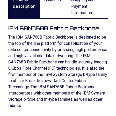
Description
Payment
Information
IBM SAN768B Fabric Backbone
The IBM SAN768B Fabric Backbone is designed to be
the top of the line platform for consolidation of your
data center connectivity by providing high performance
and highly available data networking. The IBM
SAN768B Fabric Backbone can handle industry leading
8 Gbps Fibre Channel (FC) technologies. It is also the
first member of the IBM System Storage b-type family
to utilize Brocade’s new Data Center Fabric
Technology. The IBM SAN768B Fabric Backbone
interoperates with other members of the IBM System
Storage b-type and m-type families as well as other
fabrics.