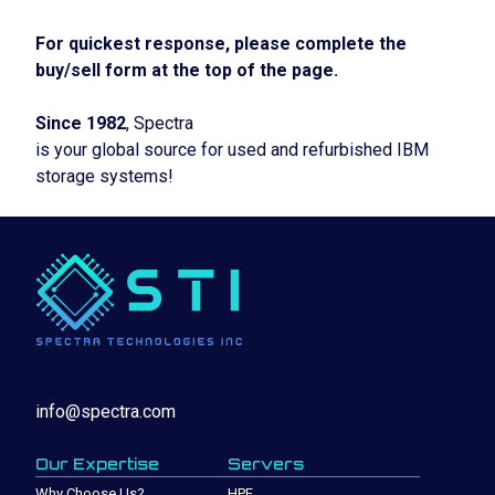
For quickest response, please complete the
buy/sell form at the top of the page.
Since 1982
, Spectra
is your global source for used and refurbished IBM
storage systems!
info@spectra.com
Our Expertise
Servers
Why Choose Us?
HPE