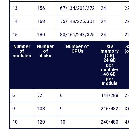
13
156
67/134/203/272
24
22
14
168
75/149/225/301
24
22
15
180
80/161/243/325
24
22
Number
Number
Number of
XIV
S
of
of
CPUs
memory
(o
modules
disks
(GB)
24 GB
per
module/
48 GB
per
module
6
72
6
144/288
2.
9
108
9
216/432
3.
10
120
10
240/480
4.