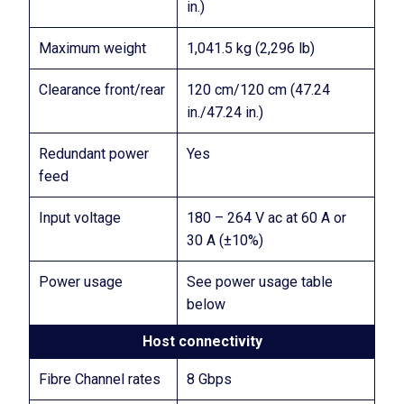
in.)
Maximum weight
1,041.5 kg (2,296 lb)
Clearance front/rear
120 cm/120 cm (47.24
in./47.24 in.)
Redundant power
Yes
feed
Input voltage
180 – 264 V ac at 60 A or
30 A (±10%)
Power usage
See power usage table
below
Host connectivity
Fibre Channel rates
8 Gbps