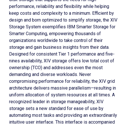
performance, reliability and flexibility while helping
keep costs and complexity to a minimum. Efficient by
design and born optimized to simplify storage, the XIV
Storage System exemplifies IBM Smarter Storage for
Smarter Computing, empowering thousands of
organizations worldwide to take control of their
storage and gain business insights from their data.
Designed for consistent Tier 1 performance and five-
nines availability, XIV storage offers low total cost of
ownership (TCO) and addresses even the most
demanding and diverse workloads. Never
compromising performance for reliability, the XIV grid
architecture delivers massive parallelism—resulting in
uniform allocation of system resources at all times. A
recognized leader in storage manageability, XIV
storage sets a new standard for ease of use by
automating most tasks and providing an extraordinarily
intuitive user interface. This interface is accompanied