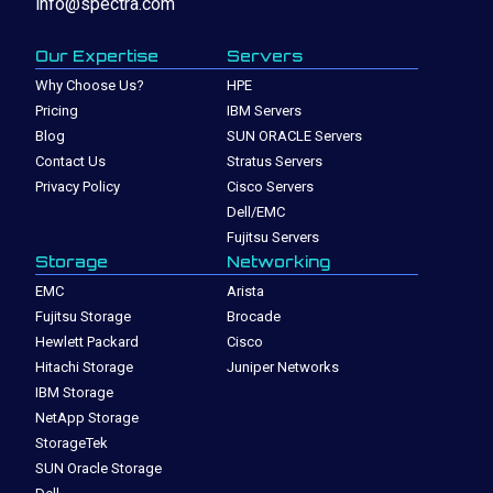
info@spectra.com
Our Expertise
Servers
Why Choose Us?
HPE
Pricing
IBM Servers
Blog
SUN ORACLE Servers
Contact Us
Stratus Servers
Privacy Policy
Cisco Servers
Dell/EMC
Fujitsu Servers
Storage
Networking
EMC
Arista
Fujitsu Storage
Brocade
Hewlett Packard
Cisco
Hitachi Storage
Juniper Networks
IBM Storage
NetApp Storage
StorageTek
SUN Oracle Storage