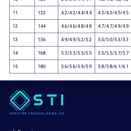
11
132
4.2/4.2/4.4/4.4
4.3/4.3/4.5/4.5
12
144
4.6/4.6/4.8/4.8
4.7/4.7/4.9/4.9
13
156
4.9/4.9/5.2/5.2
5.0/5.0/5.3/5.3
14
168
5.3/5.3/5.5/5.5
5.5/5.5/5.7/5.7
15
180
5.6/5.6/5.9/5.9
5.8/5.8/6.1/6.1