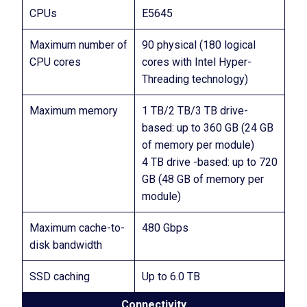
CPUs
E5645
Maximum number of
90 physical (180 logical
CPU cores
cores with Intel Hyper-
Threading technology)
Maximum memory
1 TB/2 TB/3 TB drive-
based: up to 360 GB (24 GB
of memory per module)
4 TB drive -based: up to 720
GB (48 GB of memory per
module)
Maximum cache-to-
480 Gbps
disk bandwidth
SSD caching
Up to 6.0 TB
Connectivity