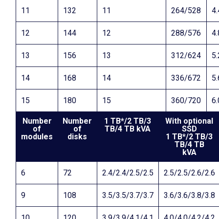
11
132
11
264/528
4.
12
144
12
288/576
4.
13
156
13
312/624
5.
14
168
14
336/672
5.
15
180
15
360/720
6.
Number
Number
1 TB*/2 TB/3
With optional
of
of
TB/4 TB kVA
SSD
modules
disks
1 TB*/2 TB/3
TB/4 TB
kVA
6
72
2.4/2.4/2.5/2.5
2.5/2.5/2.6/2.6
9
108
3.5/3.5/3.7/3.7
3.6/3.6/3.8/3.8
10
120
3.9/3.9/4.1/4.1
4.0/4.0/4.2/4.2