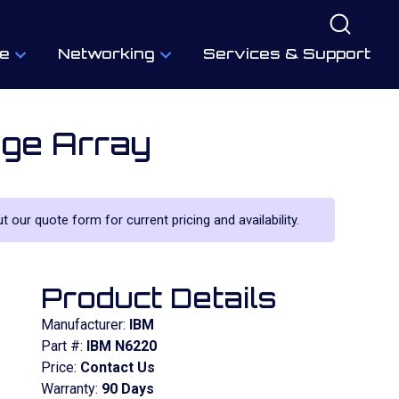
e
Networking
Services & Support
ge Array
ut our quote form for current pricing and availability.
Product Details
Manufacturer:
IBM
Part #:
IBM N6220
Price:
Contact Us
Warranty:
90 Days