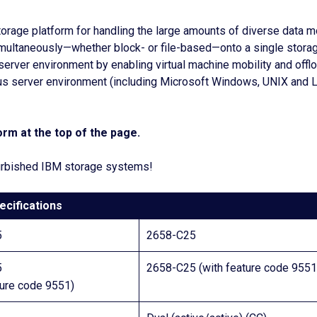
orage platform for handling the large amounts of diverse data 
simultaneously—whether block- or file-based—onto a single stor
ed server environment by enabling virtual machine mobility and of
s server environment (including Microsoft Windows, UNIX and Li
rm at the top of the page.
efurbished IBM storage systems!
ecifications
5
2658-C25
5
2658-C25 (with feature code 9551
ture code 9551)