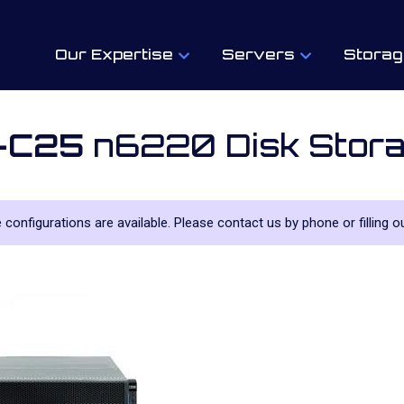
Our Expertise
Servers
Storag
-C25
n6220 Disk Stora
le configurations are available. Please contact us by phone or filling o