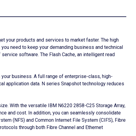
 your products and services to market faster. The high
tes you need to keep your demanding business and technical
f service software. The Flash Cache, an intelligent read
ur business. A full range of enterprise-class, high-
ical application data. N series Snapshot technology reduces
size. With the versatile IBM N6220 2858-C25 Storage Array,
ce and cost. In addition, you can seamlessly consolidate
System (NFS) and Common Internet File System (CIFS), Fibre
rotocols through both Fibre Channel and Ethernet