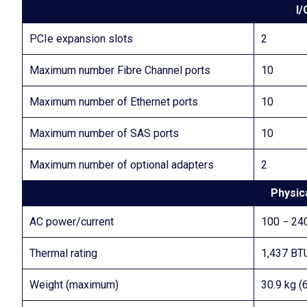
I/
PCIe expansion slots
2
Maximum number Fibre Channel ports
10
Maximum number of Ethernet ports
10
Maximum number of SAS ports
10
Maximum number of optional adapters
2
Physica
AC power/current
100 − 240
Thermal rating
1,437 BT
Weight (maximum)
30.9 kg (6