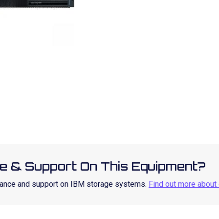
e & Support On This Equipment?
enance and support on IBM storage systems.
Find out more about