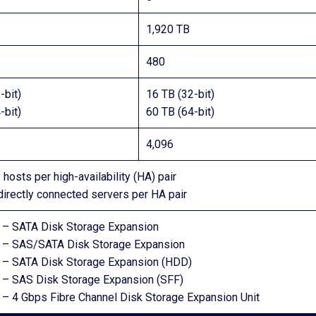
1,920 TB
480
-bit)
16 TB (32-bit)
-bit)
60 TB (64-bit)
4,096
 hosts per high-availability (HA) pair
directly connected servers per HA pair
– SATA Disk Storage Expansion
– SAS/SATA Disk Storage Expansion
– SATA Disk Storage Expansion (HDD)
– SAS Disk Storage Expansion (SFF)
– 4 Gbps Fibre Channel Disk Storage Expansion Unit