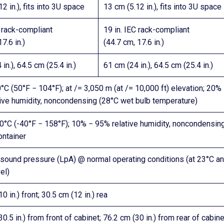
2 in.), fits into 3U space
13 cm (5.12 in.), fits into 3U space
C rack-compliant
19 in. IEC rack-compliant
7.6 in.)
(44.7 cm, 17.6 in.)
in.), 64.5 cm (25.4 in.)
61 cm (24 in.), 64.5 cm (25.4 in.)
°C (50°F − 104°F); at /= 3,050 m (at /= 10,000 ft) elevation; 20%
ive humidity, noncondensing (28°C wet bulb temperature)
0°C (-40°F − 158°F); 10% − 95% relative humidity, noncondensing
ontainer
sound pressure (LpA) @ normal operating conditions (at 23°C a
el)
0 in.) front; 30.5 cm (12 in.) rea
0.5 in.) from front of cabinet; 76.2 cm (30 in.) from rear of cabine