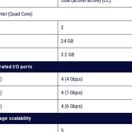
)
Dual (active/active) (CC)
ntel (Quad Core)
2
24 GB
3.2 GB
rated I/O ports
)
4 (4 Gbps)
)
4 (1 Gbps)
)
4 (6 Gbps)
age scalability
5