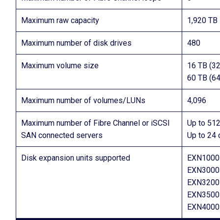
Maximum raw capacity
1,920 TB
Maximum number of disk drives
480
Maximum volume size
16 TB (32
60 TB (64
Maximum number of volumes/LUNs
4,096
Maximum number of Fibre Channel or iSCSI
Up to 512
SAN connected servers
Up to 24 
Disk expansion units supported
EXN1000 
EXN3000 
EXN3200 
EXN3500 
EXN4000 