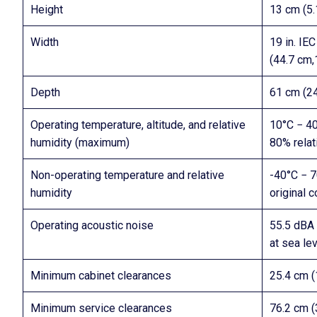
Height
13 cm (5.1
Width
19 in. IE
(44.7 cm,1
Depth
61 cm (24 
Operating temperature, altitude, and relative
10°C − 40
humidity (maximum)
80% relat
Non-operating temperature and relative
-40°C − 7
humidity
original c
Operating acoustic noise
55.5 dBA 
at sea lev
Minimum cabinet clearances
25.4 cm (1
Minimum service clearances
76.2 cm (3