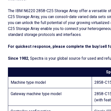
The IBM N6220 2858-C25 Storage Array offer a versatile st
C25 Storage Array, you can consoli-date varied data sets 
you can unlock the full potential of your growing virtualiz
C25 Storage Array enable you to connect your heterogeneou
standard storage protocols and interfaces.
For quickest response, please complete the buy/sell fo
Since 1982
, Spectra is your global source for used and r
Sp
Machine type model
2858-C1
Gateway machine type model
2858-C1
(with fea