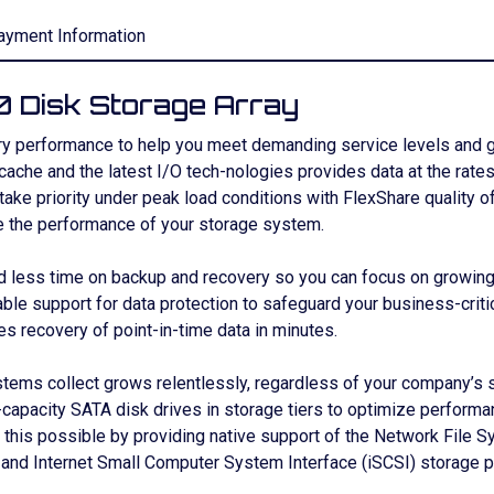
ayment Information
 Disk Storage Array
 performance to help you meet demanding service levels and get
 cache and the latest I/O tech-nologies provides data at the ra
 take priority under peak load conditions with FlexShare quality o
e the performance of your storage system.
ess time on backup and recovery so you can focus on growing yo
able support for data protection to safeguard your business-crit
 recovery of point-in-time data in minutes.
stems collect grows relentlessly, regardless of your company’s 
apacity SATA disk drives in storage tiers to optimize performan
 this possible by providing native support of the Network File 
 and Internet Small Computer System Interface (iSCSI) storage p