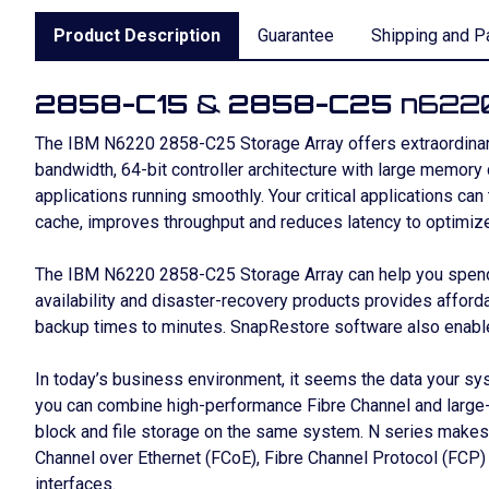
Product Description
Guarantee
Shipping and P
2858-C15
&
2858-C25
n6220
The IBM N6220 2858-C25 Storage Array offers extraordinary
bandwidth, 64-bit controller architecture with large memory
applications running smoothly. Your critical applications can
cache, improves throughput and reduces latency to optimiz
The IBM N6220 2858-C25 Storage Array can help you spend l
availability and disaster-recovery products provides afford
backup times to minutes. SnapRestore software also enables
In today’s business environment, it seems the data your sy
you can combine high-performance Fibre Channel and large-c
block and file storage on the same system. N series makes
Channel over Ethernet (FCoE), Fibre Channel Protocol (FCP)
interfaces.