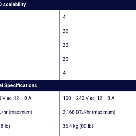
O scalability
4
20
20
20
4
l Specifications
 V ac, 12 − 8 A
100 − 240 V ac, 12 − 8 A
U/hr (maximum)
2,168 BTU/hr (maximum)
8 lb)
36.4 kg (80 lb)