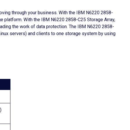
moving through your business. With the IBM N6220 2858-
age platform. With the IBM N6220 2858-C25 Storage Array,
floading the work of data protection. The IBM N6220 2858-
nux servers) and clients to one storage system by using
)