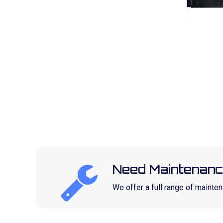
Need Maintenanc
We offer a full range of maint