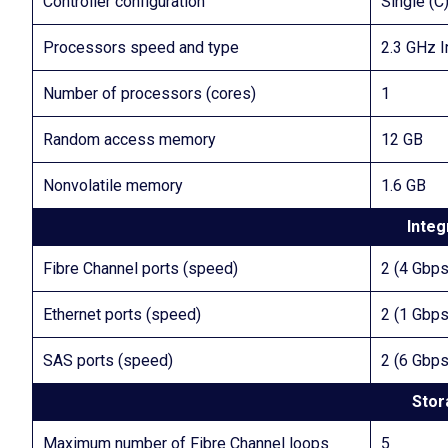
Controller configuration
Single (C
Processors speed and type
2.3 GHz I
Number of processors (cores)
1
Random access memory
12 GB
Nonvolatile memory
1.6 GB
Integ
Fibre Channel ports (speed)
2 (4 Gbps
Ethernet ports (speed)
2 (1 Gbps
SAS ports (speed)
2 (6 Gbps
Stor
Maximum number of Fibre Channel loops
5