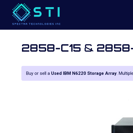
2858-C15
&
2858
Buy or sell a
Used IBM N6220 Storage Array
. Multip