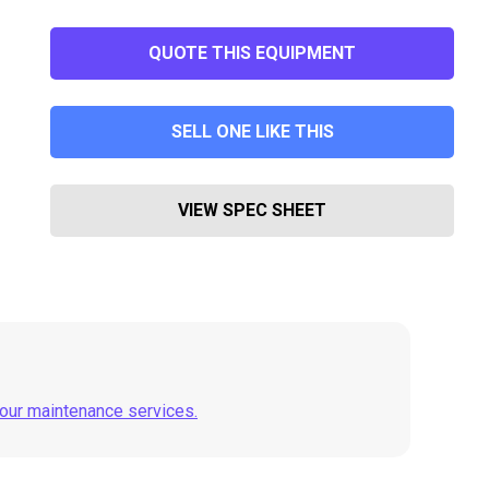
QUOTE THIS EQUIPMENT
SELL ONE LIKE THIS
VIEW SPEC SHEET
 our maintenance services.