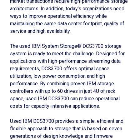
market transactions require high-performance storage
architectures. In addition, today’s organizations need
ways to improve operational efficiency while
maintaining the same data center footprint, quality of
service and high availability.
The used IBM System Storage® DCS3700 storage
system is ready to meet the challenge. Designed for
applications with high-performance streaming data
requirements, DCS3700 offers optimal space
utilization, low power consumption and high
performance. By combining proven IBM storage
controllers with up to 60 drives in just 4U of rack
space, used IBM DCS3700 can reduce operational
costs for capacity-intensive applications.
Used IBM DCS3700 provides a simple, efficient and
flexible approach to storage that is based on seven
generations of design knowledge and firmware