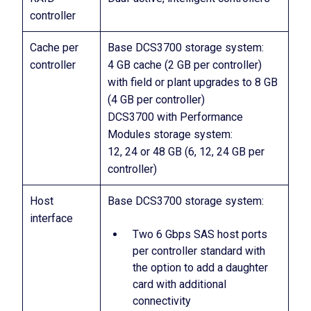
controller
Cache per
Base DCS3700 storage system:
controller
4 GB cache (2 GB per controller)
with field or plant upgrades to 8 GB
(4 GB per controller)
DCS3700 with Performance
Modules storage system:
12, 24 or 48 GB (6, 12, 24 GB per
controller)
Host
Base DCS3700 storage system:
interface
Two 6 Gbps SAS host ports
per controller standard with
the option to add a daughter
card with additional
connectivity