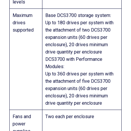
levels
Maximum
Base DCS3700 storage system:
drives
Up to 180 drives per system with
supported
the attachment of two DCS3700
expansion units (60 drives per
enclosure), 20 drives minimum
drive quantity per enclosure
DCS3700 with Performance
Modules:
Up to 360 drives per system with
the attachment of five DCS3700
expansion units (60 drives per
enclosure), 20 drives minimum
drive quantity per enclosure
Fans and
Two each per enclosure
power