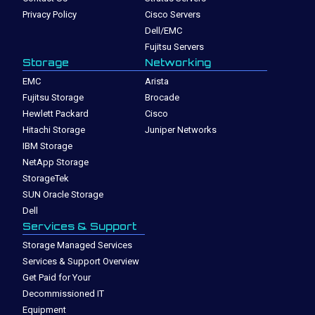
Privacy Policy
Cisco Servers
Dell/EMC
Fujitsu Servers
Storage
Networking
EMC
Arista
Fujitsu Storage
Brocade
Hewlett Packard
Cisco
Hitachi Storage
Juniper Networks
IBM Storage
NetApp Storage
StorageTek
SUN Oracle Storage
Dell
Services & Support
Storage Managed Services
Services & Support Overview
Get Paid for Your
Decommissioned IT
Equipment