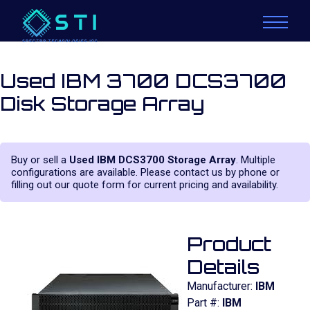
Used IBM 3700 DCS3700
Disk Storage Array
Buy or sell a
Used IBM DCS3700 Storage Array
. Multiple
configurations are available. Please contact us by phone or
filling out our quote form for current pricing and availability.
Product
Details
Manufacturer:
IBM
Part #:
IBM