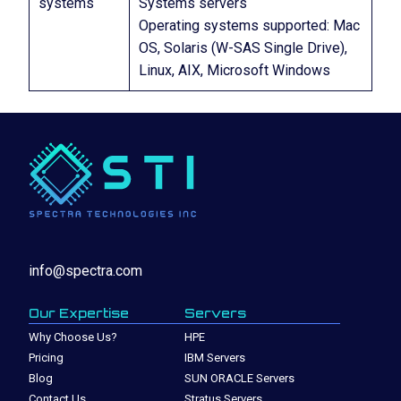
systems
Systems servers
Operating systems supported: Mac
OS, Solaris (W-SAS Single Drive),
Linux, AIX, Microsoft Windows
info@spectra.com
Our Expertise
Servers
Why Choose Us?
HPE
Pricing
IBM Servers
Blog
SUN ORACLE Servers
Contact Us
Stratus Servers