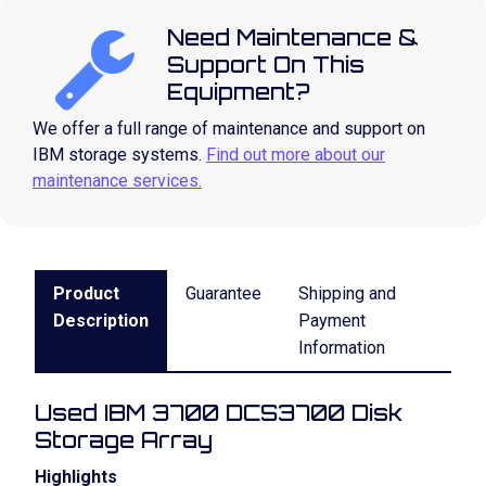
Need Maintenance &
Support On This
Equipment?
We offer a full range of maintenance and support on
IBM storage systems.
Find out more about our
maintenance services.
Product
Guarantee
Shipping and
Description
Payment
Information
Used IBM 3700 DCS3700 Disk
Storage Array
Highlights