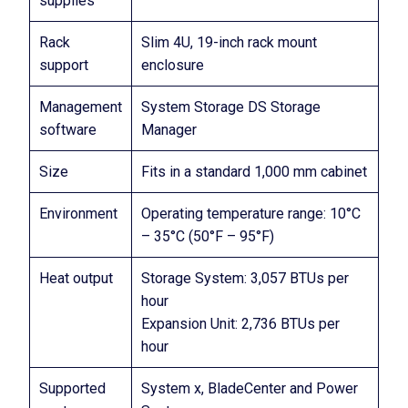
supplies
Rack
Slim 4U, 19-inch rack mount
support
enclosure
Management
System Storage DS Storage
software
Manager
Size
Fits in a standard 1,000 mm cabinet
Environment
Operating temperature range: 10°C
– 35°C (50°F – 95°F)
Heat output
Storage System: 3,057 BTUs per
hour
Expansion Unit: 2,736 BTUs per
hour
Supported
System x, BladeCenter and Power