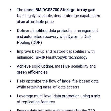
The
used IBM DCS3700 Storage Array
gain
fast, highly available, dense storage capabilities
at an affordable price
Deliver simplified data protection management
and automated recovery with Dynamic Disk
Pooling (DDP)
Improve backup and restore capabilities with
enhanced IBM® FlashCopy® technology
Achieve solid uptime, massive scalability and
green efficiencies
Help optimize the flow of large, file-based data
while retaining ease-of-data access
Leverage multi-level data protection using a mix
of replication features
Ensure data integrity with support for the T10