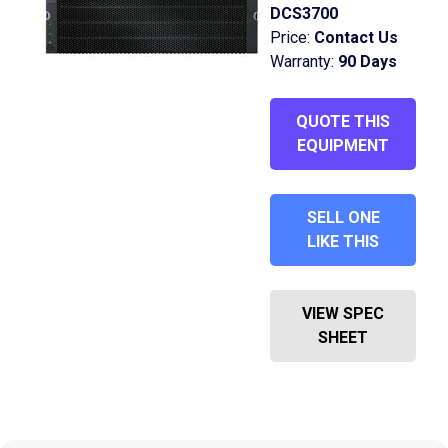
DCS3700
Price:
Contact Us
Warranty:
90 Days
QUOTE THIS
EQUIPMENT
SELL ONE
LIKE THIS
VIEW SPEC
SHEET