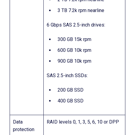
3 TB 7.2k rpm nearline
6 Gbps SAS 2.5-inch drives:
300 GB 15k rpm
600 GB 10k rpm
900 GB 10k rpm
SAS 2.5-inch SSDs:
200 GB SSD
400 GB SSD
Data
RAID levels 0, 1, 3, 5, 6, 10 or DPP
protection