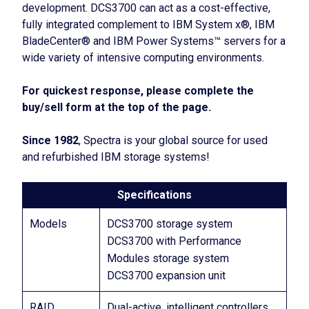
development. DCS3700 can act as a cost-effective,
fully integrated complement to IBM System x®, IBM
BladeCenter® and IBM Power Systems™ servers for a
wide variety of intensive computing environments.
For quickest response, please complete the
buy/sell form at the top of the page.
Since 1982
, Spectra is your global source for used
and refurbished IBM storage systems!
Specifications
Models
DCS3700 storage system
DCS3700 with Performance
Modules storage system
DCS3700 expansion unit
RAID
Dual-active, intelligent controllers