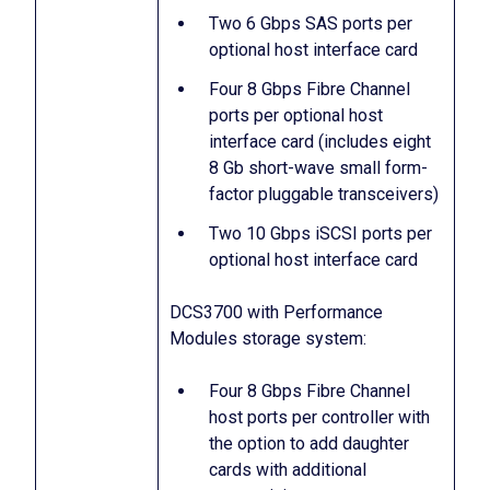
Two 6 Gbps SAS ports per
optional host interface card
Four 8 Gbps Fibre Channel
ports per optional host
interface card (includes eight
8 Gb short-wave small form-
factor pluggable transceivers)
Two 10 Gbps iSCSI ports per
optional host interface card
DCS3700 with Performance
Modules storage system:
Four 8 Gbps Fibre Channel
host ports per controller with
the option to add daughter
cards with additional