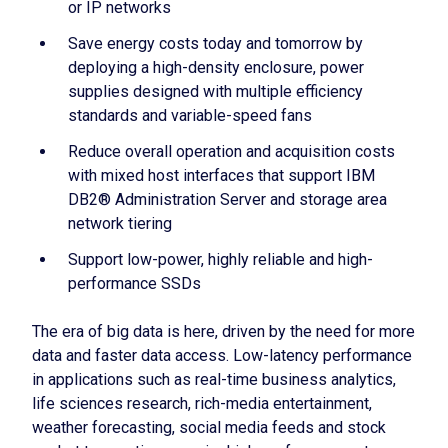
or IP networks
Save energy costs today and tomorrow by
deploying a high-density enclosure, power
supplies designed with multiple efficiency
standards and variable-speed fans
Reduce overall operation and acquisition costs
with mixed host interfaces that support IBM
DB2® Administration Server and storage area
network tiering
Support low-power, highly reliable and high-
performance SSDs
The era of big data is here, driven by the need for more
data and faster data access. Low-latency performance
in applications such as real-time business analytics,
life sciences research, rich-media entertainment,
weather forecasting, social media feeds and stock