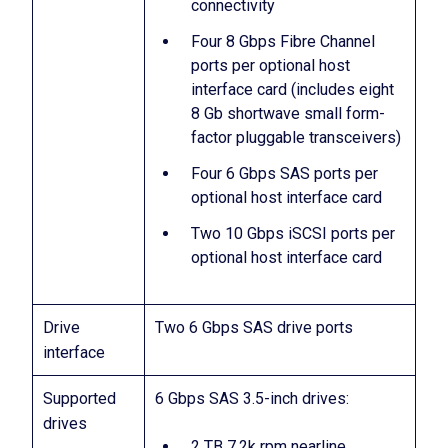
connectivity
Four 8 Gbps Fibre Channel
ports per optional host
interface card (includes eight
8 Gb shortwave small form-
factor pluggable transceivers)
Four 6 Gbps SAS ports per
optional host interface card
Two 10 Gbps iSCSI ports per
optional host interface card
Drive
Two 6 Gbps SAS drive ports
interface
Supported
6 Gbps SAS 3.5-inch drives:
drives
2 TB 7.2k rpm nearline