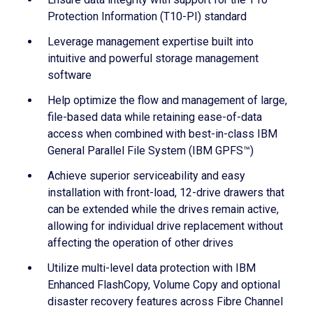
Protection Information (T10-PI) standard
Leverage management expertise built into
intuitive and powerful storage management
software
Help optimize the flow and management of large,
file-based data while retaining ease-of-data
access when combined with best-in-class IBM
General Parallel File System (IBM GPFS™)
Achieve superior serviceability and easy
installation with front-load, 12-drive drawers that
can be extended while the drives remain active,
allowing for individual drive replacement without
affecting the operation of other drives
Utilize multi-level data protection with IBM
Enhanced FlashCopy, Volume Copy and optional
disaster recovery features across Fibre Channel