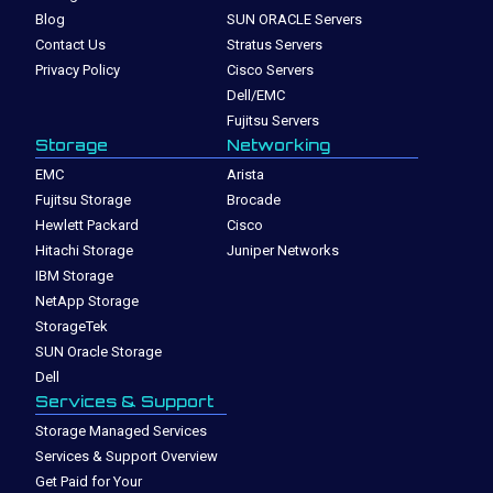
Blog
SUN ORACLE Servers
Contact Us
Stratus Servers
Privacy Policy
Cisco Servers
Dell/EMC
Fujitsu Servers
Storage
Networking
EMC
Arista
Fujitsu Storage
Brocade
Hewlett Packard
Cisco
Hitachi Storage
Juniper Networks
IBM Storage
NetApp Storage
StorageTek
SUN Oracle Storage
Dell
Services & Support
Storage Managed Services
Services & Support Overview
Get Paid for Your