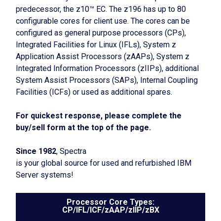
predecessor, the z10™ EC. The z196 has up to 80
configurable cores for client use. The cores can be
configured as general purpose processors (CPs),
Integrated Facilities for Linux (IFLs), System z
Application Assist Processors (zAAPs), System z
Integrated Information Processors (zIIPs), additional
System Assist Processors (SAPs), Internal Coupling
Facilities (ICFs) or used as additional spares.
For quickest response, please complete the
buy/sell form at the top of the page.
Since 1982
, Spectra
is your global source for used and refurbished IBM
Server systems!
Processor Core Types:
CP/IFL/ICF/zAAP/zIIP/zBX