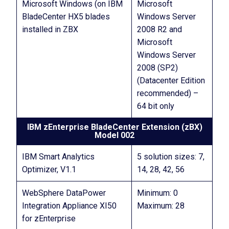
Microsoft Windows (on IBM
Microsoft
BladeCenter HX5 blades
Windows Server
installed in ZBX
2008 R2 and
Microsoft
Windows Server
2008 (SP2)
(Datacenter Edition
recommended) –
64 bit only
IBM zEnterprise BladeCenter Extension (zBX)
Model 002
IBM Smart Analytics
5 solution sizes: 7,
Optimizer, V1.1
14, 28, 42, 56
WebSphere DataPower
Minimum: 0
Integration Appliance XI50
Maximum: 28
for zEnterprise