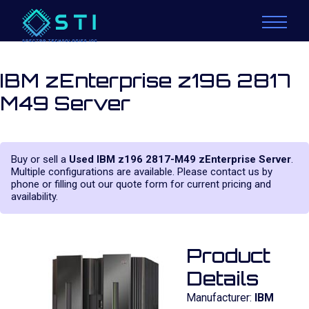
IBM zEnterprise z196 2817
M49 Server
Buy or sell a
Used IBM z196 2817-M49 zEnterprise Server
.
Multiple configurations are available. Please contact us by
phone or filling out our quote form for current pricing and
availability.
Product
Details
Manufacturer:
IBM