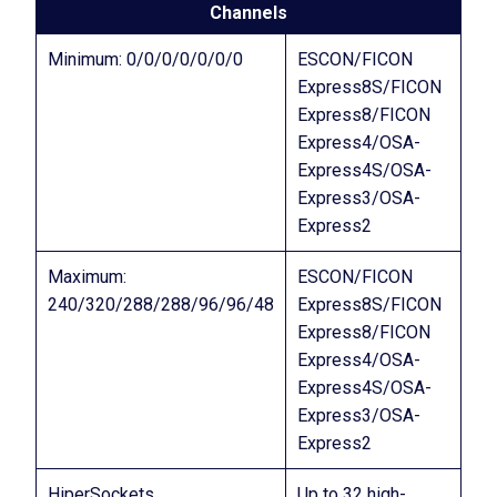
Channels
Minimum: 0/0/0/0/0/0/0
ESCON/FICON
Express8S/FICON
Express8/FICON
Express4/OSA-
Express4S/OSA-
Express3/OSA-
Express2
Maximum:
ESCON/FICON
240/320/288/288/96/96/48
Express8S/FICON
Express8/FICON
Express4/OSA-
Express4S/OSA-
Express3/OSA-
Express2
HiperSockets
Up to 32 high-