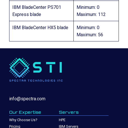
IBM BladeCenter PS701
Minimum: 0
Express blade
Maximum: 112
IBM BladeCenter HX5 blade
Minimum: 0
Maximum: 56
info@spectra.com
Our Expertise
Servers
Why Choose Us?
HPE
Pricing
IBM Servers