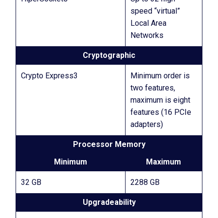
speed “virtual”
Local Area
Networks
Cryptographic
Crypto Express3
Minimum order is
two features,
maximum is eight
features (16 PCIe
adapters)
Processor Memory
Minimum
Maximum
32 GB
2288 GB
Upgradeability