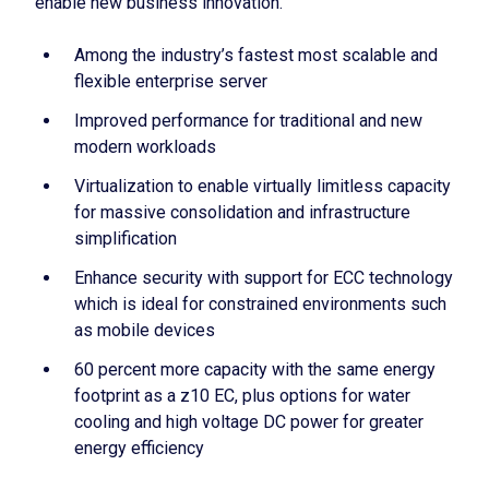
enable new business innovation.
Among the industry’s fastest most scalable and
flexible enterprise server
Improved performance for traditional and new
modern workloads
Virtualization to enable virtually limitless capacity
for massive consolidation and infrastructure
simplification
Enhance security with support for ECC technology
which is ideal for constrained environments such
as mobile devices
60 percent more capacity with the same energy
footprint as a z10 EC, plus options for water
cooling and high voltage DC power for greater
energy efficiency