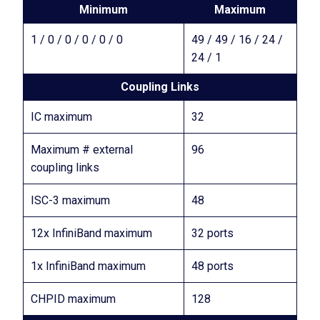
Minimum
Maximum
1 / 0 / 0 / 0 / 0 / 0
49 / 49 / 16 / 24 /
24 / 1
Coupling Links
IC maximum
32
Maximum # external
96
coupling links
ISC-3 maximum
48
12x InfiniBand maximum
32 ports
1x InfiniBand maximum
48 ports
CHPID maximum
128