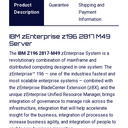
Product
Guarantee
Shipping and
Description
Payment
Information
IBM zEnterprise z196 2817 M49
Server
The
IBM Z196 2817-M49
zEnterprise System is a
revolutionary combination of mainframe and
distributed computing designed in one system. The
zEnterprise™ 196 — one of the industries fastest and
most scalable enterprise systems — combined with
the zEnterprise BladeCenter Extension (zBX), and the
unique zEnterprise Unified Resource Manager, brings
integration of governance to manage risk across the
infrastructure, integration that will help accelerate
insight for the business, integration of processes to
increase business agility, and integration of people to