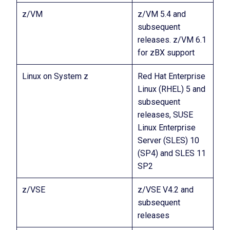
z/VM
z/VM 5.4 and
subsequent
releases. z/VM 6.1
for zBX support
Linux on System z
Red Hat Enterprise
Linux (RHEL) 5 and
subsequent
releases, SUSE
Linux Enterprise
Server (SLES) 10
(SP4) and SLES 11
SP2
z/VSE
z/VSE V4.2 and
subsequent
releases