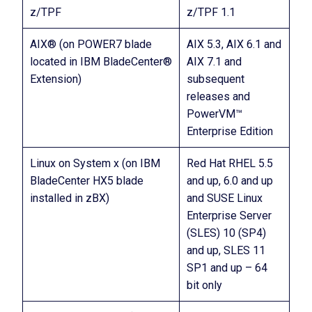
z/TPF
z/TPF 1.1
AIX® (on POWER7 blade
AIX 5.3, AIX 6.1 and
located in IBM BladeCenter®
AIX 7.1 and
Extension)
subsequent
releases and
PowerVM™
Enterprise Edition
Linux on System x (on IBM
Red Hat RHEL 5.5
BladeCenter HX5 blade
and up, 6.0 and up
installed in zBX)
and SUSE Linux
Enterprise Server
(SLES) 10 (SP4)
and up, SLES 11
SP1 and up – 64
bit only