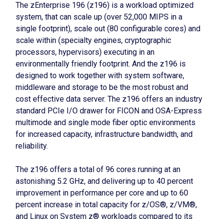
The zEnterprise 196 (z196) is a workload optimized
system, that can scale up (over 52,000 MIPS in a
single footprint), scale out (80 configurable cores) and
scale within (specialty engines, cryptographic
processors, hypervisors) executing in an
environmentally friendly footprint. And the z196 is
designed to work together with system software,
middleware and storage to be the most robust and
cost effective data server. The z196 offers an industry
standard PCIe I/O drawer for FICON and OSA-Express
multimode and single mode fiber optic environments
for increased capacity, infrastructure bandwidth, and
reliability.
The z196 offers a total of 96 cores running at an
astonishing 5.2 GHz, and delivering up to 40 percent
improvement in performance per core and up to 60
percent increase in total capacity for z/OS®, z/VM®,
and Linux on System z® workloads compared to its