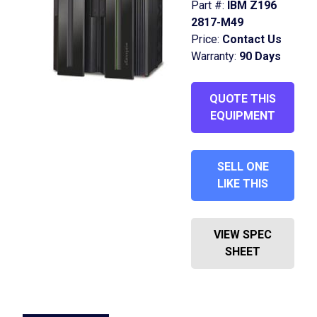
Part #:
IBM Z196
2817-M49
Price:
Contact Us
Warranty:
90 Days
QUOTE THIS
EQUIPMENT
SELL ONE
LIKE THIS
VIEW SPEC
SHEET