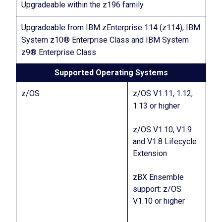
Upgradeable within the z196 family
Upgradeable from IBM zEnterprise 114 (z114), IBM
System z10® Enterprise Class and IBM System
z9® Enterprise Class
Supported Operating Systems
z/OS
z/OS V1.11, 1.12,
1.13 or higher
z/OS V1.10, V1.9
and V1.8 Lifecycle
Extension
zBX Ensemble
support: z/OS
V1.10 or higher