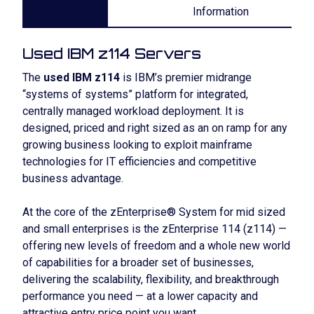
Information
Used IBM z114 Servers
The
used IBM z114
is IBM’s premier midrange
“systems of systems” platform for integrated,
centrally managed workload deployment. It is
designed, priced and right sized as an on ramp for any
growing business looking to exploit mainframe
technologies for IT efficiencies and competitive
business advantage.
At the core of the zEnterprise® System for mid sized
and small enterprises is the zEnterprise 114 (z114) —
offering new levels of freedom and a whole new world
of capabilities for a broader set of businesses,
delivering the scalability, flexibility, and breakthrough
performance you need — at a lower capacity and
attractive entry price point you want.