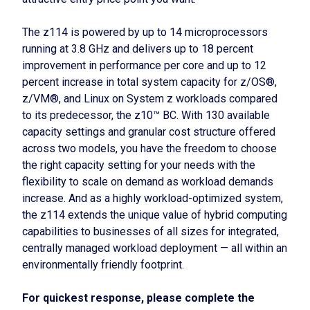
The z114 is powered by up to 14 microprocessors
running at 3.8 GHz and delivers up to 18 percent
improvement in performance per core and up to 12
percent increase in total system capacity for z/OS®,
z/VM®, and Linux on System z workloads compared
to its predecessor, the z10™ BC. With 130 available
capacity settings and granular cost structure offered
across two models, you have the freedom to choose
the right capacity setting for your needs with the
flexibility to scale on demand as workload demands
increase. And as a highly workload-optimized system,
the z114 extends the unique value of hybrid computing
capabilities to businesses of all sizes for integrated,
centrally managed workload deployment — all within an
environmentally friendly footprint.
For quickest response, please complete the