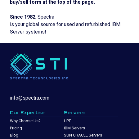
buy/sell form at the top of the page.
Since 1982
, Spectra
is your global source for used and refurbished IBM
Server systems!
info@spectra.com
Our Expertise
Servers
Why Choose Us?
HPE
Pricing
IBM Servers
Blog
SUN ORACLE Servers