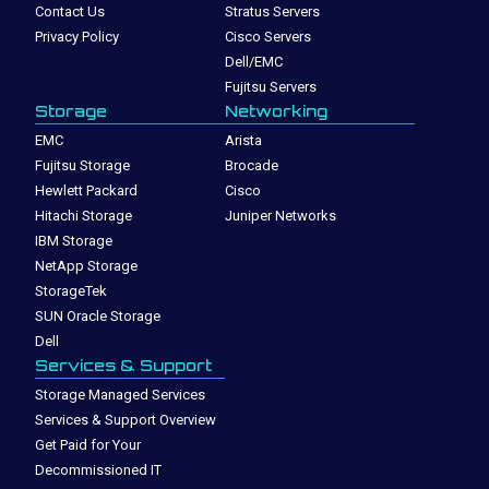
Contact Us
Stratus Servers
Privacy Policy
Cisco Servers
Dell/EMC
Fujitsu Servers
Storage
Networking
EMC
Arista
Fujitsu Storage
Brocade
Hewlett Packard
Cisco
Hitachi Storage
Juniper Networks
IBM Storage
NetApp Storage
StorageTek
SUN Oracle Storage
Dell
Services & Support
Storage Managed Services
Services & Support Overview
Get Paid for Your
Decommissioned IT