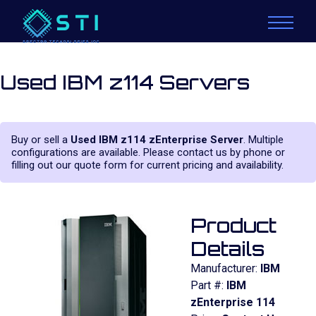
Used IBM z114 Servers
Buy or sell a
Used IBM z114 zEnterprise Server
. Multiple
configurations are available. Please contact us by phone or
filling out our quote form for current pricing and availability.
Product
Details
Manufacturer:
IBM
Part #:
IBM
zEnterprise 114