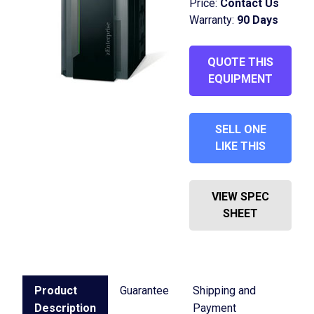
Price:
Contact Us
Warranty:
90 Days
QUOTE THIS
EQUIPMENT
SELL ONE
LIKE THIS
VIEW SPEC
SHEET
Product
Guarantee
Shipping and
Description
Payment