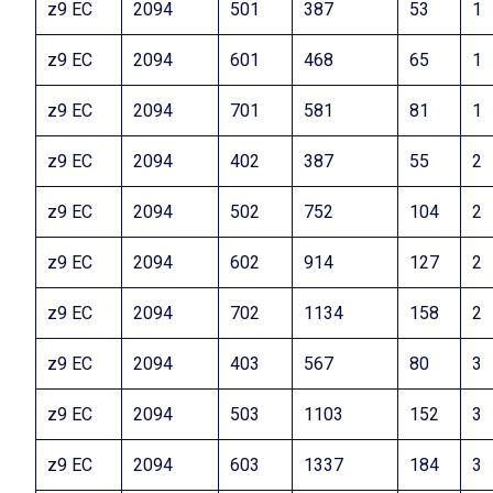
z9 EC
2094
501
387
53
1
z9 EC
2094
601
468
65
1
z9 EC
2094
701
581
81
1
z9 EC
2094
402
387
55
2
z9 EC
2094
502
752
104
2
z9 EC
2094
602
914
127
2
z9 EC
2094
702
1134
158
2
z9 EC
2094
403
567
80
3
z9 EC
2094
503
1103
152
3
z9 EC
2094
603
1337
184
3