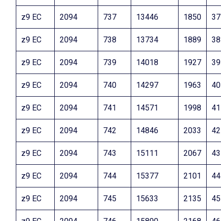
z9 EC
2094
737
13446
1850
37
z9 EC
2094
738
13734
1889
38
z9 EC
2094
739
14018
1927
39
z9 EC
2094
740
14297
1963
40
z9 EC
2094
741
14571
1998
41
z9 EC
2094
742
14846
2033
42
z9 EC
2094
743
15111
2067
43
z9 EC
2094
744
15377
2101
44
z9 EC
2094
745
15633
2135
45