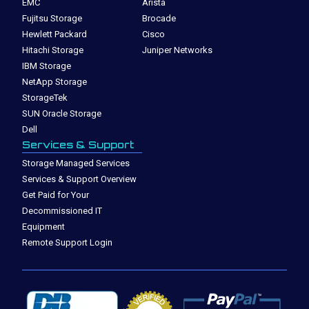
EMC
Arista
Fujitsu Storage
Brocade
Hewlett Packard
Cisco
Hitachi Storage
Juniper Networks
IBM Storage
NetApp Storage
StorageTek
SUN Oracle Storage
Dell
Services & Support
Storage Managed Services
Services & Support Overview
Get Paid for Your
Decommissioned IT
Equipment
Remote Support Login