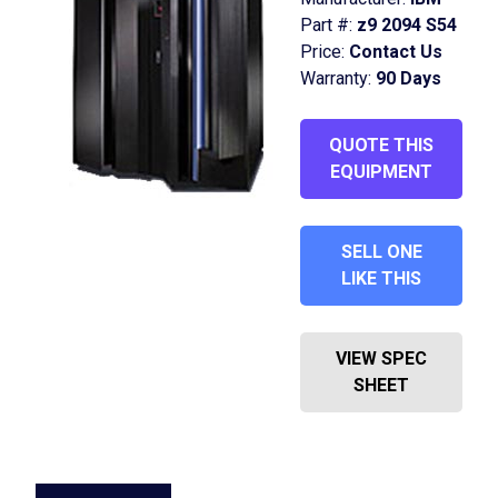
Part #:
z9 2094 S54
Price:
Contact Us
Warranty:
90 Days
QUOTE THIS
EQUIPMENT
SELL ONE
LIKE THIS
VIEW SPEC
SHEET