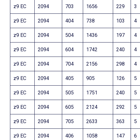
z9 EC
2094
703
1656
229
3
z9 EC
2094
404
738
103
4
z9 EC
2094
504
1436
197
4
z9 EC
2094
604
1742
240
4
z9 EC
2094
704
2156
298
4
z9 EC
2094
405
905
126
5
z9 EC
2094
505
1751
240
5
z9 EC
2094
605
2124
292
5
z9 EC
2094
705
2633
363
5
z9 EC
2094
406
1058
147
6