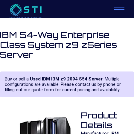
IBM 54-Way Enterprise
Class System z9 zSeries
Server
Buy or sell a
Used IBM IBM z9 2094 S54 Server
. Multiple
configurations are available. Please contact us by phone or
filling out our quote form for current pricing and availability.
Product
Details
Manufacturer:
IBM