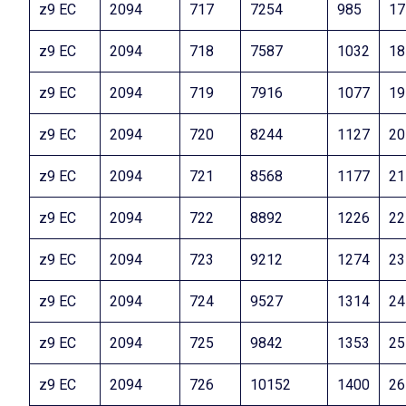
z9 EC
2094
717
7254
985
17
z9 EC
2094
718
7587
1032
18
z9 EC
2094
719
7916
1077
19
z9 EC
2094
720
8244
1127
20
z9 EC
2094
721
8568
1177
21
z9 EC
2094
722
8892
1226
22
z9 EC
2094
723
9212
1274
23
z9 EC
2094
724
9527
1314
24
z9 EC
2094
725
9842
1353
25
z9 EC
2094
726
10152
1400
26