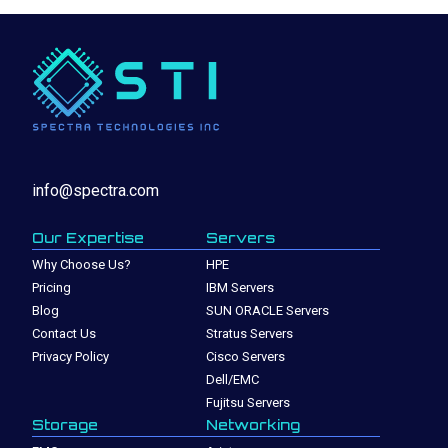
info@spectra.com
Our Expertise
Servers
Why Choose Us?
HPE
Pricing
IBM Servers
Blog
SUN ORACLE Servers
Contact Us
Stratus Servers
Privacy Policy
Cisco Servers
Dell/EMC
Fujitsu Servers
Storage
Networking