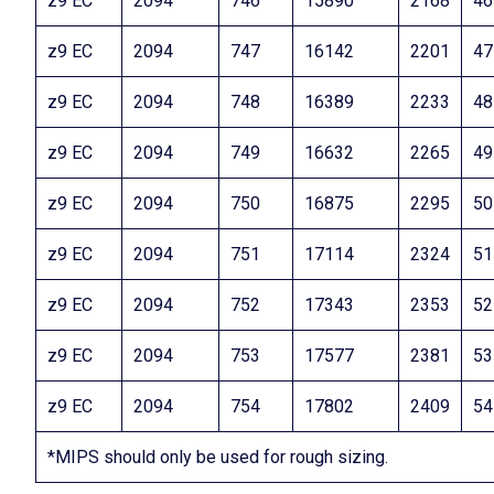
z9 EC
2094
746
15890
2168
46
z9 EC
2094
747
16142
2201
47
z9 EC
2094
748
16389
2233
48
z9 EC
2094
749
16632
2265
49
z9 EC
2094
750
16875
2295
50
z9 EC
2094
751
17114
2324
51
z9 EC
2094
752
17343
2353
52
z9 EC
2094
753
17577
2381
53
z9 EC
2094
754
17802
2409
54
*MIPS should only be used for rough sizing.