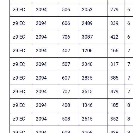
z9 EC
2094
506
2052
279
6
z9 EC
2094
606
2489
339
6
z9 EC
2094
706
3087
422
6
z9 EC
2094
407
1206
166
7
z9 EC
2094
507
2340
317
7
z9 EC
2094
607
2835
385
7
z9 EC
2094
707
3515
479
7
z9 EC
2094
408
1346
185
8
z9 EC
2094
508
2615
352
8
z9 EC
2094
608
3168
428
8