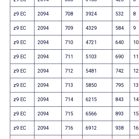
z9 EC
2094
708
3924
532
8
z9 EC
2094
709
4329
584
9
z9 EC
2094
710
4721
640
10
z9 EC
2094
711
5103
690
11
z9 EC
2094
712
5481
742
12
z9 EC
2094
713
5850
795
13
z9 EC
2094
714
6215
843
14
z9 EC
2094
715
6566
893
15
z9 EC
2094
716
6912
938
16