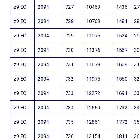
z9 EC
2094
727
10463
1436
27
z9 EC
2094
728
10769
1481
28
z9 EC
2094
729
11075
1524
29
z9 EC
2094
730
11376
1567
30
z9 EC
2094
731
11678
1609
31
z9 EC
2094
732
11975
1560
32
z9 EC
2094
733
12272
1691
33
z9 EC
2094
734
12569
1732
34
z9 EC
2094
735
12861
1772
35
z9 EC
2094
736
13154
1811
36