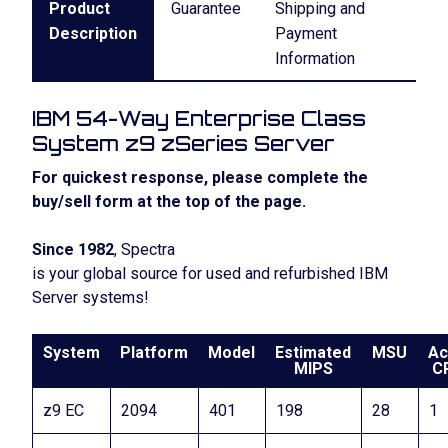
Product
Guarantee
Shipping and
Description
Payment
Information
IBM 54-Way Enterprise Class
System z9 zSeries Server
For quickest response, please complete the
buy/sell form at the top of the page.
Since 1982
, Spectra
is your global source for used and refurbished IBM
Server systems!
System
Platform
Model
Estimated
MSU
Ac
MIPS
C
z9 EC
2094
401
198
28
1