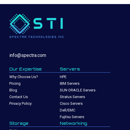
info@spectra.com
Our Expertise
Servers
Why Choose Us?
HPE
Pricing
IBM Servers
Blog
SUN ORACLE Servers
Contact Us
Stratus Servers
Privacy Policy
Cisco Servers
Dell/EMC
Fujitsu Servers
Storage
Networking