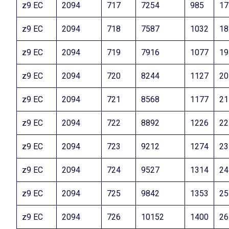
z9 EC
2094
717
7254
985
17
z9 EC
2094
718
7587
1032
18
z9 EC
2094
719
7916
1077
19
z9 EC
2094
720
8244
1127
20
z9 EC
2094
721
8568
1177
21
z9 EC
2094
722
8892
1226
22
z9 EC
2094
723
9212
1274
23
z9 EC
2094
724
9527
1314
24
z9 EC
2094
725
9842
1353
25
z9 EC
2094
726
10152
1400
26