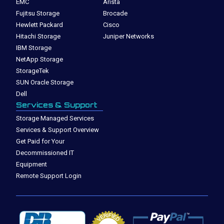
EMC
Arista
Fujitsu Storage
Brocade
Hewlett Packard
Cisco
Hitachi Storage
Juniper Networks
IBM Storage
NetApp Storage
StorageTek
SUN Oracle Storage
Dell
Services & Support
Storage Managed Services
Services & Support Overview
Get Paid for Your
Decommissioned IT
Equipment
Remote Support Login