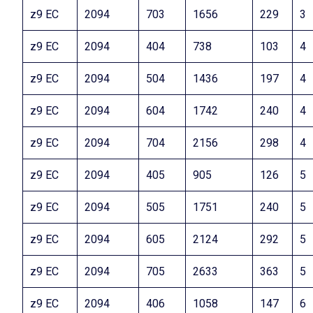
z9 EC
2094
703
1656
229
3
z9 EC
2094
404
738
103
4
z9 EC
2094
504
1436
197
4
z9 EC
2094
604
1742
240
4
z9 EC
2094
704
2156
298
4
z9 EC
2094
405
905
126
5
z9 EC
2094
505
1751
240
5
z9 EC
2094
605
2124
292
5
z9 EC
2094
705
2633
363
5
z9 EC
2094
406
1058
147
6