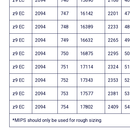
z9 EC
2094
746
15890
2168
46
z9 EC
2094
747
16142
2201
47
z9 EC
2094
748
16389
2233
48
z9 EC
2094
749
16632
2265
49
z9 EC
2094
750
16875
2295
50
z9 EC
2094
751
17114
2324
51
z9 EC
2094
752
17343
2353
52
z9 EC
2094
753
17577
2381
53
z9 EC
2094
754
17802
2409
54
*MIPS should only be used for rough sizing.