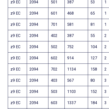
z9 EC
2094
501
387
53
1
z9 EC
2094
601
468
65
1
z9 EC
2094
701
581
81
1
z9 EC
2094
402
387
55
2
z9 EC
2094
502
752
104
2
z9 EC
2094
602
914
127
2
z9 EC
2094
702
1134
158
2
z9 EC
2094
403
567
80
3
z9 EC
2094
503
1103
152
3
z9 EC
2094
603
1337
184
3