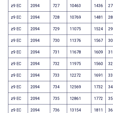
z9 EC
2094
727
10463
1436
27
z9 EC
2094
728
10769
1481
28
z9 EC
2094
729
11075
1524
29
z9 EC
2094
730
11376
1567
30
z9 EC
2094
731
11678
1609
31
z9 EC
2094
732
11975
1560
32
z9 EC
2094
733
12272
1691
33
z9 EC
2094
734
12569
1732
34
z9 EC
2094
735
12861
1772
35
z9 EC
2094
736
13154
1811
36