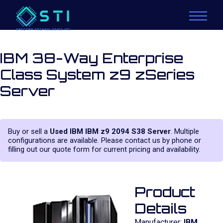
IBM 38-Way Enterprise
Class System z9 zSeries
Server
Buy or sell a
Used IBM IBM z9 2094 S38 Server
. Multiple
configurations are available. Please contact us by phone or
filling out our quote form for current pricing and availability.
Product
Details
Manufacturer:
IBM