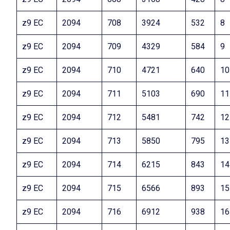
z9 EC
2094
708
3924
532
8
z9 EC
2094
709
4329
584
9
z9 EC
2094
710
4721
640
10
z9 EC
2094
711
5103
690
11
z9 EC
2094
712
5481
742
12
z9 EC
2094
713
5850
795
13
z9 EC
2094
714
6215
843
14
z9 EC
2094
715
6566
893
15
z9 EC
2094
716
6912
938
16