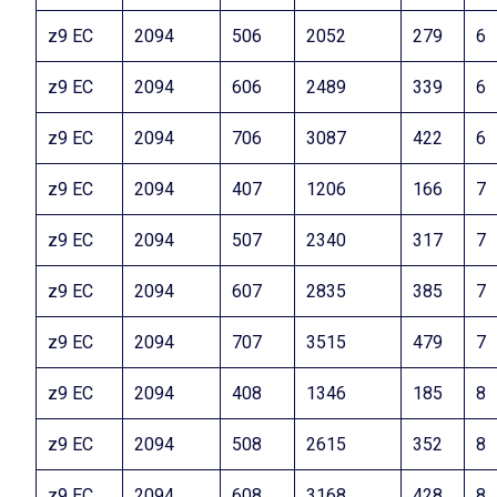
z9 EC
2094
506
2052
279
6
z9 EC
2094
606
2489
339
6
z9 EC
2094
706
3087
422
6
z9 EC
2094
407
1206
166
7
z9 EC
2094
507
2340
317
7
z9 EC
2094
607
2835
385
7
z9 EC
2094
707
3515
479
7
z9 EC
2094
408
1346
185
8
z9 EC
2094
508
2615
352
8
z9 EC
2094
608
3168
428
8