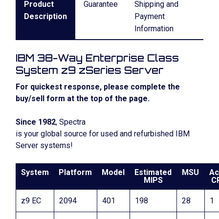
Product
Guarantee
Shipping and
Description
Payment
Information
IBM 38-Way Enterprise Class
System z9 zSeries Server
For quickest response, please complete the
buy/sell form at the top of the page.
Since 1982
, Spectra
is your global source for used and refurbished IBM
Server systems!
System
Platform
Model
Estimated
MSU
Ac
MIPS
C
z9 EC
2094
401
198
28
1