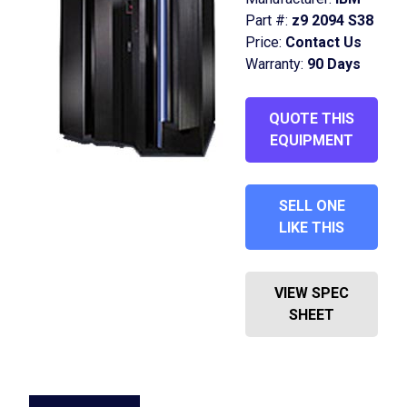
Part #:
z9 2094 S38
Price:
Contact Us
Warranty:
90 Days
QUOTE THIS
EQUIPMENT
SELL ONE
LIKE THIS
VIEW SPEC
SHEET