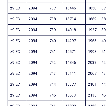
z9 EC
2094
737
13446
1850
37
z9 EC
2094
738
13734
1889
38
z9 EC
2094
739
14018
1927
39
z9 EC
2094
740
14297
1963
40
z9 EC
2094
741
14571
1998
41
z9 EC
2094
742
14846
2033
42
z9 EC
2094
743
15111
2067
43
z9 EC
2094
744
15377
2101
44
z9 EC
2094
745
15633
2135
45