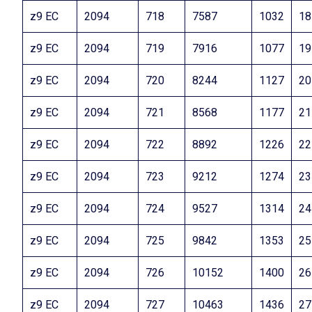
z9 EC
2094
718
7587
1032
18
z9 EC
2094
719
7916
1077
19
z9 EC
2094
720
8244
1127
20
z9 EC
2094
721
8568
1177
21
z9 EC
2094
722
8892
1226
22
z9 EC
2094
723
9212
1274
23
z9 EC
2094
724
9527
1314
24
z9 EC
2094
725
9842
1353
25
z9 EC
2094
726
10152
1400
26
z9 EC
2094
727
10463
1436
27