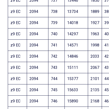
z9 EC
2094
737
13446
1850
37
z9 EC
2094
738
13734
1889
38
z9 EC
2094
739
14018
1927
39
z9 EC
2094
740
14297
1963
40
z9 EC
2094
741
14571
1998
41
z9 EC
2094
742
14846
2033
42
z9 EC
2094
743
15111
2067
43
z9 EC
2094
744
15377
2101
44
z9 EC
2094
745
15633
2135
45
z9 EC
2094
746
15890
2168
46