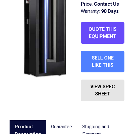
Price:
Contact Us
Warranty:
90 Days
QUOTE THIS
EQUIPMENT
SELL ONE
LIKE THIS
VIEW SPEC
SHEET
Product
Guarantee
Shipping and