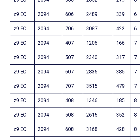
z9 EC
2094
606
2489
339
6
z9 EC
2094
706
3087
422
6
z9 EC
2094
407
1206
166
7
z9 EC
2094
507
2340
317
7
z9 EC
2094
607
2835
385
7
z9 EC
2094
707
3515
479
7
z9 EC
2094
408
1346
185
8
z9 EC
2094
508
2615
352
8
z9 EC
2094
608
3168
428
8