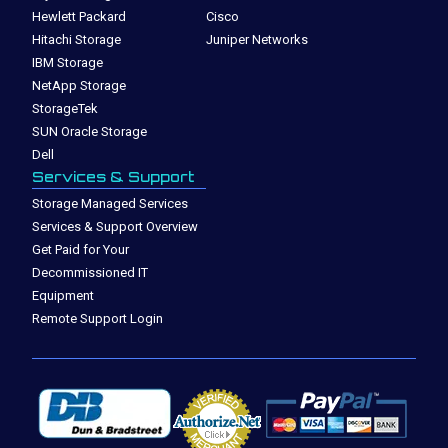
Hewlett Packard
Cisco
Hitachi Storage
Juniper Networks
IBM Storage
NetApp Storage
StorageTek
SUN Oracle Storage
Dell
Services & Support
Storage Managed Services
Services & Support Overview
Get Paid for Your
Decommissioned IT
Equipment
Remote Support Login