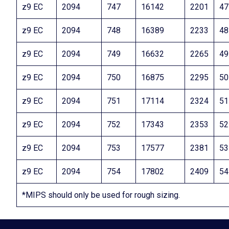
z9 EC
2094
747
16142
2201
47
z9 EC
2094
748
16389
2233
48
z9 EC
2094
749
16632
2265
49
z9 EC
2094
750
16875
2295
50
z9 EC
2094
751
17114
2324
51
z9 EC
2094
752
17343
2353
52
z9 EC
2094
753
17577
2381
53
z9 EC
2094
754
17802
2409
54
*MIPS should only be used for rough sizing.