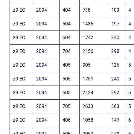
z9 EC
2094
404
738
103
4
z9 EC
2094
504
1436
197
4
z9 EC
2094
604
1742
240
4
z9 EC
2094
704
2156
298
4
z9 EC
2094
405
905
126
5
z9 EC
2094
505
1751
240
5
z9 EC
2094
605
2124
292
5
z9 EC
2094
705
2633
363
5
z9 EC
2094
406
1058
147
6
z9 EC
2094
506
2052
279
6