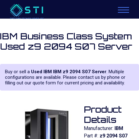
IBM Business Class System
Used z9 2094 S07 Server
Buy or sell a
Used IBM IBM z9 2094 S07 Server
. Multiple
configurations are available. Please contact us by phone or
filling out our quote form for current pricing and availability.
Product
Details
Manufacturer:
IBM
Part #:
z9 2094 S07