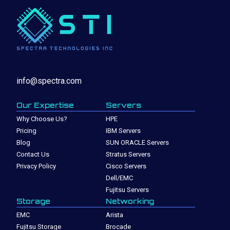
info@spectra.com
Our Expertise
Servers
Why Choose Us?
HPE
Pricing
IBM Servers
Blog
SUN ORACLE Servers
Contact Us
Stratus Servers
Privacy Policy
Cisco Servers
Dell/EMC
Fujitsu Servers
Storage
Networking
EMC
Arista
Fujitsu Storage
Brocade