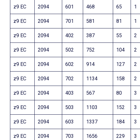
z9 EC
2094
601
468
65
1
z9 EC
2094
701
581
81
1
z9 EC
2094
402
387
55
2
z9 EC
2094
502
752
104
2
z9 EC
2094
602
914
127
2
z9 EC
2094
702
1134
158
2
z9 EC
2094
403
567
80
3
z9 EC
2094
503
1103
152
3
z9 EC
2094
603
1337
184
3
z9 EC
2094
703
1656
229
3