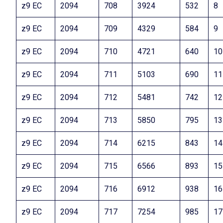
z9 EC
2094
708
3924
532
8
z9 EC
2094
709
4329
584
9
z9 EC
2094
710
4721
640
10
z9 EC
2094
711
5103
690
11
z9 EC
2094
712
5481
742
12
z9 EC
2094
713
5850
795
13
z9 EC
2094
714
6215
843
14
z9 EC
2094
715
6566
893
15
z9 EC
2094
716
6912
938
16
z9 EC
2094
717
7254
985
17