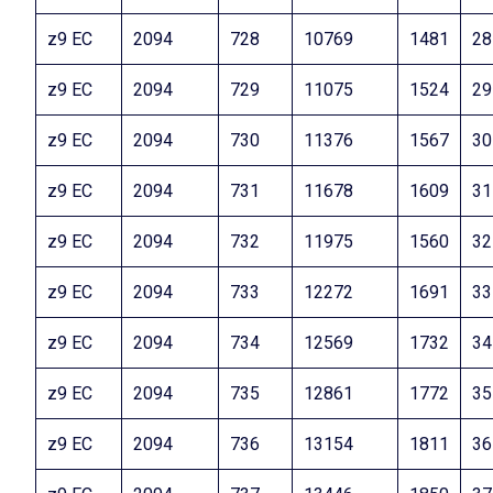
z9 EC
2094
728
10769
1481
28
z9 EC
2094
729
11075
1524
29
z9 EC
2094
730
11376
1567
30
z9 EC
2094
731
11678
1609
31
z9 EC
2094
732
11975
1560
32
z9 EC
2094
733
12272
1691
33
z9 EC
2094
734
12569
1732
34
z9 EC
2094
735
12861
1772
35
z9 EC
2094
736
13154
1811
36