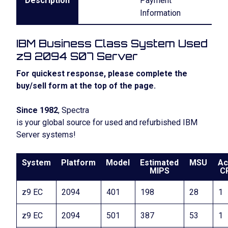
Description
Payment
Information
IBM Business Class System Used
z9 2094 S07 Server
For quickest response, please complete the
buy/sell form at the top of the page.
Since 1982
, Spectra
is your global source for used and refurbished IBM
Server systems!
System
Platform
Model
Estimated
MSU
Ac
MIPS
C
z9 EC
2094
401
198
28
1
z9 EC
2094
501
387
53
1