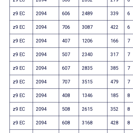
z9 EC
2094
606
2489
339
6
z9 EC
2094
706
3087
422
6
z9 EC
2094
407
1206
166
7
z9 EC
2094
507
2340
317
7
z9 EC
2094
607
2835
385
7
z9 EC
2094
707
3515
479
7
z9 EC
2094
408
1346
185
8
z9 EC
2094
508
2615
352
8
z9 EC
2094
608
3168
428
8