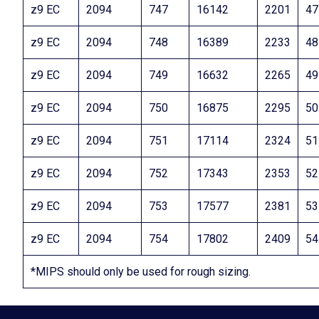
z9 EC
2094
747
16142
2201
47
z9 EC
2094
748
16389
2233
48
z9 EC
2094
749
16632
2265
49
z9 EC
2094
750
16875
2295
50
z9 EC
2094
751
17114
2324
51
z9 EC
2094
752
17343
2353
52
z9 EC
2094
753
17577
2381
53
z9 EC
2094
754
17802
2409
54
*MIPS should only be used for rough sizing.