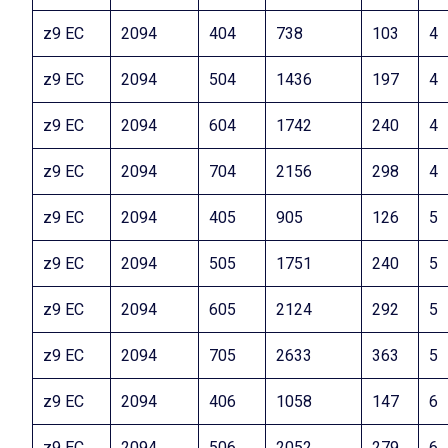
z9 EC
2094
404
738
103
4
z9 EC
2094
504
1436
197
4
z9 EC
2094
604
1742
240
4
z9 EC
2094
704
2156
298
4
z9 EC
2094
405
905
126
5
z9 EC
2094
505
1751
240
5
z9 EC
2094
605
2124
292
5
z9 EC
2094
705
2633
363
5
z9 EC
2094
406
1058
147
6
z9 EC
2094
506
2052
279
6