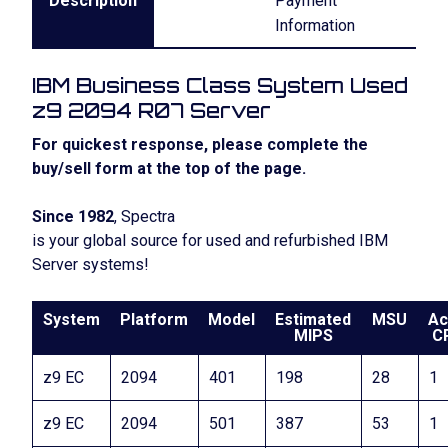
Description
Payment
Information
IBM Business Class System Used
z9 2094 R07 Server
For quickest response, please complete the
buy/sell form at the top of the page.
Since 1982
, Spectra
is your global source for used and refurbished IBM
Server systems!
System
Platform
Model
Estimated
MSU
Ac
MIPS
C
z9 EC
2094
401
198
28
1
z9 EC
2094
501
387
53
1