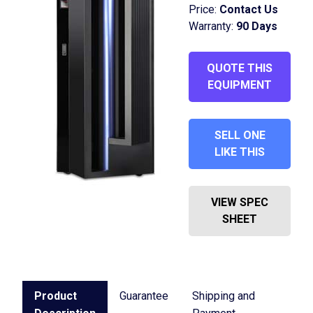
Price:
Contact Us
Warranty:
90 Days
QUOTE THIS
EQUIPMENT
SELL ONE
LIKE THIS
VIEW SPEC
SHEET
Product
Guarantee
Shipping and