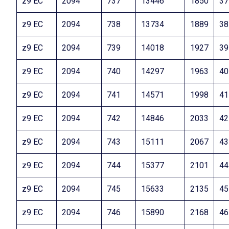
z9 EC
2094
737
13446
1850
37
z9 EC
2094
738
13734
1889
38
z9 EC
2094
739
14018
1927
39
z9 EC
2094
740
14297
1963
40
z9 EC
2094
741
14571
1998
41
z9 EC
2094
742
14846
2033
42
z9 EC
2094
743
15111
2067
43
z9 EC
2094
744
15377
2101
44
z9 EC
2094
745
15633
2135
45
z9 EC
2094
746
15890
2168
46