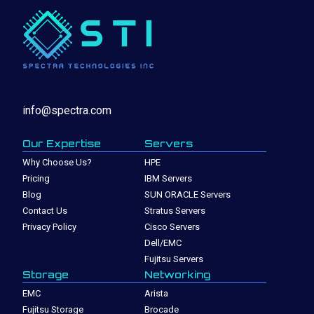
info@spectra.com
Our Expertise
Servers
Why Choose Us?
HPE
Pricing
IBM Servers
Blog
SUN ORACLE Servers
Contact Us
Stratus Servers
Privacy Policy
Cisco Servers
Dell/EMC
Fujitsu Servers
Storage
Networking
EMC
Arista
Fujitsu Storage
Brocade