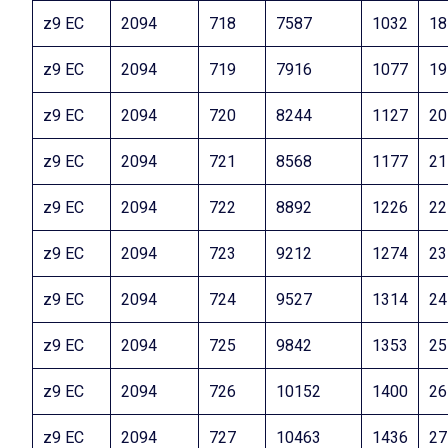
z9 EC
2094
718
7587
1032
18
z9 EC
2094
719
7916
1077
19
z9 EC
2094
720
8244
1127
20
z9 EC
2094
721
8568
1177
21
z9 EC
2094
722
8892
1226
22
z9 EC
2094
723
9212
1274
23
z9 EC
2094
724
9527
1314
24
z9 EC
2094
725
9842
1353
25
z9 EC
2094
726
10152
1400
26
z9 EC
2094
727
10463
1436
27