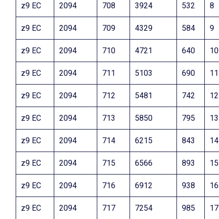
z9 EC
2094
708
3924
532
8
z9 EC
2094
709
4329
584
9
z9 EC
2094
710
4721
640
10
z9 EC
2094
711
5103
690
11
z9 EC
2094
712
5481
742
12
z9 EC
2094
713
5850
795
13
z9 EC
2094
714
6215
843
14
z9 EC
2094
715
6566
893
15
z9 EC
2094
716
6912
938
16
z9 EC
2094
717
7254
985
17