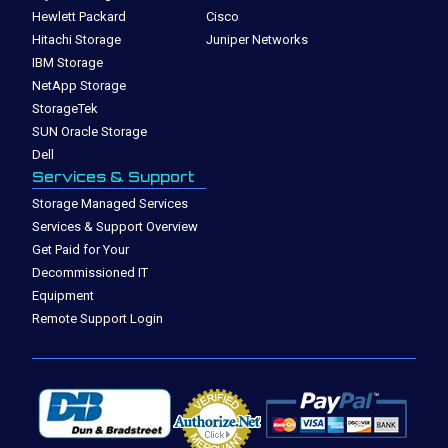
Hewlett Packard
Cisco
Hitachi Storage
Juniper Networks
IBM Storage
NetApp Storage
StorageTek
SUN Oracle Storage
Dell
Services & Support
Storage Managed Services
Services & Support Overview
Get Paid for Your
Decommissioned IT
Equipment
Remote Support Login