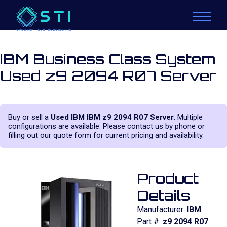
IBM Business Class System
Used z9 2094 R07 Server
Buy or sell a
Used IBM IBM z9 2094 R07 Server
. Multiple
configurations are available. Please contact us by phone or
filling out our quote form for current pricing and availability.
Product
Details
Manufacturer:
IBM
Part #:
z9 2094 R07