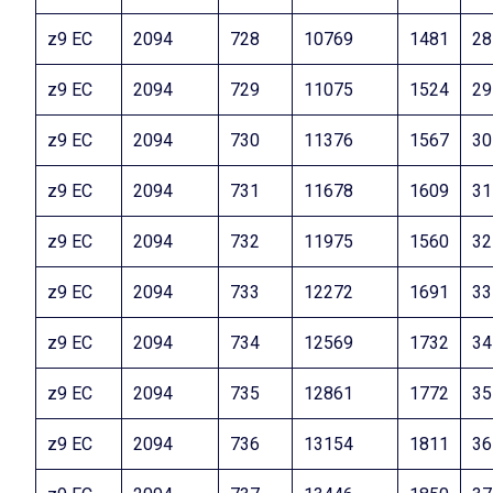
z9 EC
2094
728
10769
1481
28
z9 EC
2094
729
11075
1524
29
z9 EC
2094
730
11376
1567
30
z9 EC
2094
731
11678
1609
31
z9 EC
2094
732
11975
1560
32
z9 EC
2094
733
12272
1691
33
z9 EC
2094
734
12569
1732
34
z9 EC
2094
735
12861
1772
35
z9 EC
2094
736
13154
1811
36