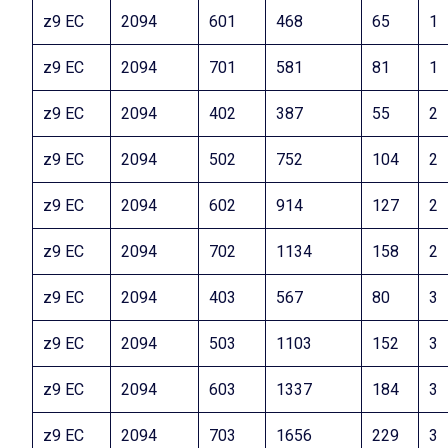
z9 EC
2094
601
468
65
1
z9 EC
2094
701
581
81
1
z9 EC
2094
402
387
55
2
z9 EC
2094
502
752
104
2
z9 EC
2094
602
914
127
2
z9 EC
2094
702
1134
158
2
z9 EC
2094
403
567
80
3
z9 EC
2094
503
1103
152
3
z9 EC
2094
603
1337
184
3
z9 EC
2094
703
1656
229
3