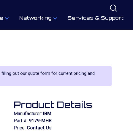
e
Networking
Services & Support
 filling out our quote form for current pricing and
Product Details
Manufacturer:
IBM
Part #:
9179-MHB
Price:
Contact Us