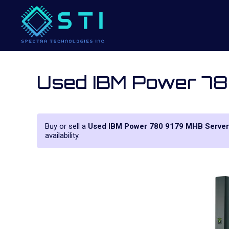
Used IBM Power 7
Buy or sell a
Used IBM Power 780 9179 MHB Server
availability.