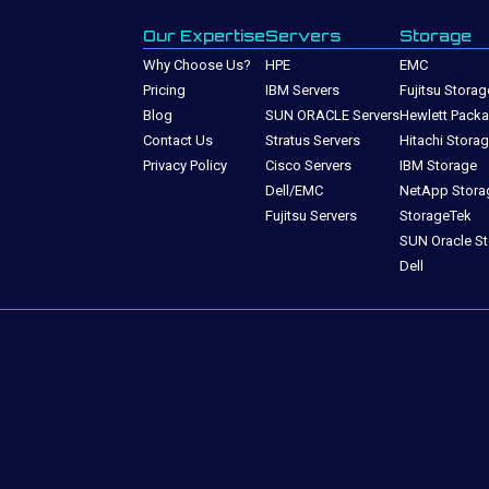
Our Expertise
Servers
Storage
Why Choose Us?
HPE
EMC
Pricing
IBM Servers
Fujitsu Storag
Blog
SUN ORACLE Servers
Hewlett Packa
Contact Us
Stratus Servers
Hitachi Stora
Privacy Policy
Cisco Servers
IBM Storage
Dell/EMC
NetApp Stora
Fujitsu Servers
StorageTek
SUN Oracle S
Dell