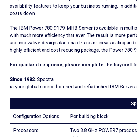
availability features to keep your business running. In add
costs down.
The IBM Power 780 9179-MHB Server is available in multipl
with much more efficiency that ever. The result is more pe
and innovative design also enables near-linear scaling and 
highly efficient and cost reducing package, the Power 780
For quickest response, please complete the buy/sell fo
Since 1982
, Spectra
is your global source for used and refurbished IBM Servers
Sp
Configuration Options
Per building block
Processors
Two 3.8 GHz POWER7 processo