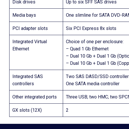
Disk drives
Up to six SFF SAS drives
Media bays
One slimline for SATA DVD-R
PCI adapter slots
Six PCI Express 8x slots
Integrated Virtual
Choice of one per enclosure:
Ethernet
– Quad 1 Gb Ethernet
– Dual 10 Gb + Dual 1 Gb (Optic
– Dual 10 Gb + Dual 1 Gb (Copp
Integrated SAS
Two SAS DASD/SSD controller
controllers
One SATA media controller
Other integrated ports
Three USB; two HMC; two SPC
GX slots (12X)
2