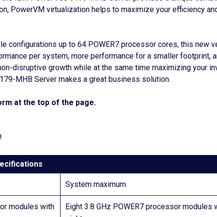
ition, PowerVM virtualization helps to maximize your efficiency 
e configurations up to 64 POWER7 processor cores, this new ve
rformance per system, more performance for a smaller footprint, 
non-disruptive growth while at the same time maximizing your inv
 9179-MHB Server makes a great business solution.
rm at the top of the page.
!
ecifications
System maximum
r modules with
Eight 3.8 GHz POWER7 processor modules w