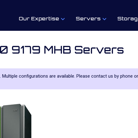
Our Expertise
Servers
Storag
80 9179 MHB Servers
. Multiple configurations are available. Please contact us by phone or