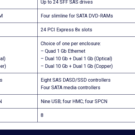
Up to 24 SFF SAS drives
AM
Four slimline for SATA DVD-RAMs
24 PCI Express 8x slots
Choice of one per enclosure:
– Quad 1 Gb Ethernet
al)
– Dual 10 Gb + Dual 1 Gb (Optical)
er)
– Dual 10 Gb + Dual 1 Gb (Copper)
s
Eight SAS DASD/SSD controllers
Four SATA media controllers
N
Nine USB; four HMC; four SPCN
8