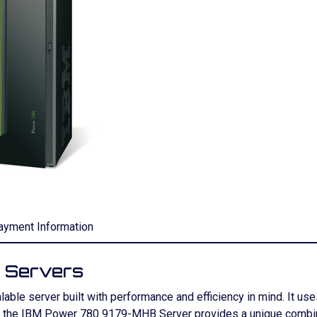
ayment Information
 Servers
ble server built with performance and efficiency in mind. It 
, the IBM Power 780 9179-MHB Server provides a unique combin