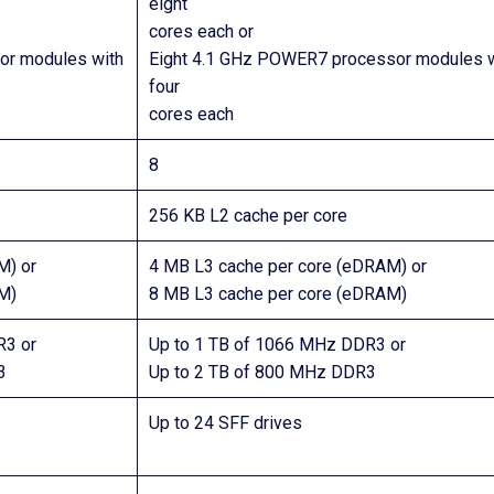
eight
cores each or
r modules with
Eight 4.1 GHz POWER7 processor modules w
four
cores each
8
256 KB L2 cache per core
M) or
4 MB L3 cache per core (eDRAM) or
M)
8 MB L3 cache per core (eDRAM)
R3 or
Up to 1 TB of 1066 MHz DDR3 or
3
Up to 2 TB of 800 MHz DDR3
Up to 24 SFF drives