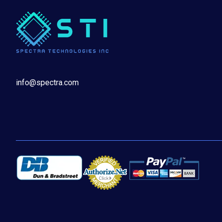
info@spectra.com