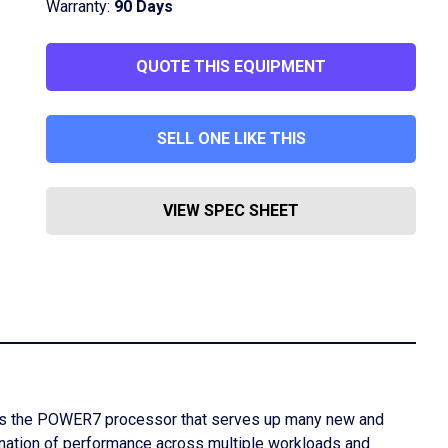
Warranty:
90 Days
QUOTE THIS EQUIPMENT
SELL ONE LIKE THIS
VIEW SPEC SHEET
uses the POWER7 processor that serves up many new and
ation of performance across multiple workloads and