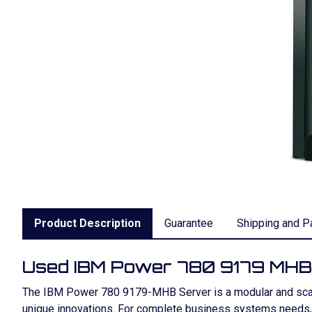
Product Description
Guarantee
Shipping and P
Used IBM Power 780 9179 MHB
The IBM Power 780 9179-MHB Server is a modular and scala
unique innovations. For complete business systems needs