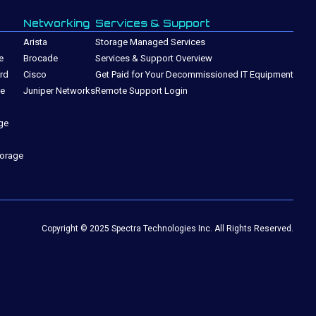
Networking
Services & Support
Arista
Storage Managed Services
e
Brocade
Services & Support Overview
rd
Cisco
Get Paid for Your Decommissioned IT Equipment
ge
Juniper Networks
Remote Support Login
ge
torage
Copyright © 2025 Spectra Technologies Inc. All Rights Reserved.