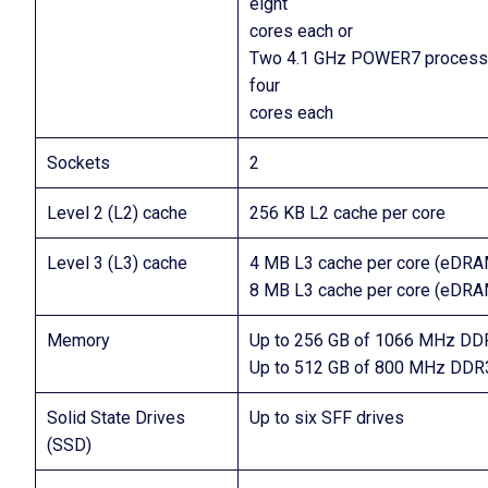
eight
cores each or
Two 4.1 GHz POWER7 processo
four
cores each
Sockets
2
Level 2 (L2) cache
256 KB L2 cache per core
Level 3 (L3) cache
4 MB L3 cache per core (eDRA
8 MB L3 cache per core (eDRA
Memory
Up to 256 GB of 1066 MHz DD
Up to 512 GB of 800 MHz DDR
Solid State Drives
Up to six SFF drives
(SSD)