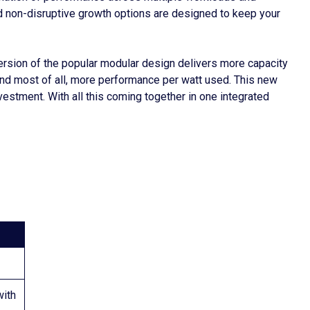
and non-disruptive growth options are designed to keep your
rsion of the popular modular design delivers more capacity
and most of all, more performance per watt used. This new
estment. With all this coming together in one integrated
ith