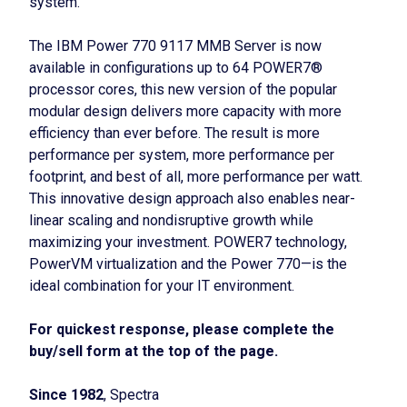
system.
The IBM Power 770 9117 MMB Server is now
available in configurations up to 64 POWER7®
processor cores, this new version of the popular
modular design delivers more capacity with more
efficiency than ever before. The result is more
performance per system, more performance per
footprint, and best of all, more performance per watt.
This innovative design approach also enables near-
linear scaling and nondisruptive growth while
maximizing your investment. POWER7 technology,
PowerVM virtualization and the Power 770—is the
ideal combination for your IT environment.
For quickest response, please complete the
buy/sell form at the top of the page.
Since 1982
, Spectra