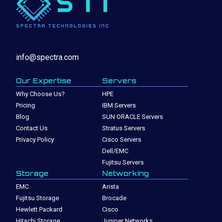
info@spectra.com
Our Expertise
Servers
Why Choose Us?
HPE
Pricing
IBM Servers
Blog
SUN ORACLE Servers
Contact Us
Stratus Servers
Privacy Policy
Cisco Servers
Dell/EMC
Fujitsu Servers
Storage
Networking
EMC
Arista
Fujitsu Storage
Brocade
Hewlett Packard
Cisco
Hitachi Storage
Juniper Networks