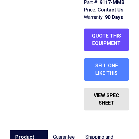
Part #:
9117-MMB
Price:
Contact Us
Warranty:
90 Days
QUOTE THIS
EQUIPMENT
SELL ONE
LIKE THIS
VIEW SPEC
SHEET
Product
Guarantee
Shipping and