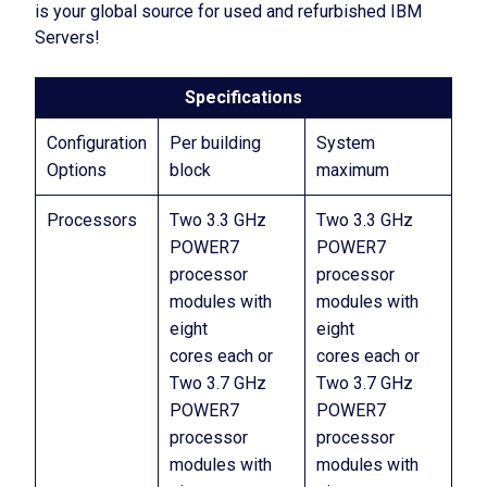
is your global source for used and refurbished IBM
Servers!
Specifications
Configuration
Per building
System
Options
block
maximum
Processors
Two 3.3 GHz
Two 3.3 GHz
POWER7
POWER7
processor
processor
modules with
modules with
eight
eight
cores each or
cores each or
Two 3.7 GHz
Two 3.7 GHz
POWER7
POWER7
processor
processor
modules with
modules with