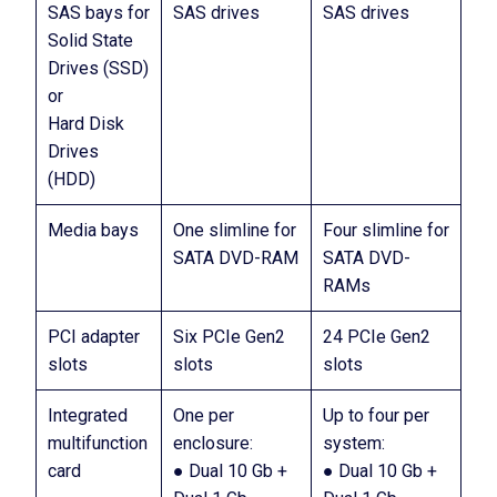
SAS bays for
SAS drives
SAS drives
Solid State
Drives (SSD)
or
Hard Disk
Drives
(HDD)
Media bays
One slimline for
Four slimline for
SATA DVD-RAM
SATA DVD-
RAMs
PCI adapter
Six PCIe Gen2
24 PCIe Gen2
slots
slots
slots
Integrated
One per
Up to four per
multifunction
enclosure:
system:
card
● Dual 10 Gb +
● Dual 10 Gb +