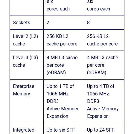
six
six
cores each
cores each
Sockets
2
8
Level 2 (L2)
256 KB L2
256 KB L2
cache
cache per core
cache per core
Level 3 (L3)
4 MB L3 cache
4 MB L3 cache
cache
per core
per core
(eDRAM)
(eDRAM)
Enterprise
Up to 1 TB of
Up to 4 TB of
Memory
1066 MHz
1066 MHz
DDR3
DDR3
Active Memory
Active Memory
Expansion
Expansion
Integrated
Up to six SFF
Up to 24 SFF