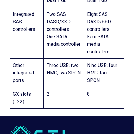
Dual 1 Gb
Dual 1 Gb
Integrated
Two SAS
Eight SAS
SAS
DASD/SSD
DASD/SSD
controllers
controllers
controllers
One SATA
Four SATA
media controller
media
controllers
Other
Three USB; two
Nine USB; four
integrated
HMC; two SPCN
HMC; four
ports
SPCN
GX slots
2
8
(12X)