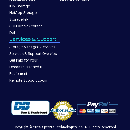
IBM Storage
NetApp Storage
StorageTek
SUN Oracle Storage
Dell
Services & Support
Storage Managed Services
Services & Support Overview
Get Paid for Your
Decommissioned IT
Equipment
Remote Support Login
Copyright © 2025 Spectra Technologies Inc. All Rights Reserved.