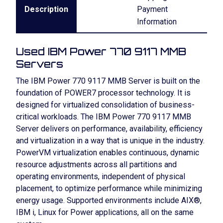
Description
Payment
Information
Used IBM Power 770 9117 MMB
Servers
The IBM Power 770 9117 MMB Server is built on the
foundation of POWER7 processor technology. It is
designed for virtualized consolidation of business-
critical workloads. The IBM Power 770 9117 MMB
Server delivers on performance, availability, efficiency
and virtualization in a way that is unique in the industry.
PowerVM virtualization enables continuous, dynamic
resource adjustments across all partitions and
operating environments, independent of physical
placement, to optimize performance while minimizing
energy usage. Supported environments include AIX®,
IBM i, Linux for Power applications, all on the same