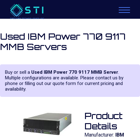
Used IBM Power 770 9117
MMB Servers
Buy or sell a
Used IBM Power 770 9117 MMB Server
.
Multiple configurations are available. Please contact us by
phone or filling out our quote form for current pricing and
availability.
Product
Details
Manufacturer:
IBM