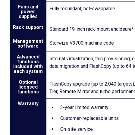
Fans and
Fully redundant, hot-swappable
power
supplies
Rack support
Standard 19-inch rack-mount enclosure*
Management
Storwize V3700 machine code
software
Advanced
Internal virtualization, thin provisioning,
functions
data migration and FlashCopy (up to 64 t
included with
each system
Optional
FlashCopy upgrade (up to 2,040 targets)
licensed
Tier, Remote Mirror and turbo performan
functions
Warranty
3-year limited warranty
Customer-replaceable units
On-site service