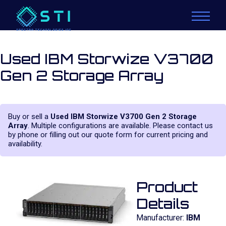
Used IBM Storwize V3700
Gen 2 Storage Array
Buy or sell a
Used IBM Storwize V3700 Gen 2 Storage
Array
. Multiple configurations are available. Please contact us
by phone or filling out our quote form for current pricing and
availability.
Product
Details
Manufacturer:
IBM