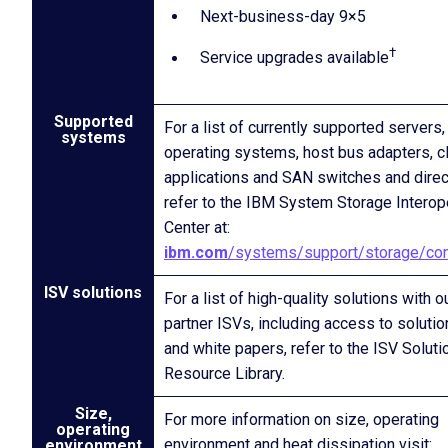
Next-business-day 9×5
†
Service upgrades available
Supported
For a list of currently supported servers,
systems
operating systems, host bus adapters, c
applications and SAN switches and direc
refer to the IBM System Storage Interop
Center at:
ibm.com
/systems/support/storage/con
ISV solutions
For a list of high-quality solutions with o
partner ISVs, including access to solutio
and white papers, refer to the ISV Soluti
Resource Library.
Size,
For more information on size, operating
operating
environment and heat dissipation visit:
environment