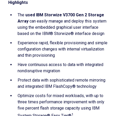
Highlights
The
used IBM Storwize V3700 Gen 2 Storage
Array
can easily manage and deploy this system
using the embedded graphical user interface
based on the IBM® Storwize® interface design
Experience rapid, flexible provisioning and simple
configuration changes with internal virtualization
and thin provisioning
Have continuous access to data with integrated
nondisruptive migration
Protect data with sophisticated remote mirroring
and integrated IBM FlashCopy® technology
Optimize costs for mixed workloads, with up to
three times performance improvement with only
five percent flash storage capacity using IBM
1
System Storage® Easy Tier®