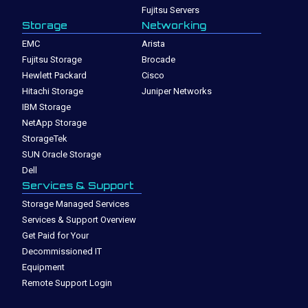
Fujitsu Servers
Storage
Networking
EMC
Arista
Fujitsu Storage
Brocade
Hewlett Packard
Cisco
Hitachi Storage
Juniper Networks
IBM Storage
NetApp Storage
StorageTek
SUN Oracle Storage
Dell
Services & Support
Storage Managed Services
Services & Support Overview
Get Paid for Your
Decommissioned IT
Equipment
Remote Support Login