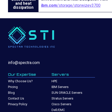
and heat
ibm.com
/storage/storwizev3700
dissipation
info@spectra.com
Our Expertise
Servers
Why Choose Us?
HPE
Pricing
IBM Servers
Blog
SUN ORACLE Servers
Contact Us
Stratus Servers
Privacy Policy
Cisco Servers
Dell/EMC