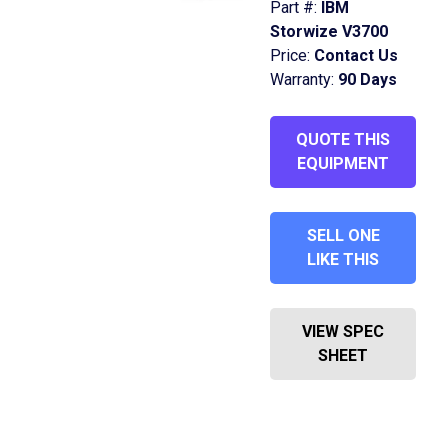
Part #:
IBM
Storwize V3700
Price:
Contact Us
Warranty:
90 Days
QUOTE THIS
EQUIPMENT
SELL ONE
LIKE THIS
VIEW SPEC
SHEET