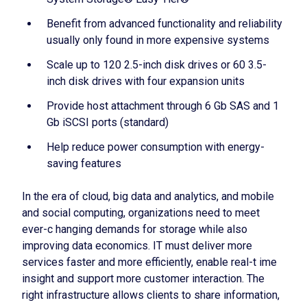
Benefit from advanced functionality and reliability
usually only found in more expensive systems
Scale up to 120 2.5-inch disk drives or 60 3.5-
inch disk drives with four expansion units
Provide host attachment through 6 Gb SAS and 1
Gb iSCSI ports (standard)
Help reduce power consumption with energy-
saving features
In the era of cloud, big data and analytics, and mobile
and social computing, organizations need to meet
ever-c hanging demands for storage while also
improving data economics. IT must deliver more
services faster and more efficiently, enable real-t ime
insight and support more customer interaction. The
right infrastructure allows clients to share information,