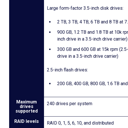
Large form-factor 3.5-inch disk drives:
2 TB, 3 TB, 4 TB, 6 TB and 8 TB at 7
900 GB, 1.2 TB and 1.8 TB at 10k rp
inch drive in a 3.5-inch drive carrier)
300 GB and 600 GB at 15k rpm (2.5-
drive in a 3.5-inch drive carrier)
2.5-inch flash drives:
200 GB, 400 GB, 800 GB, 1.6 TB and
Maximum
240 drives per system
drives
supported
RAID levels
RAID 0, 1, 5, 6, 10, and distributed