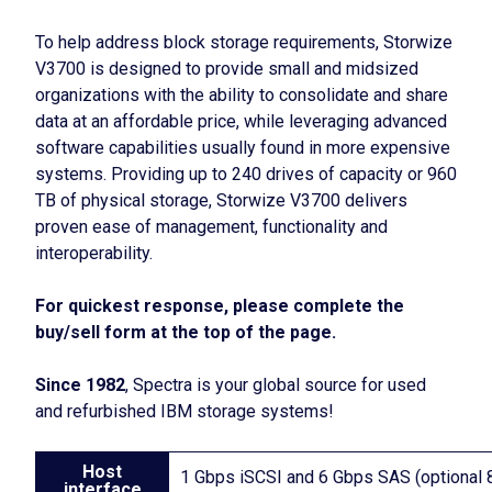
To help address block storage requirements, Storwize
V3700 is designed to provide small and midsized
organizations with the ability to consolidate and share
data at an affordable price, while leveraging advanced
software capabilities usually found in more expensive
systems. Providing up to 240 drives of capacity or 960
TB of physical storage, Storwize V3700 delivers
proven ease of management, functionality and
interoperability.
For quickest response, please complete the
buy/sell form at the top of the page.
Since 1982
, Spectra is your global source for used
and refurbished IBM storage systems!
Host
1 Gbps iSCSI and 6 Gbps SAS (optional
interface