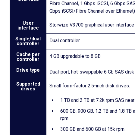
Fibre Channel, 1 Gbps iSCSI, 6 Gbps SAS
Gbps iSCSI/Fibre Channel over Ethernet)
User
Storwize V3700 graphical user interface
interface
Single/dual
Dual controller
controller
Cache per
4 GB upgradable to 8 GB
controller
Drive type
Dual-port, hot-swappable 6 Gb SAS disk
Supported
Small form-factor 2.5-inch disk drives:
drives
1 TB and 2 TB at 7.2k rpm SAS near
600 GB, 900 GB, 1.2 TB and 1.8 TB 
rpm
300 GB and 600 GB at 15k rpm