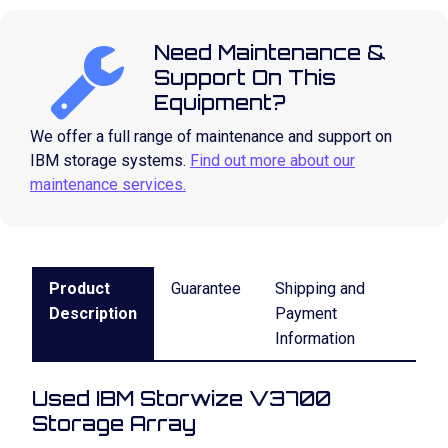
Need Maintenance &
Support On This
Equipment?
We offer a full range of maintenance and support on
IBM storage systems.
Find out more about our
maintenance services.
Product
Guarantee
Shipping and
Description
Payment
Information
Used IBM Storwize V3700
Storage Array