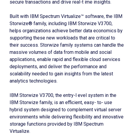
secure transactions and drive real-t ime insights.
Built with IBM Spectrum Virtualize™ software, the IBM
Storwize® family, including IBM Storwize V3700,
helps organizations achieve better data economics by
supporting these new workloads that are critical to
their success. Storwize family systems can handle the
massive volumes of data from mobile and social
applications, enable rapid and flexible cloud services
deployments, and deliver the performance and
scalability needed to gain insights from the latest
analytics technologies.
IBM Storwize V3700, the entry-l evel system in the
IBM Storwize family, is an efficient, easy- to- use
hybrid system designed to complement virtual server
environments while delivering flexibility and innovative
storage functions provided by IBM Spectrum
Virtualize.