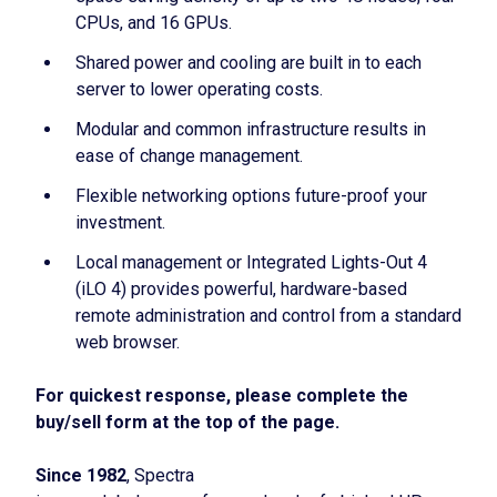
CPUs, and 16 GPUs.
Shared power and cooling are built in to each
server to lower operating costs.
Modular and common infrastructure results in
ease of change management.
Flexible networking options future-proof your
investment.
Local management or Integrated Lights-Out 4
(iLO 4) provides powerful, hardware-based
remote administration and control from a standard
web browser.
For quickest response, please complete the
buy/sell form at the top of the page.
Since 1982
, Spectra