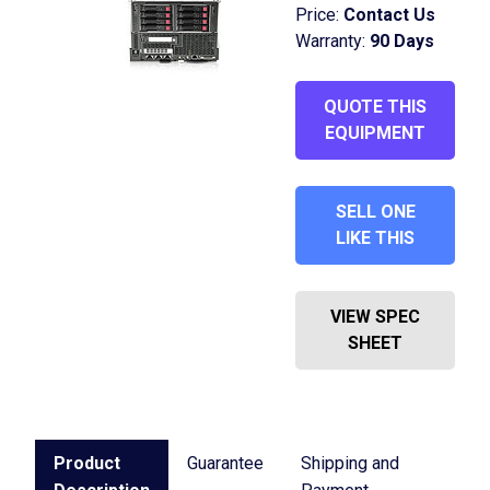
Price:
Contact Us
Warranty:
90 Days
QUOTE THIS
EQUIPMENT
SELL ONE
LIKE THIS
VIEW SPEC
SHEET
Product
Guarantee
Shipping and