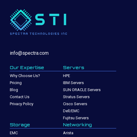
info@spectra.com
Our Expertise
Servers
Why Choose Us?
HPE
Pricing
IBM Servers
Blog
SUN ORACLE Servers
Contact Us
Stratus Servers
Privacy Policy
Cisco Servers
Dell/EMC
Fujitsu Servers
Storage
Networking
EMC
Arista