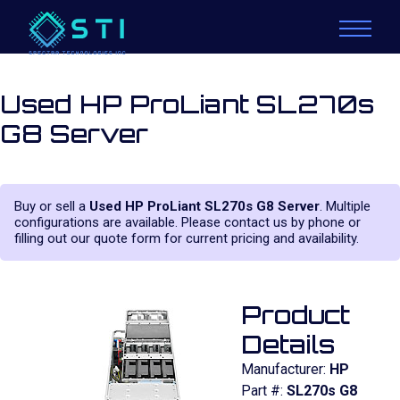
Used HP ProLiant SL270s
G8 Server
Buy or sell a
Used HP ProLiant SL270s G8 Server
. Multiple
configurations are available. Please contact us by phone or
filling out our quote form for current pricing and availability.
Product
Details
Manufacturer:
HP
Part #:
SL270s G8