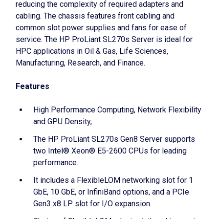
reducing the complexity of required adapters and
cabling. The chassis features front cabling and
common slot power supplies and fans for ease of
service. The HP ProLiant SL270s Server is ideal for
HPC applications in Oil & Gas, Life Sciences,
Manufacturing, Research, and Finance.
Features
High Performance Computing, Network Flexibility
and GPU Density,
The HP ProLiant SL270s Gen8 Server supports
two Intel® Xeon® E5-2600 CPUs for leading
performance.
It includes a FlexibleLOM networking slot for 1
GbE, 10 GbE, or InfiniBand options, and a PCIe
Gen3 x8 LP slot for I/O expansion.