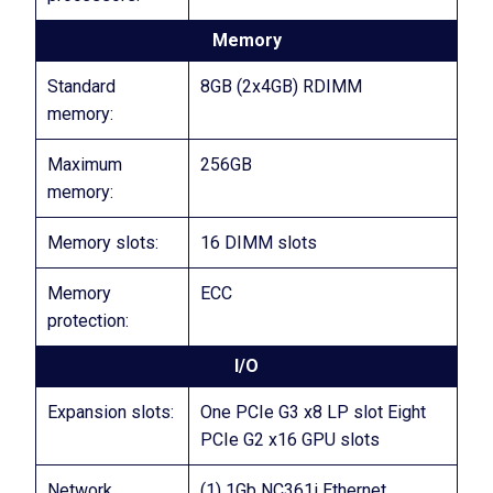
Memory
Standard
8GB (2x4GB) RDIMM
memory:
Maximum
256GB
memory:
Memory slots:
16 DIMM slots
Memory
ECC
protection:
I/O
Expansion slots:
One PCIe G3 x8 LP slot Eight
PCIe G2 x16 GPU slots
Network
(1) 1Gb NC361i Ethernet