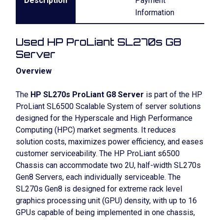
Description
Payment
Information
Used HP ProLiant SL270s G8
Server
Overview
The
HP SL270s ProLiant G8 Server
is part of the HP
ProLiant SL6500 Scalable System of server solutions
designed for the Hyperscale and High Performance
Computing (HPC) market segments. It reduces
solution costs, maximizes power efficiency, and eases
customer serviceability. The HP ProLiant s6500
Chassis can accommodate two 2U, half-width SL270s
Gen8 Servers, each individually serviceable. The
SL270s Gen8 is designed for extreme rack level
graphics processing unit (GPU) density, with up to 16
GPUs capable of being implemented in one chassis,