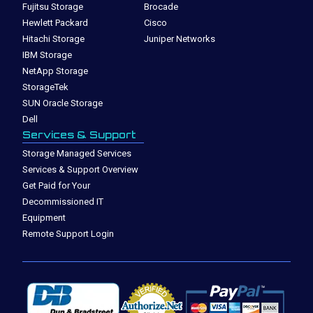
Fujitsu Storage
Brocade
Hewlett Packard
Cisco
Hitachi Storage
Juniper Networks
IBM Storage
NetApp Storage
StorageTek
SUN Oracle Storage
Dell
Services & Support
Storage Managed Services
Services & Support Overview
Get Paid for Your
Decommissioned IT
Equipment
Remote Support Login