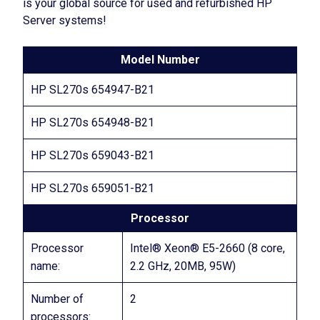
is your global source for used and refurbished HP
Server systems!
Model Number
HP SL270s 654947-B21
HP SL270s 654948-B21
HP SL270s 659043-B21
HP SL270s 659051-B21
Processor
Processor
Intel® Xeon® E5-2660 (8 core,
name:
2.2 GHz, 20MB, 95W)
Number of
2
processors: