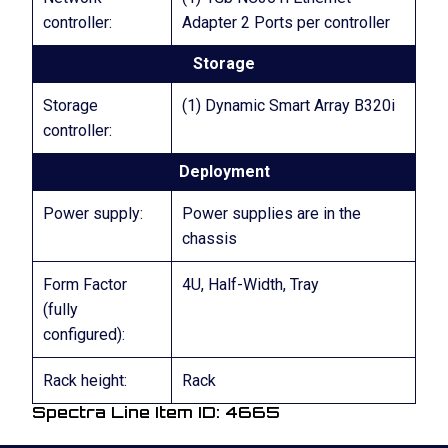
controller:
Adapter 2 Ports per controller
Storage
Storage
(1) Dynamic Smart Array B320i
controller:
Deployment
Power supply:
Power supplies are in the
chassis
Form Factor
4U, Half-Width, Tray
(fully
configured):
Rack height:
Rack
Spectra Line Item ID: 4665