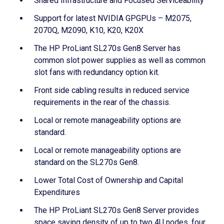
Shared Infrastructure and Focused Serviceability
Support for latest NVIDIA GPGPUs – M2075,
2070Q, M2090, K10, K20, K20X
The HP ProLiant SL270s Gen8 Server has
common slot power supplies as well as common
slot fans with redundancy option kit.
Front side cabling results in reduced service
requirements in the rear of the chassis.
Local or remote manageability options are
standard.
Local or remote manageability options are
standard on the SL270s Gen8.
Lower Total Cost of Ownership and Capital
Expenditures
The HP ProLiant SL270s Gen8 Server provides
space saving density of up to two 4U nodes, four