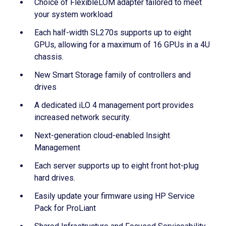
Choice of FlexibleLOM adapter tailored to meet
your system workload
Each half-width SL270s supports up to eight
GPUs, allowing for a maximum of 16 GPUs in a 4U
chassis.
New Smart Storage family of controllers and
drives
A dedicated iLO 4 management port provides
increased network security.
Next-generation cloud-enabled Insight
Management
Each server supports up to eight front hot-plug
hard drives.
Easily update your firmware using HP Service
Pack for ProLiant